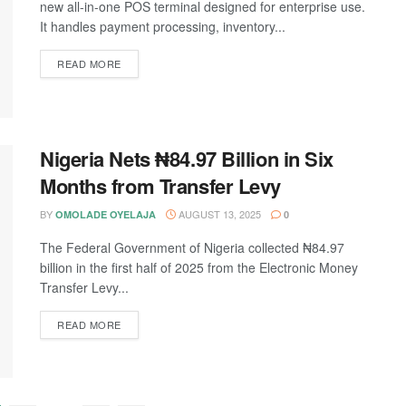
new all-in-one POS terminal designed for enterprise use.
It handles payment processing, inventory...
DETAILS
READ MORE
Nigeria Nets ₦84.97 Billion in Six
Months from Transfer Levy
BY
AUGUST 13, 2025
OMOLADE OYELAJA
0
The Federal Government of Nigeria collected ₦84.97
billion in the first half of 2025 from the Electronic Money
Transfer Levy...
DETAILS
READ MORE