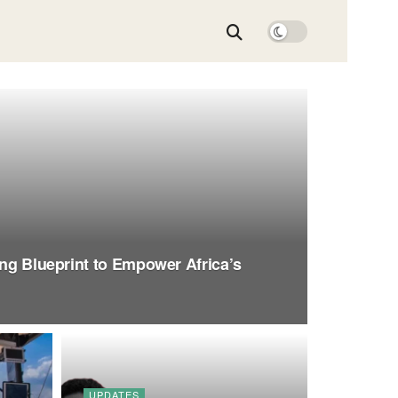
ing Blueprint to Empower Africa’s
UPDATES