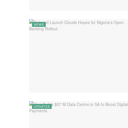
NEWS
UPDATES