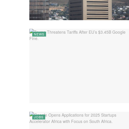
NEWS
JOBS