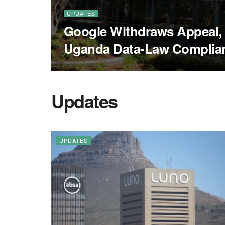
UPDATES
Google Withdraws Appeal,
Uganda Data-Law Complia
Updates
UPDATES