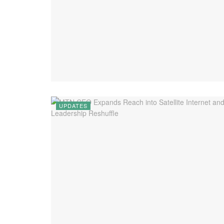
UPDATES