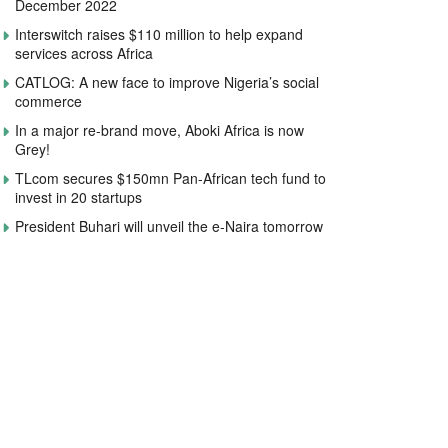
December 2022
Interswitch raises $110 million to help expand
services across Africa
CATLOG: A new face to improve Nigeria’s social
commerce
In a major re-brand move, Aboki Africa is now
Grey!
TLcom secures $150mn Pan-African tech fund to
invest in 20 startups
President Buhari will unveil the e-Naira tomorrow