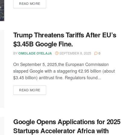
DETAILS
READ MORE
Trump Threatens Tariffs After EU’s
$3.45B Google Fine.
BY
SEPTEMBER 8, 2025
OMOLADE OYELAJA
0
On September 5, 2025,the European Commission
slapped Google with a staggering €2.95 billion (about
$3.45 billion) antitrust fine. Regulators found...
DETAILS
READ MORE
Google Opens Applications for 2025
Startups Accelerator Africa with