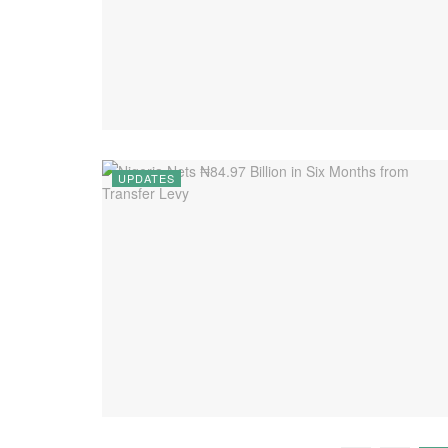
UPDATES