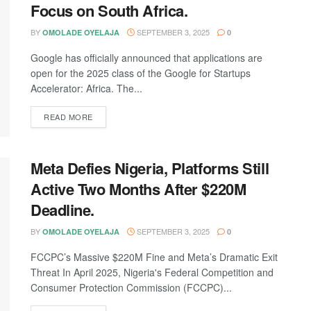
Focus on South Africa.
BY
SEPTEMBER 3, 2025
OMOLADE OYELAJA
0
Google has officially announced that applications are
open for the 2025 class of the Google for Startups
Accelerator: Africa. The...
DETAILS
READ MORE
Meta Defies Nigeria, Platforms Still
Active Two Months After $220M
Deadline.
BY
SEPTEMBER 3, 2025
OMOLADE OYELAJA
0
FCCPC’s Massive $220M Fine and Meta’s Dramatic Exit
Threat In April 2025, Nigeria's Federal Competition and
Consumer Protection Commission (FCCPC)...