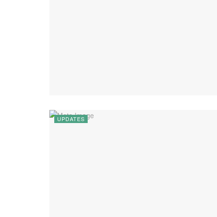
UPDATES