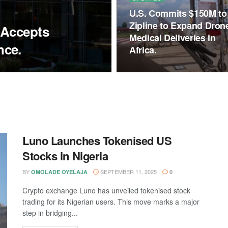
U.S. Commits $150M to
Zipline to Expand Dron
 Accepts
Medical Deliveries in
nce.
Africa.
Luno Launches Tokenised US
Stocks in Nigeria
BY
SEPTEMBER 11, 2025
OMOLADE OYELAJA
0
Crypto exchange Luno has unveiled tokenised stock
trading for its Nigerian users. This move marks a major
step in bridging...