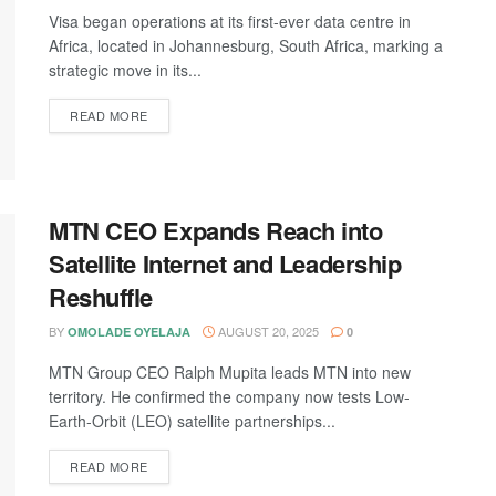
Visa began operations at its first-ever data centre in
Africa, located in Johannesburg, South Africa, marking a
strategic move in its...
DETAILS
READ MORE
MTN CEO Expands Reach into
Satellite Internet and Leadership
Reshuffle
BY
AUGUST 20, 2025
OMOLADE OYELAJA
0
MTN Group CEO Ralph Mupita leads MTN into new
territory. He confirmed the company now tests Low-
Earth-Orbit (LEO) satellite partnerships...
DETAILS
READ MORE