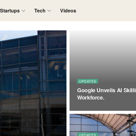
Startups
Tech
Videos
UPDATES
Google Unveils AI Skill
Workforce.
UPDATES