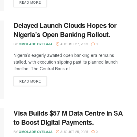
DETAILS
READ MORE
Delayed Launch Clouds Hopes for
Nigeria’s Open Banking Rollout.
BY
AUGUST 27, 2025
OMOLADE OYELAJA
0
Nigeria’s eagerly awaited open banking era remains
stalled, with execution slipping past its planned launch
timeline. The Central Bank of...
DETAILS
READ MORE
Visa Builds $57 M Data Centre in SA
to Boost Digital Payments.
BY
AUGUST 25, 2025
OMOLADE OYELAJA
0