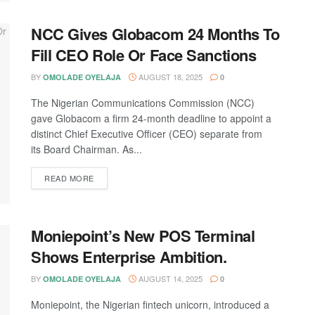
NCC Gives Globacom 24 Months To
Fill CEO Role Or Face Sanctions
BY
AUGUST 18, 2025
OMOLADE OYELAJA
0
The Nigerian Communications Commission (NCC)
gave Globacom a firm 24-month deadline to appoint a
distinct Chief Executive Officer (CEO) separate from
its Board Chairman. As...
DETAILS
READ MORE
Moniepoint’s New POS Terminal
Shows Enterprise Ambition.
BY
AUGUST 14, 2025
OMOLADE OYELAJA
0
Moniepoint, the Nigerian fintech unicorn, introduced a