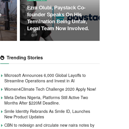
Ezra Olubi, Paystack Co-
e
founder Speaks On His
Termination Being Unfair,
Legal Team Now Involved.
Trending Stories
Microsoft Announces 6,000 Global Layoffs to
Streamline Operations and Invest in AI
Women4Climate Tech Challenge 2020 Apply Now!
Meta Defies Nigeria, Platforms Still Active Two
Months After $220M Deadline.
Smile Identity Rebrands As Smile ID, Launches
New Product Updates
CBN to redesign and circulate new naira notes by