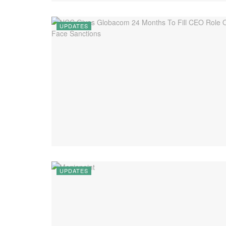
UPDATES
UPDATES