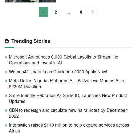
1
2
…
4
Trending Stories
Microsoft Announces 6,000 Global Layoffs to Streamline
Operations and Invest in AI
Women4Climate Tech Challenge 2020 Apply Now!
Meta Defies Nigeria, Platforms Still Active Two Months After
$220M Deadline.
Smile Identity Rebrands As Smile ID, Launches New Product
Updates
CBN to redesign and circulate new naira notes by December
2022
Interswitch raises $110 million to help expand services across
Africa