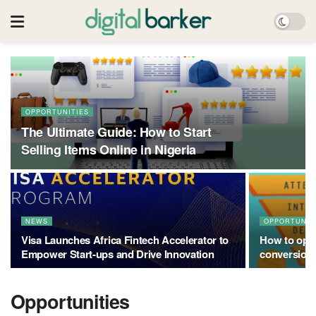
OPPORTUNITIES
The Ultimate Guide: How to Start
Selling Items Online in Nigeria
NEWS
OPPORTUNIT
Visa Launches Africa Fintech Accelerator to
How to opti
Empower Start-ups and Drive Innovation
conversion
Opportunities