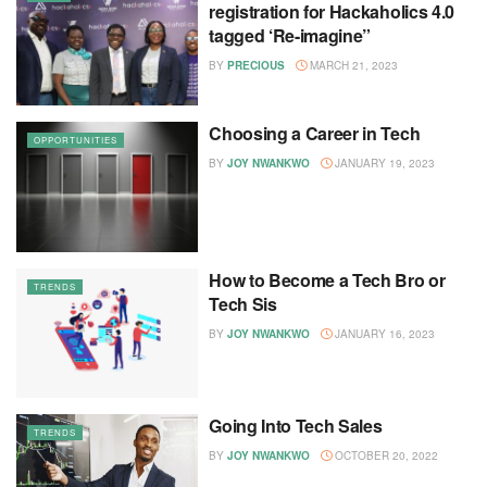
registration for Hackaholics 4.0
tagged ‘Re-imagine”
BY
PRECIOUS
MARCH 21, 2023
Choosing a Career in Tech
OPPORTUNITIES
BY
JOY NWANKWO
JANUARY 19, 2023
How to Become a Tech Bro or
TRENDS
Tech Sis
BY
JOY NWANKWO
JANUARY 16, 2023
Going Into Tech Sales
TRENDS
BY
JOY NWANKWO
OCTOBER 20, 2022