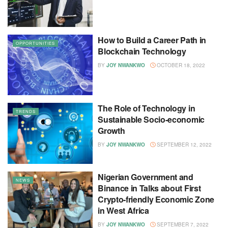
How to Build a Career Path in
OPPORTUNITIES
Blockchain Technology
BY
JOY NWANKWO
OCTOBER 18, 2022
The Role of Technology in
TRENDS
Sustainable Socio-economic
Growth
BY
JOY NWANKWO
SEPTEMBER 12, 2022
Nigerian Government and
NEWS
Binance in Talks about First
Crypto-friendly Economic Zone
in West Africa
BY
JOY NWANKWO
SEPTEMBER 7, 2022