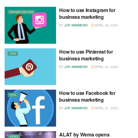
How to use Instagram for
OPPORTUNITIES
business marketing
BY
JOY NWANKWO
APRIL 26, 2023
How to use Pinterest for
TIPS
business marketing
BY
JOY NWANKWO
APRIL 24, 2023
How to use Facebook for
TIPS
business marketing
BY
JOY NWANKWO
APRIL 21, 2023
ALAT by Wema opens
NEWS