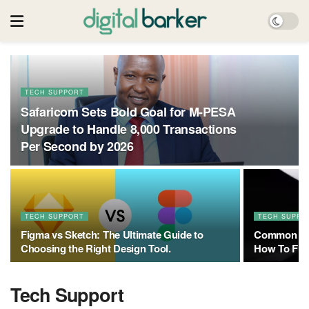
TECH SUPPORT
Safaricom Sets Bold Goal for M-PESA
Upgrade to Handle 8,000 Transactions
Per Second by 2026
TECH SUPPORT
TECH SUPPO
Figma vs Sketch: The Ultimate Guide to
Common Sta
Choosing the Right Design Tool.
How To Fix
Tech Support