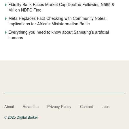
Fidelity Bank Faces Market Cap Decline Following N555.8
Million NDPC Fine.
Meta Replaces Fact-Checking with Community Notes:
Implications for Africa’s Misinformation Battle
Everything you need to know about Samsung’s artificial
humans
About
Advertise
Privacy Policy
Contact
Jobs
© 2025 Digital Barker