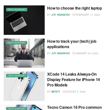
How to choose the right laptop
TECH SUPPORT
BY
JOY NWANKWO
FEBRUARY 17, 2023
How to track your (tech) job
TECH SUPPORT
applications
BY
JOY NWANKWO
JANUARY 24, 2023
XCode 14 Leaks Always-On
TECH SUPPORT
Display Feature for iPhone 14
Pro Models
BY
MERCY
AUGUST 3, 2022
Tecno Camon 16 Pro common
TECH SUPPORT