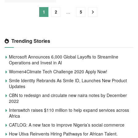
1
2
…
5
Trending Stories
Microsoft Announces 6,000 Global Layoffs to Streamline
Operations and Invest in AI
Women4Climate Tech Challenge 2020 Apply Now!
Smile Identity Rebrands As Smile ID, Launches New Product
Updates
CBN to redesign and circulate new naira notes by December
2022
Interswitch raises $110 million to help expand services across
Africa
CATLOG: A new face to improve Nigeria’s social commerce
How Utiva Reinvents Hiring Pathways for African Talent.