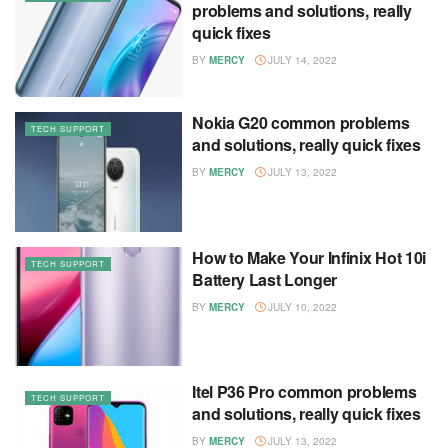
problems and solutions, really
quick fixes
BY
MERCY
JULY 14, 2022
Nokia G20 common problems
TECH SUPPORT
and solutions, really quick fixes
BY
MERCY
JULY 13, 2022
How to Make Your Infinix Hot 10i
TECH SUPPORT
Battery Last Longer
BY
MERCY
JULY 10, 2022
Itel P36 Pro common problems
TECH SUPPORT
and solutions, really quick fixes
BY
MERCY
JULY 13, 2022