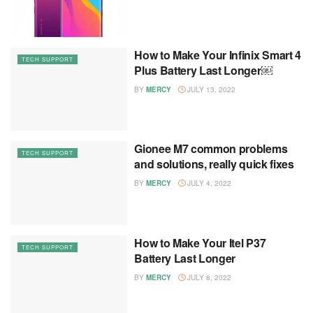
How to Make Your Infinix Smart 4
TECH SUPPORT
Plus Battery Last Longer￼
BY
MERCY
JULY 13, 2022
Gionee M7 common problems
TECH SUPPORT
and solutions, really quick fixes
BY
MERCY
JULY 4, 2022
How to Make Your Itel P37
TECH SUPPORT
Battery Last Longer
BY
MERCY
JULY 8, 2022