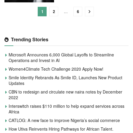
1
2
…
6
Trending Stories
Microsoft Announces 6,000 Global Layoffs to Streamline
Operations and Invest in AI
Women4Climate Tech Challenge 2020 Apply Now!
Smile Identity Rebrands As Smile ID, Launches New Product
Updates
CBN to redesign and circulate new naira notes by December
2022
Interswitch raises $110 million to help expand services across
Africa
CATLOG: A new face to improve Nigeria’s social commerce
How Utiva Reinvents Hiring Pathways for African Talent.