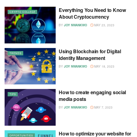
Everything You Need to Know
CRYPTO COLLEGE
About Cryptocurrency
BY
JOY NWANKWO
MAY 23, 2023
Using Blockchain for Digital
TRENDS
Identity Management
BY
JOY NWANKWO
MAY 18, 2023
How to create engaging social
TIPS
media posts
BY
JOY NWANKWO
MAY 7, 2023
How to optimize your website for
OPPORTUNITIES