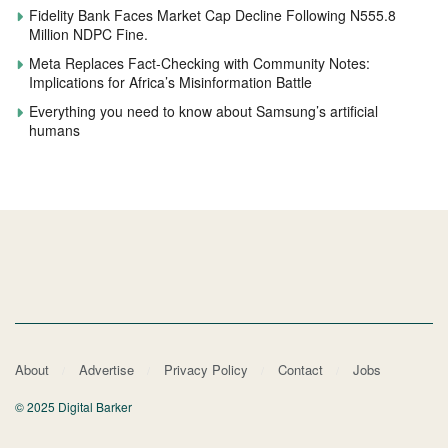
Fidelity Bank Faces Market Cap Decline Following N555.8
Million NDPC Fine.
Meta Replaces Fact-Checking with Community Notes:
Implications for Africa’s Misinformation Battle
Everything you need to know about Samsung’s artificial
humans
About
Advertise
Privacy Policy
Contact
Jobs
© 2025 Digital Barker