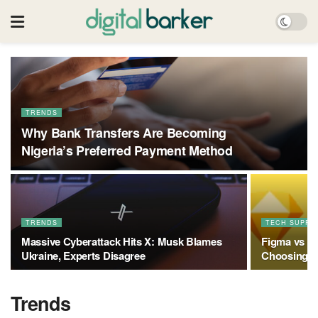
TRENDS
Why Bank Transfers Are Becoming
Nigeria’s Preferred Payment Method
TRENDS
TECH SUPPO
Massive Cyberattack Hits X: Musk Blames
Figma vs Sk
Ukraine, Experts Disagree
Choosing th
Trends