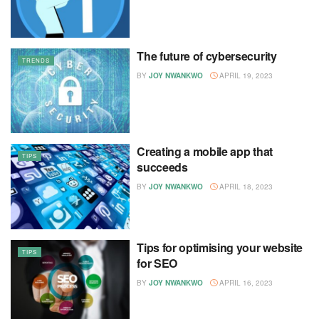
The future of cybersecurity
TRENDS
BY
JOY NWANKWO
APRIL 19, 2023
Creating a mobile app that
TIPS
succeeds
BY
JOY NWANKWO
APRIL 18, 2023
Tips for optimising your website
TIPS
for SEO
BY
JOY NWANKWO
APRIL 16, 2023