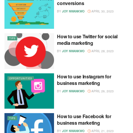
conversions
BY
JOY NWANKWO
APRIL 30, 2023
How to use Twitter for social
TIPS
media marketing
BY
JOY NWANKWO
APRIL 28, 2023
How to use Instagram for
OPPORTUNITIES
business marketing
BY
JOY NWANKWO
APRIL 26, 2023
How to use Facebook for
TIPS
business marketing
BY
JOY NWANKWO
APRIL 21, 2023