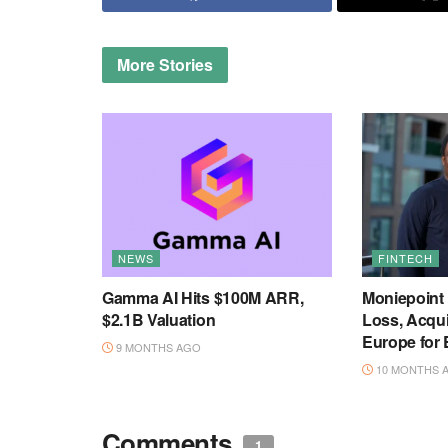
More
Stories
NEWS
FINTECH
Gamma AI Hits $100M ARR,
Moniepoint
$2.1B Valuation
Loss, Acqu
Europe for
9 MONTHS AGO
10 MONTHS 
Comments
1