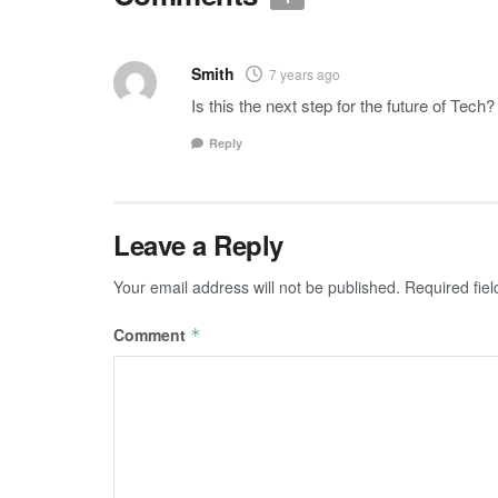
Smith
7 years ago
Is this the next step for the future of Tech?
Reply
Leave a Reply
Your email address will not be published.
Required fie
Comment
*