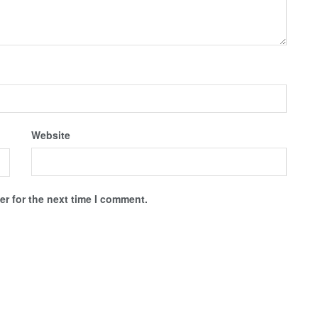
Website
r for the next time I comment.