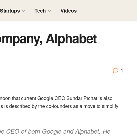
Startups
Tech
Videos
ompany, Alphabet
1
rnoon that current Google CEO Sundar Pichai is also
is is described by the co-founders as a move to simplify
the CEO of both Google and Alphabet. He