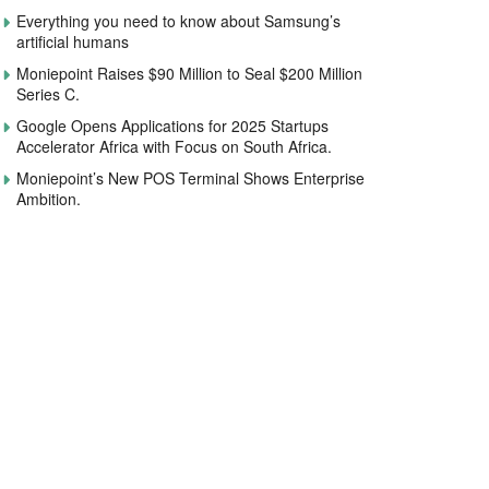
Everything you need to know about Samsung’s
artificial humans
Moniepoint Raises $90 Million to Seal $200 Million
Series C.
Google Opens Applications for 2025 Startups
Accelerator Africa with Focus on South Africa.
Moniepoint’s New POS Terminal Shows Enterprise
Ambition.