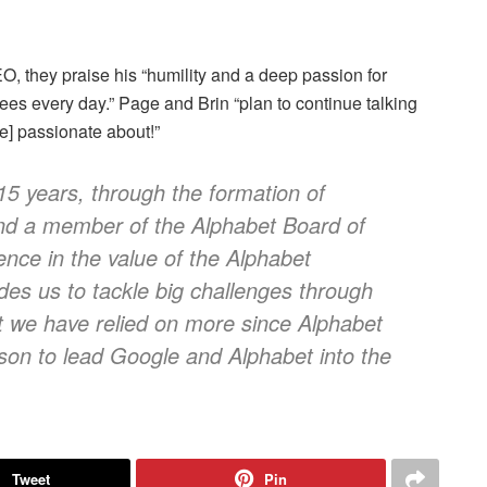
, they praise his “humility and a deep passion for
ees every day.” Page and Brin “plan to continue talking
re] passionate about!”
15 years, through the formation of
nd a member of the Alphabet Board of
ence in the value of the Alphabet
vides us to tackle big challenges through
t we have relied on more since Alphabet
son to lead Google and Alphabet into the
Tweet
Pin