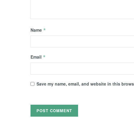
Name
*
Email
*
Save my name, email, and website in this browse