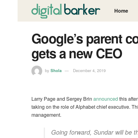
Home
Google’s parent c
gets a new CEO
by
Shola
December 4, 2019
Larry Page and Sergey Brin
announced
this afte
taking on the role of Alphabet chief executive. Th
management.
Going forward, Sundar will be 