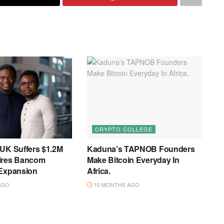
CRYPTO COLLEGE
 UK Suffers $1.2M
Kaduna’s TAPNOB Founders
ires Bancom
Make Bitcoin Everyday In
 Expansion
Africa.
AGO
10 MONTHS AGO