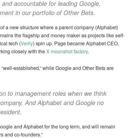
le and accountable for leading Google,
ent in our portfolio of Other Bets.
 of a new structure where a parent company (Alphabet)
ains the flagship and money maker as projects like self-
cal tech (
Verily
) spin up. Page became Alphabet CEO,
rking closely with the
X moonshot factory
.
s “well-established,” while Google and Other Bets are
 on to management roles when we think
e company. And Alphabet and Google no
esident.
oogle and Alphabet for the long term, and will remain
s and co-founders.”