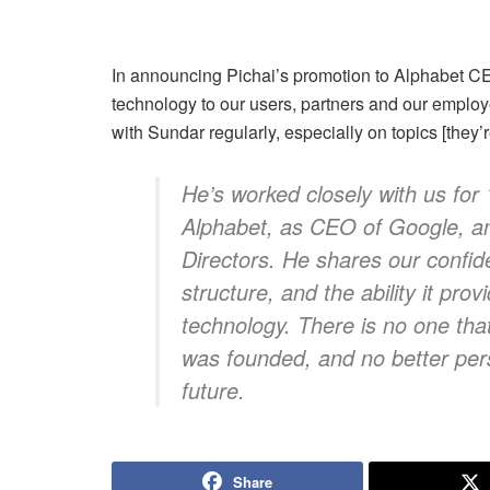
In announcing Pichai’s promotion to Alphabet CEO
technology to our users, partners and our employ
with Sundar regularly, especially on topics [they’
He’s worked closely with us for 
Alphabet, as CEO of Google, a
Directors. He shares our confid
structure, and the ability it pro
technology. There is no one tha
was founded, and no better per
future.
Share