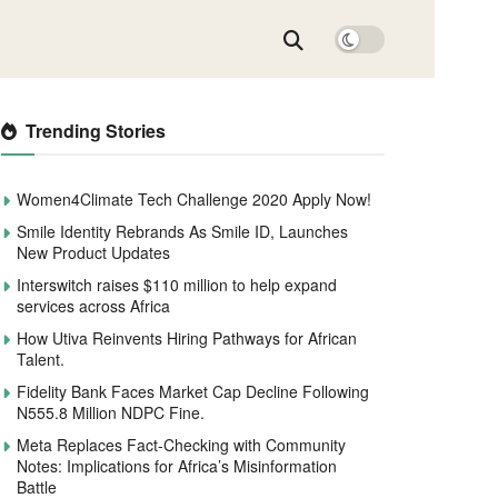
Trending Stories
Women4Climate Tech Challenge 2020 Apply Now!
Smile Identity Rebrands As Smile ID, Launches
New Product Updates
Interswitch raises $110 million to help expand
services across Africa
How Utiva Reinvents Hiring Pathways for African
Talent.
Fidelity Bank Faces Market Cap Decline Following
N555.8 Million NDPC Fine.
Meta Replaces Fact-Checking with Community
Notes: Implications for Africa’s Misinformation
Battle