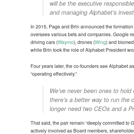
will be the executive responsib
and managing Alphabet’s investm
In 2015, Page and Brin announced the formation
oversees various bets and companies. Google rem
driving cars (
Waymo
), drones (
Wing
) and biomedi
while Brin took the role of Alphabet President wo
Four years later, the co-founders see Alphabet a
“operating effectively.”
We’ve never been ones to hold
there’s a better way to run th
longer need two CEOs and a Pr
That said, the pair remain “deeply committed to G
actively involved as Board members, shareholder