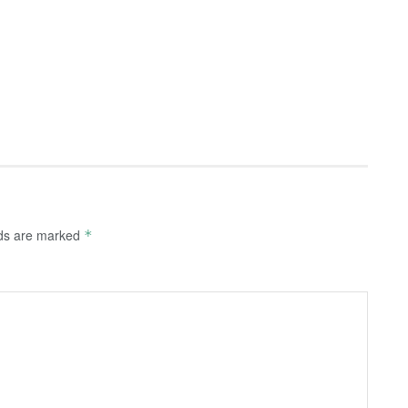
lds are marked
*