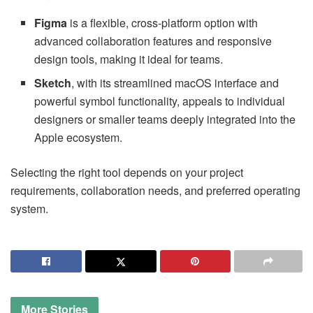
Figma
is a flexible, cross-platform option with
advanced collaboration features and responsive
design tools, making it ideal for teams.
Sketch
, with its streamlined macOS interface and
powerful symbol functionality, appeals to individual
designers or smaller teams deeply integrated into the
Apple ecosystem.
Selecting the right tool depends on your project
requirements, collaboration needs, and preferred operating
system.
More
Stories