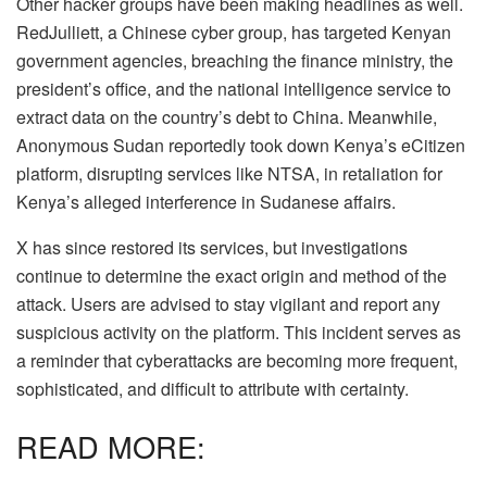
Other hacker groups have been making headlines as well.
RedJulliett, a Chinese cyber group, has targeted Kenyan
government agencies, breaching the finance ministry, the
president’s office, and the national intelligence service to
extract data on the country’s debt to China. Meanwhile,
Anonymous Sudan reportedly took down Kenya’s eCitizen
platform, disrupting services like NTSA, in retaliation for
Kenya’s alleged interference in Sudanese affairs.
X has since restored its services, but investigations
continue to determine the exact origin and method of the
attack. Users are advised to stay vigilant and report any
suspicious activity on the platform. This incident serves as
a reminder that cyberattacks are becoming more frequent,
sophisticated, and difficult to attribute with certainty.
READ MORE: