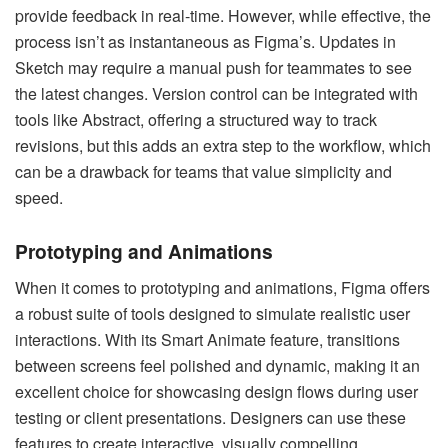
provide feedback in real-time. However, while effective, the
process isn’t as instantaneous as Figma’s. Updates in
Sketch may require a manual push for teammates to see
the latest changes. Version control can be integrated with
tools like Abstract, offering a structured way to track
revisions, but this adds an extra step to the workflow, which
can be a drawback for teams that value simplicity and
speed.
Prototyping and Animations
When it comes to prototyping and animations, Figma offers
a robust suite of tools designed to simulate realistic user
interactions. With its Smart Animate feature, transitions
between screens feel polished and dynamic, making it an
excellent choice for showcasing design flows during user
testing or client presentations. Designers can use these
features to create interactive, visually compelling