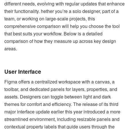
different needs, evolving with regular updates that enhance
their functionality. hether you’re a solo designer, part of a
team, or working on large-scale projects, this
comprehensive comparison will help you choose the tool
that best suits your workflow. Below is a detailed
comparison of how they measure up across key design
areas.
User Interface
Figma offers a centralized workspace with a canvas, a
toolbar, and dedicated panels for layers, properties, and
assets. Designers can toggle between light and dark
themes for comfort and efficiency. The release of its third
major interface update earlier this year introduced a more
streamlined environment, including resizable panels and
contextual property labels that guide users through the