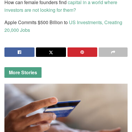
How can female founders find
capital in a world where
investors are not looking for them?
Apple Commits $500 Billion to
US Investments, Creating
20,000 Jobs
More
Stories