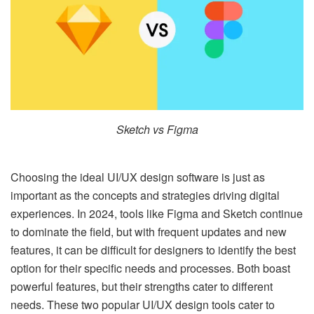
Sketch vs Figma
Choosing the ideal UI/UX design software is just as
important as the concepts and strategies driving digital
experiences. In 2024, tools like Figma and Sketch continue
to dominate the field, but with frequent updates and new
features, it can be difficult for designers to identify the best
option for their specific needs and processes. Both boast
powerful features, but their strengths cater to different
needs. These two popular UI/UX design tools cater to