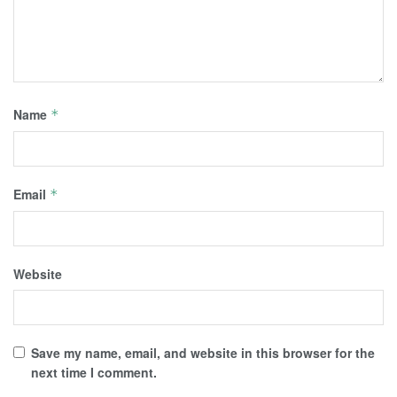
Name
*
Email
*
Website
Save my name, email, and website in this browser for the
next time I comment.