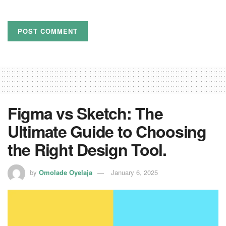
Figma vs Sketch: The
Ultimate Guide to Choosing
the Right Design Tool.
by
Omolade Oyelaja
January 6, 2025