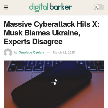
Massive Cyberattack Hits X:
Musk Blames Ukraine,
Experts Disagree
by
Omolade Oyelaja
March 12, 2025