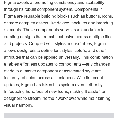
Figma excels at promoting consistency and scalability
through its robust component system. Components in
Figma are reusable building blocks such as buttons, icons,
or more complex assets like device mockups and branding
elements. These components serve as a foundation for
creating designs that remain cohesive across multiple files
and projects. Coupled with styles and variables, Figma
allows designers to define font styles, colors, and other
attributes that can be applied universally. This combination
enables effortless updates to components—any changes
made to a master component or associated style are
instantly reflected across all instances. With its recent
updates, Figma has taken this system even further by
introducing hundreds of new icons, making it easier for
designers to streamline their workflows while maintaining
visual harmony.