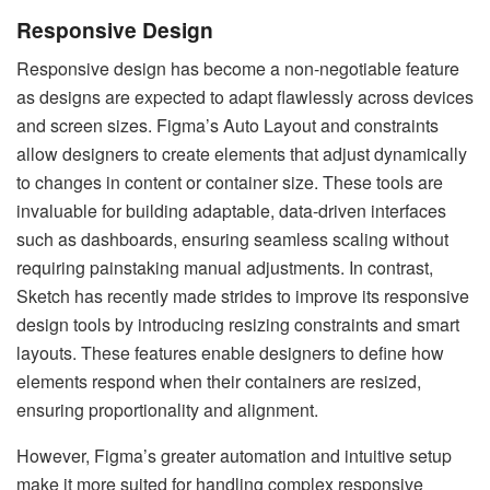
Responsive Design
Responsive design has become a non-negotiable feature
as designs are expected to adapt flawlessly across devices
and screen sizes. Figma’s Auto Layout and constraints
allow designers to create elements that adjust dynamically
to changes in content or container size. These tools are
invaluable for building adaptable, data-driven interfaces
such as dashboards, ensuring seamless scaling without
requiring painstaking manual adjustments. In contrast,
Sketch has recently made strides to improve its responsive
design tools by introducing resizing constraints and smart
layouts. These features enable designers to define how
elements respond when their containers are resized,
ensuring proportionality and alignment.
However, Figma’s greater automation and intuitive setup
make it more suited for handling complex responsive