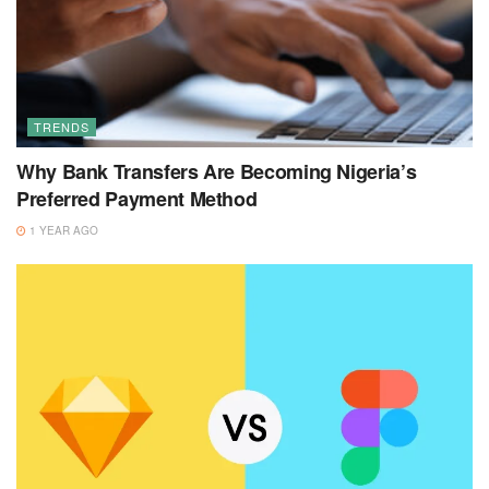
TRENDS
Why Bank Transfers Are Becoming Nigeria’s
Preferred Payment Method
1 YEAR AGO