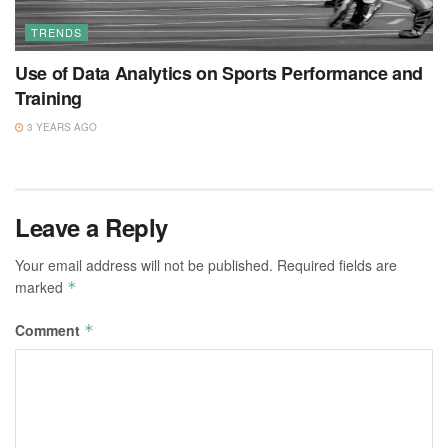
TRENDS
Use of Data Analytics on Sports Performance and
Training
3 YEARS AGO
Leave a Reply
Your email address will not be published.
Required fields are
marked
*
Comment
*