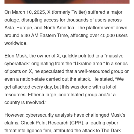
On March 10, 2025, X (formerly Twitter) suffered a major
outage, disrupting access for thousands of users across
Asia, Europe, and North America. The platform went down
around 5:30 AM Eastern Time, affecting over 40,000 users
worldwide.
Elon Musk, the owner of X, quickly pointed to a “massive
cyberattack” originating from the “Ukraine area.” In a series
of posts on X, he speculated that a well-resourced group or
even a nation-state carried out the attack. He stated, “We
get attacked every day, but this was done with a lot of
resources. Either a large, coordinated group and/or a
country is involved.”
However, cybersecurity analysts have challenged Musk’s
claims. Check Point Research (CPR), a leading cyber
threat intelligence firm, attributed the attack to The Dark