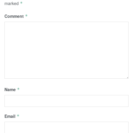
marked
*
Comment
*
Name
*
Email
*