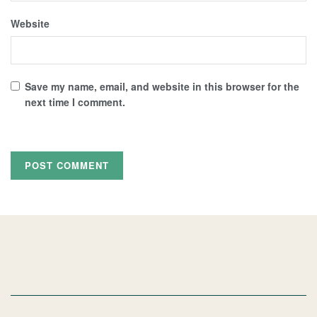
Website
Save my name, email, and website in this browser for the
next time I comment.