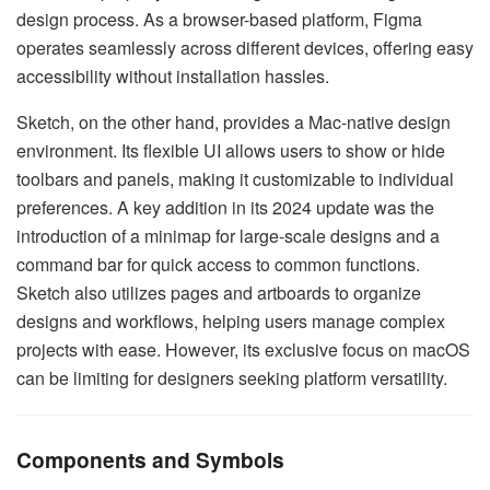
design process. As a browser-based platform, Figma
operates seamlessly across different devices, offering easy
accessibility without installation hassles.
Sketch, on the other hand, provides a Mac-native design
environment. Its flexible UI allows users to show or hide
toolbars and panels, making it customizable to individual
preferences. A key addition in its 2024 update was the
introduction of a minimap for large-scale designs and a
command bar for quick access to common functions.
Sketch also utilizes pages and artboards to organize
designs and workflows, helping users manage complex
projects with ease. However, its exclusive focus on macOS
can be limiting for designers seeking platform versatility.
Components and Symbols