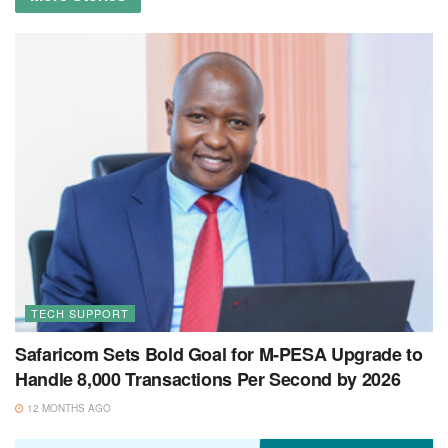
TECH SUPPORT
Safaricom Sets Bold Goal for M-PESA Upgrade to
Handle 8,000 Transactions Per Second by 2026
12 MONTHS AGO