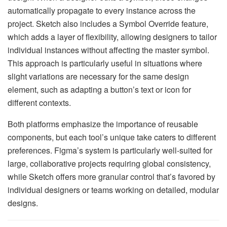
automatically propagate to every instance across the
project. Sketch also includes a Symbol Override feature,
which adds a layer of flexibility, allowing designers to tailor
individual instances without affecting the master symbol.
This approach is particularly useful in situations where
slight variations are necessary for the same design
element, such as adapting a button’s text or icon for
different contexts.
Both platforms emphasize the importance of reusable
components, but each tool’s unique take caters to different
preferences. Figma’s system is particularly well-suited for
large, collaborative projects requiring global consistency,
while Sketch offers more granular control that’s favored by
individual designers or teams working on detailed, modular
designs.