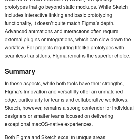
prototypes that go beyond static mockups. While Sketch
includes interactive linking and basic prototyping
functionality, it doesn’t quite match Figma’s depth.
Advanced animations and interactions often require
external plugins or integrations, which can slow down the
workflow. For projects requiring lifelike prototypes with
seamless transitions, Figma remains the superior choice.
Summary
In these aspects, while both tools have their strengths,
Figma’s innovation and versatility offer an unmatched
edge, particularly for teams and collaborative workflows.
Sketch, however, remains a strong contender for individual
designers or smaller teams focused on delivering
exceptional macOS-native experiences.
Both Figma and Sketch excel in unique areas: