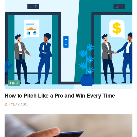
TIPS
How to Pitch Like a Pro and Win Every Time
1 YEAR AGO