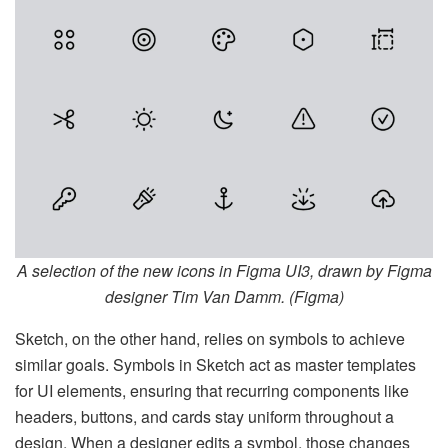
A selection of the new icons in Figma UI3, drawn by Figma
designer Tim Van Damm. (Figma)
Sketch, on the other hand, relies on symbols to achieve
similar goals. Symbols in Sketch act as master templates
for UI elements, ensuring that recurring components like
headers, buttons, and cards stay uniform throughout a
design. When a designer edits a symbol, those changes