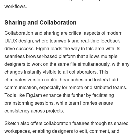
workflows.
Sharing and Collaboration
Collaboration and sharing are critical aspects of modern
UI/UX design, where teamwork and real-time feedback
drive success. Figma leads the way in this area with its
seamless browser-based platform that allows multiple
designers to work on the same file simultaneously, with any
changes instantly visible to all collaborators. This
eliminates version control headaches and fosters fluid
communication, especially for remote or distributed teams.
Tools like FigJam enhance this further by facilitating
brainstorming sessions, while team libraries ensure
consistency across projects.
Sketch also offers collaboration features through its shared
workspaces, enabling designers to edit, comment, and