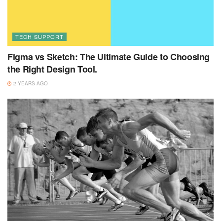
TECH SUPPORT
Figma vs Sketch: The Ultimate Guide to Choosing
the Right Design Tool.
2 YEARS AGO