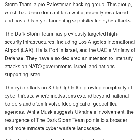
Storm Team, a pro-Palestinian hacking group. This group,
which had been dormant for a while, recently resurfaced
and has a history of launching sophisticated cyberattacks.
The Dark Storm Team has previously targeted high-
security infrastructures, including Los Angeles International
Airport (LAX), Haifa Port in Israel, and the UAE’s Ministry of
Defense. They have also declared an intention to intensify
attacks on NATO governments, Israel, and nations
supporting Israel.
The cyberattack on X highlights the growing complexity of
cyber threats, where motivations extend beyond national
borders and often involve ideological or geopolitical
agendas. While Musk suggests Ukraine’s involvement, the
resurgence of The Dark Storm Team points to a broader
and more intricate cyber warfare landscape.