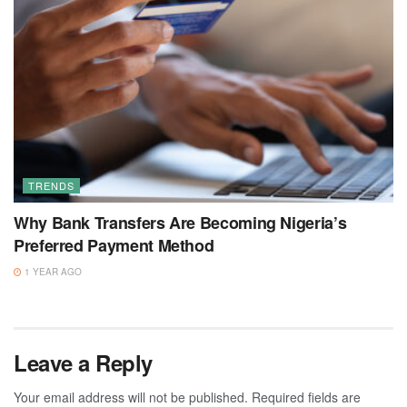
TRENDS
Why Bank Transfers Are Becoming Nigeria’s
Preferred Payment Method
1 YEAR AGO
Leave a Reply
Your email address will not be published.
Required fields are