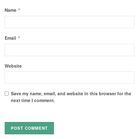
Name
*
Email
*
Website
Save my name, email, and website in this browser for the
next time I comment.