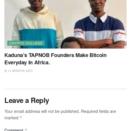
CRYPTO COLLEGE
Kaduna’s TAPNOB Founders Make Bitcoin
Everyday In Africa.
10 MONTHS AGO
Leave a Reply
Your email address will not be published.
Required fields are
marked
*
Comment
*