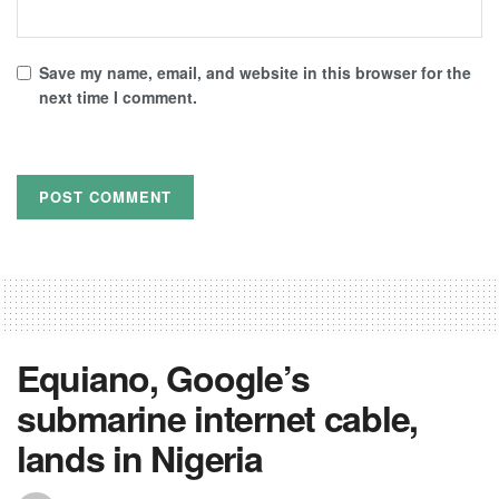
Save my name, email, and website in this browser for the
next time I comment.
Equiano, Google’s
submarine internet cable,
lands in Nigeria