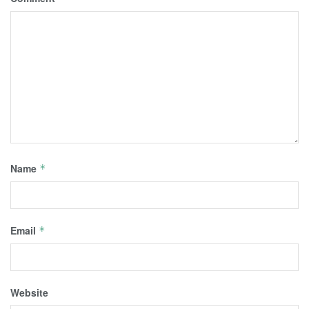
Name
*
Email
*
Website