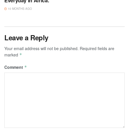
Everyday In Africa.
10 MONTHS AGO
Leave a Reply
Your email address will not be published.
Required fields are
marked
*
Comment
*