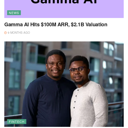
NEWS
Gamma AI Hits $100M ARR, $2.1B Valuation
9 MONTHS AGO
FINTECH