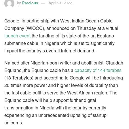
by
Precious
April 21, 2022
Google, in partnership with West Indian Ocean Cable
Company (WIOCC), announced on Thursday at a virtual
launch event
the landing of its state-of-the-art Equiano
submarine cable in Nigeria which is set to significantly
impact the country’s overall internet demand.
Named after Nigerian-born writer and abolitionist, Olaudah
Equiano, the Equiano cable has a
capacity of 144 terabits
(18 Terabytes) and according to Google will be introducing
20 times more power and higher levels of durability than
the last cable built to serve the West African region. The
Equiano cable will help support further digital
transformation in Nigeria with the country currently
experiencing an unprecedented uprising of startup
unicorns.