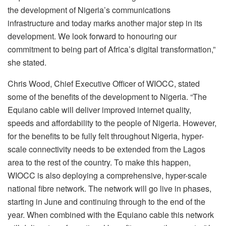
the development of Nigeria’s communications
infrastructure and today marks another major step in its
development. We look forward to honouring our
commitment to being part of Africa’s digital transformation,”
she stated.
Chris Wood, Chief Executive Officer of WIOCC, stated
some of the benefits of the development to Nigeria. “The
Equiano cable will deliver improved internet quality,
speeds and affordability to the people of Nigeria. However,
for the benefits to be fully felt throughout Nigeria, hyper-
scale connectivity needs to be extended from the Lagos
area to the rest of the country. To make this happen,
WIOCC is also deploying a comprehensive, hyper-scale
national fibre network. The network will go live in phases,
starting in June and continuing through to the end of the
year. When combined with the Equiano cable this network