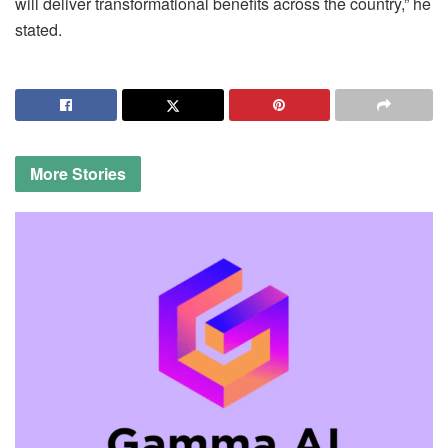
will deliver transformational benefits across the country,” he
stated.
More
Stories