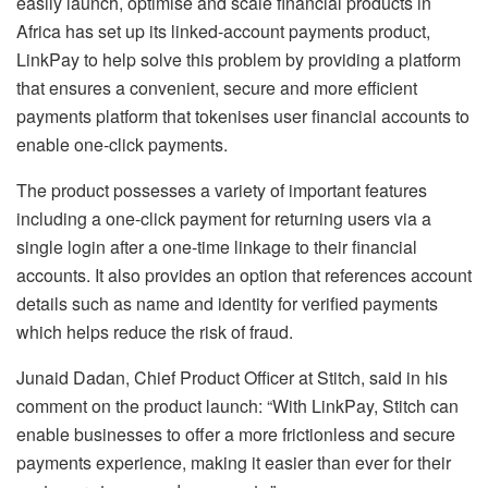
easily launch, optimise and scale financial products in
Africa has set up its linked-account payments product,
LinkPay to help solve this problem by providing a platform
that ensures a convenient, secure and more efficient
payments platform that tokenises user financial accounts to
enable one-click payments.
The product possesses a variety of important features
including a one-click payment for returning users via a
single login after a one-time linkage to their financial
accounts. It also provides an option that references account
details such as name and identity for verified payments
which helps reduce the risk of fraud.
Junaid Dadan, Chief Product Officer at Stitch, said in his
comment on the product launch: “With LinkPay, Stitch can
enable businesses to offer a more frictionless and secure
payments experience, making it easier than ever for their