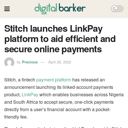
Stitch launches LinkPay
platform to aid efficient and
secure online payments
by
Precious
April 26, 2022
Stitch, a fintech
payment platform
has released an
announcement launching its linked-account payments
product,
LinkPay
which enables businesses across Nigeria
and South Africa to accept secure, one-click payments
directly from a user’s financial account with a pocket-
friendly fee.