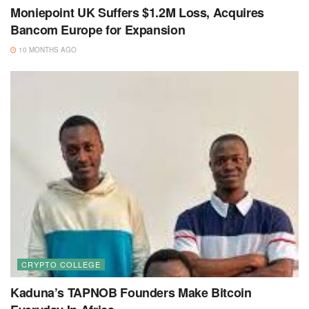
Moniepoint UK Suffers $1.2M Loss, Acquires
Bancom Europe for Expansion
10 MONTHS AGO
CRYPTO COLLEGE
Kaduna’s TAPNOB Founders Make Bitcoin