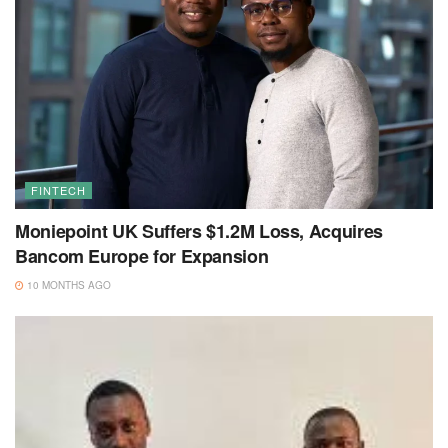
FINTECH
Moniepoint UK Suffers $1.2M Loss, Acquires
Bancom Europe for Expansion
10 MONTHS AGO