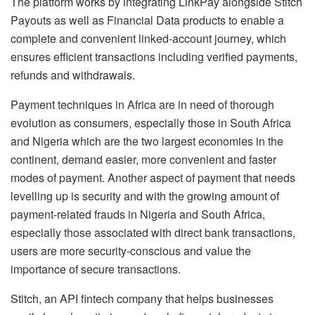
The platform works by integrating LinkPay alongside Stitch
Payouts as well as Financial Data products to enable a
complete and convenient linked-account journey, which
ensures efficient transactions including verified payments,
refunds and withdrawals.
Payment techniques in Africa are in need of thorough
evolution as consumers, especially those in South Africa
and Nigeria which are the two largest economies in the
continent, demand easier, more convenient and faster
modes of payment. Another aspect of payment that needs
levelling up is security and with the growing amount of
payment-related frauds in Nigeria and South Africa,
especially those associated with direct bank transactions,
users are more security-conscious and value the
importance of secure transactions.
Stitch, an API fintech company that helps businesses