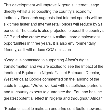
This development will improve Nigeria’s internet usage
directly whilst also boosting the country’s economy
indirectly. Research suggests that internet speeds will be
six times faster and internet retail prices will reduce by 21
per cent. The cable is also projected to boost the country’s
GDP and also create over 1.6 million more employment
opportunities in three years. It is also environmentally
friendly, as it will reduce CO2 emission
“Google is committed to supporting Africa’s digital
transformation and we are excited to see the impact of the
landing of Equiano in Nigeria.” Juliet Ehimuan, Director,
West Africa at Google commented on the landing of the
cable in Lagos. “We’ve worked with established partners
and in-country experts to guarantee that Equiano has the
greatest potential effect in Nigeria and throughout Africa.”
“Equiano is set to make an enduring contribution towards