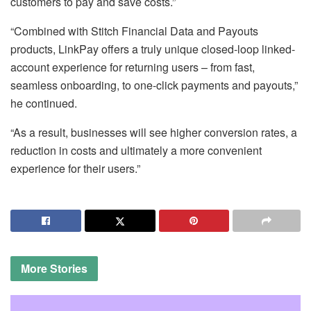
customers to pay and save costs.”
“Combined with Stitch Financial Data and Payouts
products, LinkPay offers a truly unique closed-loop linked-
account experience for returning users – from fast,
seamless onboarding, to one-click payments and payouts,”
he continued.
“As a result, businesses will see higher conversion rates, a
reduction in costs and ultimately a more convenient
experience for their users.”
More
Stories