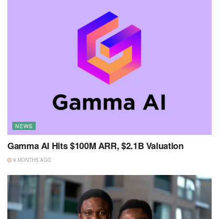
NEWS
Gamma AI Hits $100M ARR, $2.1B Valuation
9 MONTHS AGO