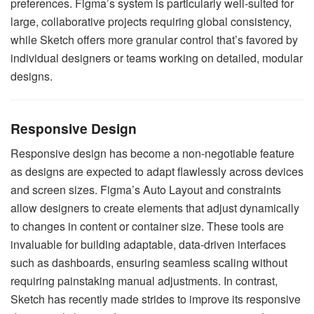
preferences. Figma’s system is particularly well-suited for
large, collaborative projects requiring global consistency,
while Sketch offers more granular control that’s favored by
individual designers or teams working on detailed, modular
designs.
Responsive Design
Responsive design has become a non-negotiable feature
as designs are expected to adapt flawlessly across devices
and screen sizes. Figma’s Auto Layout and constraints
allow designers to create elements that adjust dynamically
to changes in content or container size. These tools are
invaluable for building adaptable, data-driven interfaces
such as dashboards, ensuring seamless scaling without
requiring painstaking manual adjustments. In contrast,
Sketch has recently made strides to improve its responsive