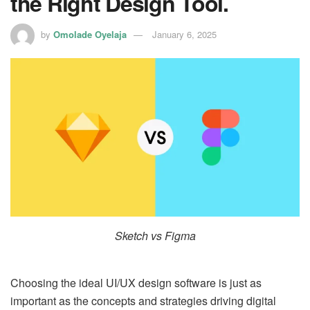
the Right Design Tool.
by
Omolade Oyelaja
January 6, 2025
Sketch vs Figma
Choosing the ideal UI/UX design software is just as
important as the concepts and strategies driving digital