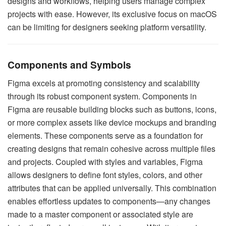
designs and workflows, helping users manage complex
projects with ease. However, its exclusive focus on macOS
can be limiting for designers seeking platform versatility.
Components and Symbols
Figma excels at promoting consistency and scalability
through its robust component system. Components in
Figma are reusable building blocks such as buttons, icons,
or more complex assets like device mockups and branding
elements. These components serve as a foundation for
creating designs that remain cohesive across multiple files
and projects. Coupled with styles and variables, Figma
allows designers to define font styles, colors, and other
attributes that can be applied universally. This combination
enables effortless updates to components—any changes
made to a master component or associated style are