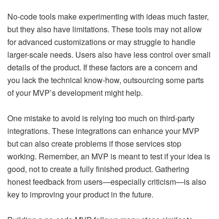
No-code tools make experimenting with ideas much faster,
but they also have limitations. These tools may not allow
for advanced customizations or may struggle to handle
larger-scale needs. Users also have less control over small
details of the product. If these factors are a concern and
you lack the technical know-how, outsourcing some parts
of your MVP’s development might help.
One mistake to avoid is relying too much on third-party
integrations. These integrations can enhance your MVP
but can also create problems if those services stop
working. Remember, an MVP is meant to test if your idea is
good, not to create a fully finished product. Gathering
honest feedback from users—especially criticism—is also
key to improving your product in the future.