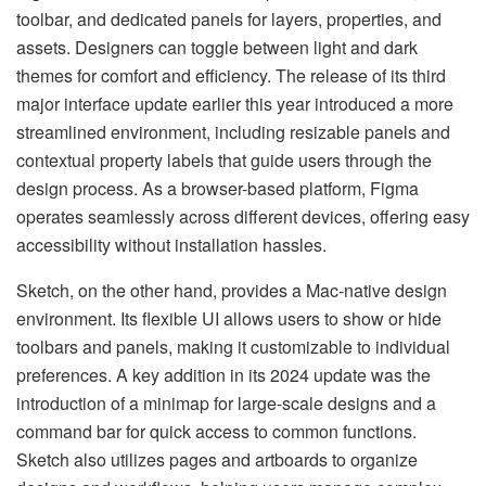
toolbar, and dedicated panels for layers, properties, and
assets. Designers can toggle between light and dark
themes for comfort and efficiency. The release of its third
major interface update earlier this year introduced a more
streamlined environment, including resizable panels and
contextual property labels that guide users through the
design process. As a browser-based platform, Figma
operates seamlessly across different devices, offering easy
accessibility without installation hassles.
Sketch, on the other hand, provides a Mac-native design
environment. Its flexible UI allows users to show or hide
toolbars and panels, making it customizable to individual
preferences. A key addition in its 2024 update was the
introduction of a minimap for large-scale designs and a
command bar for quick access to common functions.
Sketch also utilizes pages and artboards to organize