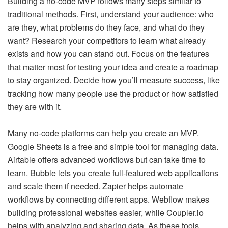
Building a no-code MVP follows many steps similar to
traditional methods. First, understand your audience: who
are they, what problems do they face, and what do they
want? Research your competitors to learn what already
exists and how you can stand out. Focus on the features
that matter most for testing your idea and create a roadmap
to stay organized. Decide how you’ll measure success, like
tracking how many people use the product or how satisfied
they are with it.
Many no-code platforms can help you create an MVP.
Google Sheets is a free and simple tool for managing data.
Airtable offers advanced workflows but can take time to
learn. Bubble lets you create full-featured web applications
and scale them if needed. Zapier helps automate
workflows by connecting different apps. Webflow makes
building professional websites easier, while Coupler.io
helps with analyzing and sharing data. As these tools