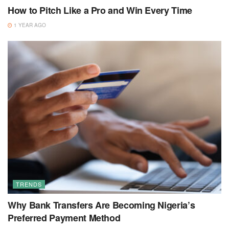
How to Pitch Like a Pro and Win Every Time
1 YEAR AGO
TRENDS
Why Bank Transfers Are Becoming Nigeria’s
Preferred Payment Method