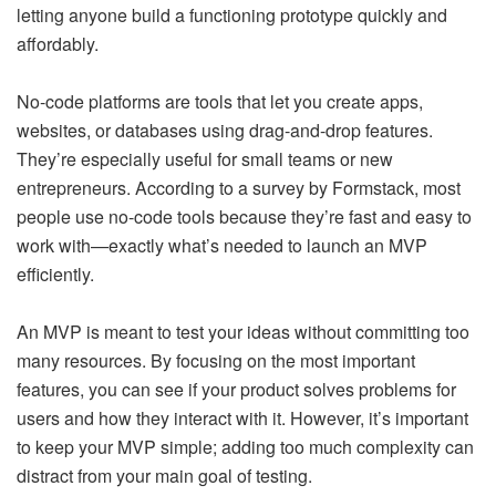
letting anyone build a functioning prototype quickly and
affordably.
No-code platforms are tools that let you create apps,
websites, or databases using drag-and-drop features.
They’re especially useful for small teams or new
entrepreneurs. According to a survey by Formstack, most
people use no-code tools because they’re fast and easy to
work with—exactly what’s needed to launch an MVP
efficiently.
An MVP is meant to test your ideas without committing too
many resources. By focusing on the most important
features, you can see if your product solves problems for
users and how they interact with it. However, it’s important
to keep your MVP simple; adding too much complexity can
distract from your main goal of testing.