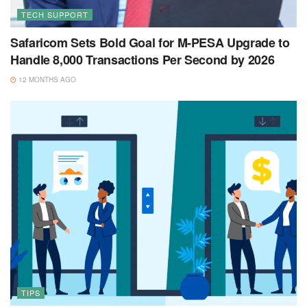
TECH SUPPORT
Safaricom Sets Bold Goal for M-PESA Upgrade to
Handle 8,000 Transactions Per Second by 2026
12 MONTHS AGO
TIPS