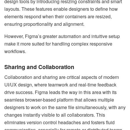
design tools by introducing resizing constraints and smart
layouts. These features enable designers to define how
elements respond when their containers are resized,
ensuring proportionality and alignment.
However, Figma’s greater automation and intuitive setup
make it more suited for handling complex responsive
workflows.
Sharing and Collaboration
Collaboration and sharing are critical aspects of modern
UI/UX design, where teamwork and real-time feedback
drive success. Figma leads the way in this area with its
seamless browser-based platform that allows multiple
designers to work on the same file simultaneously, with any
changes instantly visible to all collaborators. This
eliminates version control headaches and fosters fluid
communication, especially for remote or distributed teams.