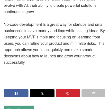
evolve with AI, their ability to create powerful solutions
continues to grow.
No-code development is a great way for startups and small
businesses to save money and time while testing ideas. By
keeping your MVP simple and focusing on learning from
users, you can refine your product and minimize risks. This
approach allows you to act quickly and make smarter
decisions about how to launch and grow your product
successfully.