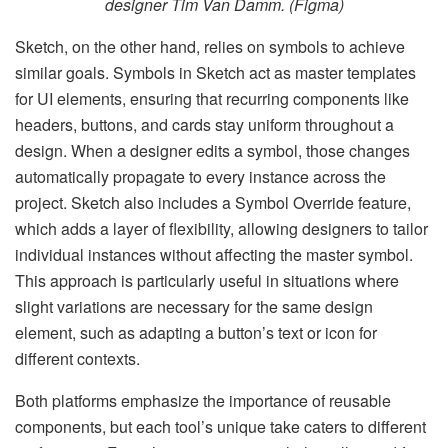
designer Tim Van Damm. (Figma)
Sketch, on the other hand, relies on symbols to achieve
similar goals. Symbols in Sketch act as master templates
for UI elements, ensuring that recurring components like
headers, buttons, and cards stay uniform throughout a
design. When a designer edits a symbol, those changes
automatically propagate to every instance across the
project. Sketch also includes a Symbol Override feature,
which adds a layer of flexibility, allowing designers to tailor
individual instances without affecting the master symbol.
This approach is particularly useful in situations where
slight variations are necessary for the same design
element, such as adapting a button’s text or icon for
different contexts.
Both platforms emphasize the importance of reusable
components, but each tool’s unique take caters to different