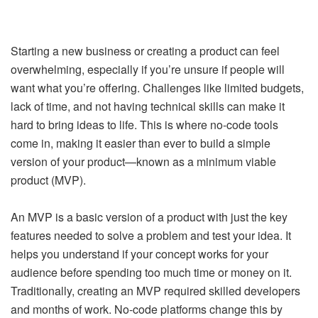
Starting a new business or creating a product can feel
overwhelming, especially if you’re unsure if people will
want what you’re offering. Challenges like limited budgets,
lack of time, and not having technical skills can make it
hard to bring ideas to life. This is where no-code tools
come in, making it easier than ever to build a simple
version of your product—known as a minimum viable
product (MVP).
An MVP is a basic version of a product with just the key
features needed to solve a problem and test your idea. It
helps you understand if your concept works for your
audience before spending too much time or money on it.
Traditionally, creating an MVP required skilled developers
and months of work. No-code platforms change this by