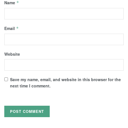
Name
*
Email
*
Website
Save my name, email, and website in this browser for the
next time I comment.