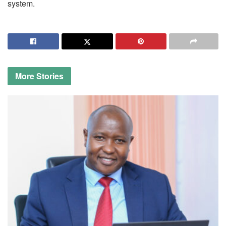
system.
More
Stories