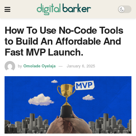
How To Use No-Code Tools
to Build An Affordable And
Fast MVP Launch.
by
Omolade Oyelaja
January 6, 2025