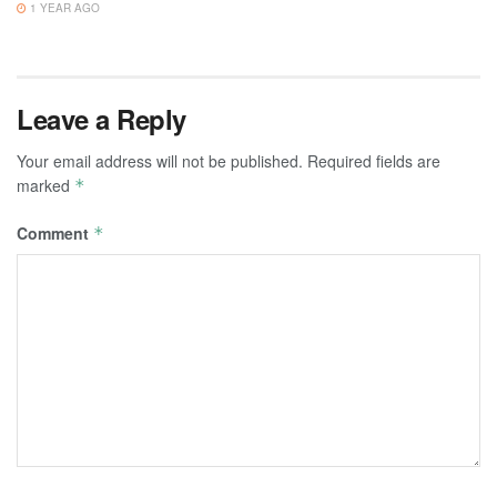
1 YEAR AGO
Leave a Reply
Your email address will not be published.
Required fields are
marked
*
Comment
*