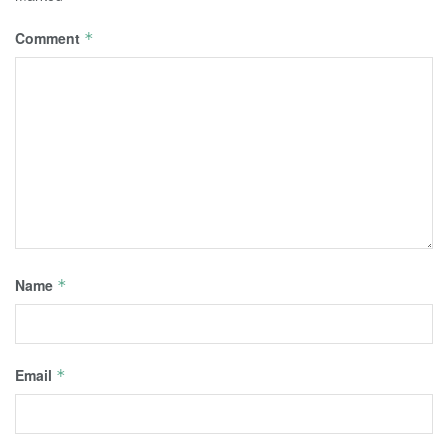
Comment
*
Name
*
Email
*