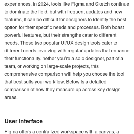
experiences. In 2024, tools like Figma and Sketch continue
to dominate the field, but with frequent updates and new
features, it can be difficult for designers to identify the best
option for their specific needs and processes. Both boast
powerful features, but their strengths cater to different
needs. These two popular UI/UX design tools cater to
different needs, evolving with regular updates that enhance
their functionality. hether you’re a solo designer, part of a
team, or working on large-scale projects, this
comprehensive comparison will help you choose the tool
that best suits your workflow. Below is a detailed
comparison of how they measure up across key design
areas.
User Interface
Figma offers a centralized workspace with a canvas, a