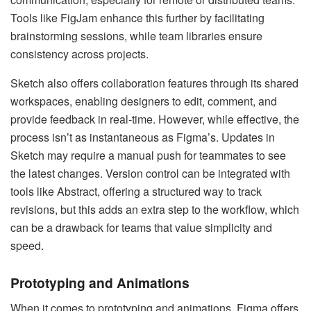
Tools like FigJam enhance this further by facilitating
brainstorming sessions, while team libraries ensure
consistency across projects.
Sketch also offers collaboration features through its shared
workspaces, enabling designers to edit, comment, and
provide feedback in real-time. However, while effective, the
process isn’t as instantaneous as Figma’s. Updates in
Sketch may require a manual push for teammates to see
the latest changes. Version control can be integrated with
tools like Abstract, offering a structured way to track
revisions, but this adds an extra step to the workflow, which
can be a drawback for teams that value simplicity and
speed.
Prototyping and Animations
When it comes to prototyping and animations, Figma offers