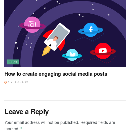
TIPS
How to create engaging social media posts
3 YEARS AGO
Leave a Reply
Your email address will not be published.
Required fields are
marked
*