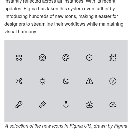
instantly reflected across all instances. With its recent
updates, Figma has taken this system even further by
introducing hundreds of new icons, making it easier for
designers to streamline their workflows while maintaining
visual harmony.
A selection of the new icons in Figma UI3, drawn by Figma