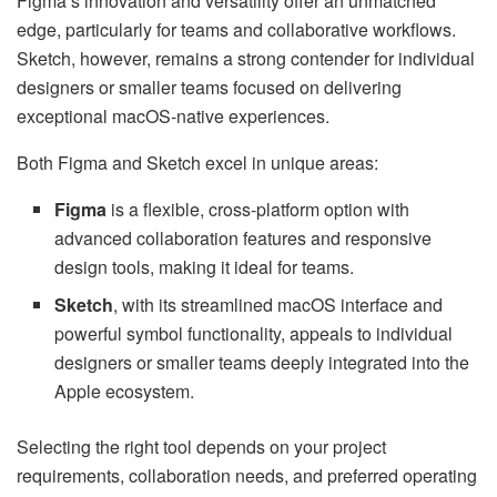
Figma’s innovation and versatility offer an unmatched
edge, particularly for teams and collaborative workflows.
Sketch, however, remains a strong contender for individual
designers or smaller teams focused on delivering
exceptional macOS-native experiences.
Both Figma and Sketch excel in unique areas:
Figma
is a flexible, cross-platform option with
advanced collaboration features and responsive
design tools, making it ideal for teams.
Sketch
, with its streamlined macOS interface and
powerful symbol functionality, appeals to individual
designers or smaller teams deeply integrated into the
Apple ecosystem.
Selecting the right tool depends on your project
requirements, collaboration needs, and preferred operating