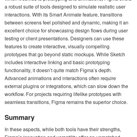
a robust suite of tools designed to simulate realistic user
interactions. With its Smart Animate feature, transitions
between screens feel polished and dynamic, making it an
excellent choice for showcasing design flows during user
testing or client presentations. Designers can use these
features to create interactive, visually compelling
prototypes that go beyond static mockups. While Sketch
includes interactive linking and basic prototyping
functionality, it doesn’t quite match Figma’s depth.
Advanced animations and interactions often require
external plugins or integrations, which can slow down the
workflow. For projects requiring lifelike prototypes with
seamless transitions, Figma remains the superior choice.
Summary
In these aspects, while both tools have their strengths,