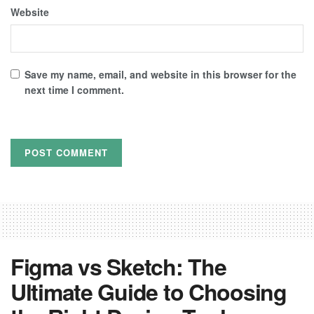
Website
Save my name, email, and website in this browser for the
next time I comment.
Figma vs Sketch: The
Ultimate Guide to Choosing