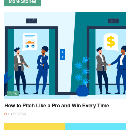
More
Stories
TIPS
How to Pitch Like a Pro and Win Every Time
1 YEAR AGO