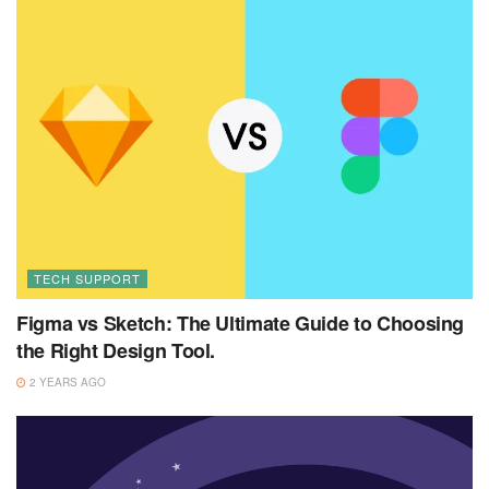
TECH SUPPORT
Figma vs Sketch: The Ultimate Guide to Choosing
the Right Design Tool.
2 YEARS AGO