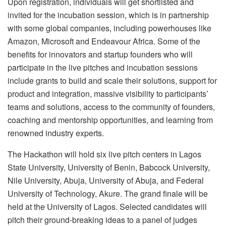
Upon registration, individuals will get shortlisted and
invited for the incubation session, which is in partnership
with some global companies, including powerhouses like
Amazon, Microsoft and Endeavour Africa. Some of the
benefits for innovators and startup founders who will
participate in the live pitches and incubation sessions
include grants to build and scale their solutions, support for
product and integration, massive visibility to participants’
teams and solutions, access to the community of founders,
coaching and mentorship opportunities, and learning from
renowned industry experts.
The Hackathon will hold six live pitch centers in Lagos
State University, University of Benin, Babcock University,
Nile University, Abuja, University of Abuja, and Federal
University of Technology, Akure. The grand finale will be
held at the University of Lagos. Selected candidates will
pitch their ground-breaking ideas to a panel of judges