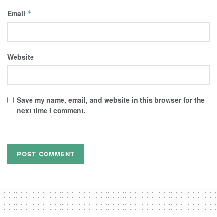
Email
*
Website
Save my name, email, and website in this browser for the
next time I comment.