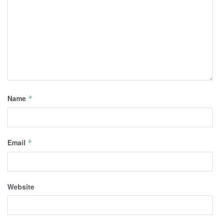
Name
*
Email
*
Website