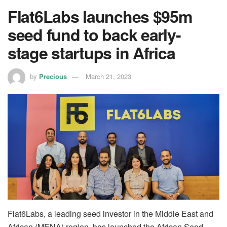
Flat6Labs launches $95m
seed fund to back early-
stage startups in Africa
by
Precious
March 21, 2023
Flat6Labs, a leading seed investor in the Middle East and
African (MENA) region, has launched the African Seed