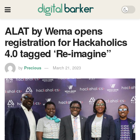
ALAT by Wema opens
registration for Hackaholics
4.0 tagged ‘Re-imagine”
by
Precious
March 21, 2023