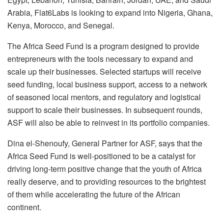
Arabia, Flat6Labs is looking to expand into Nigeria, Ghana,
Kenya, Morocco, and Senegal.
The Africa Seed Fund is a program designed to provide
entrepreneurs with the tools necessary to expand and
scale up their businesses. Selected startups will receive
seed funding, local business support, access to a network
of seasoned local mentors, and regulatory and logistical
support to scale their businesses. In subsequent rounds,
ASF will also be able to reinvest in its portfolio companies.
Dina el-Shenoufy, General Partner for ASF, says that the
Africa Seed Fund is well-positioned to be a catalyst for
driving long-term positive change that the youth of Africa
really deserve, and to providing resources to the brightest
of them while accelerating the future of the African
continent.