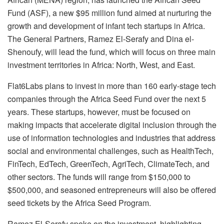
Fund (ASF), a new $95 million fund aimed at nurturing the
growth and development of infant tech startups in Africa.
The General Partners, Ramez El-Serafy and Dina el-
Shenoufy, will lead the fund, which will focus on three main
investment territories in Africa: North, West, and East.
Flat6Labs plans to invest in more than 160 early-stage tech
companies through the Africa Seed Fund over the next 5
years. These startups, however, must be focused on
making impacts that accelerate digital inclusion through the
use of information technologies and industries that address
social and environmental challenges, such as HealthTech,
FinTech, EdTech, GreenTech, AgriTech, ClimateTech, and
other sectors. The funds will range from $150,000 to
$500,000, and seasoned entrepreneurs will also be offered
seed tickets by the Africa Seed Program.
Ramez El-Serafy spoke on the investment, highlighting