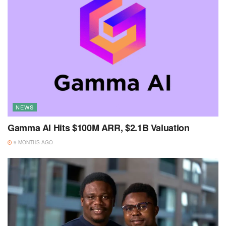
NEWS
Gamma AI Hits $100M ARR, $2.1B Valuation
9 MONTHS AGO