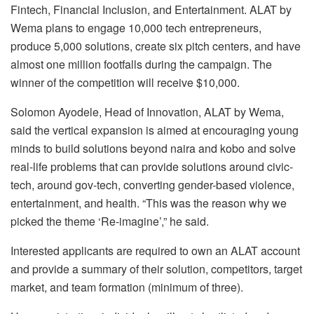
Fintech, Financial Inclusion, and Entertainment. ALAT by
Wema plans to engage 10,000 tech entrepreneurs,
produce 5,000 solutions, create six pitch centers, and have
almost one million footfalls during the campaign. The
winner of the competition will receive $10,000.
Solomon Ayodele, Head of Innovation, ALAT by Wema,
said the vertical expansion is aimed at encouraging young
minds to build solutions beyond naira and kobo and solve
real-life problems that can provide solutions around civic-
tech, around gov-tech, converting gender-based violence,
entertainment, and health. “This was the reason why we
picked the theme ‘Re-imagine’,” he said.
Interested applicants are required to own an ALAT account
and provide a summary of their solution, competitors, target
market, and team formation (minimum of three).