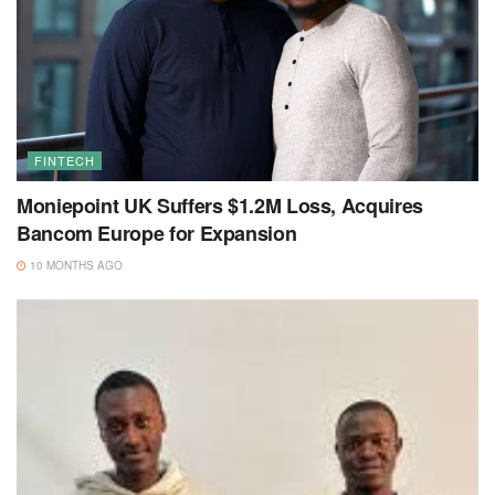
FINTECH
Moniepoint UK Suffers $1.2M Loss, Acquires
Bancom Europe for Expansion
10 MONTHS AGO