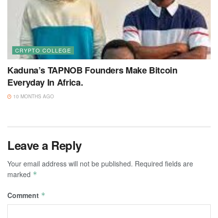
CRYPTO COLLEGE
Kaduna’s TAPNOB Founders Make Bitcoin
Everyday In Africa.
10 MONTHS AGO
Leave a Reply
Your email address will not be published.
Required fields are
marked
*
Comment
*