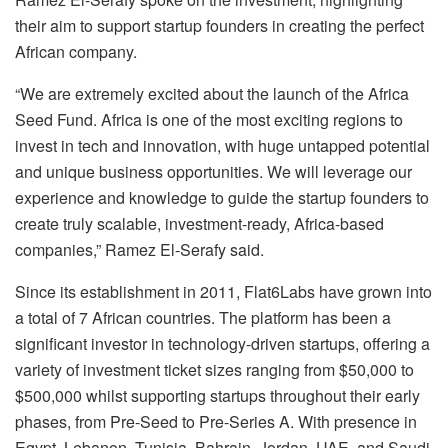
their aim to support startup founders in creating the perfect
African company.
“We are extremely excited about the launch of the Africa
Seed Fund. Africa is one of the most exciting regions to
invest in tech and innovation, with huge untapped potential
and unique business opportunities. We will leverage our
experience and knowledge to guide the startup founders to
create truly scalable, investment-ready, Africa-based
companies,” Ramez El-Serafy said.
Since its establishment in 2011, Flat6Labs have grown into
a total of 7 African countries. The platform has been a
significant investor in technology-driven startups, offering a
variety of investment ticket sizes ranging from $50,000 to
$500,000 whilst supporting startups throughout their early
phases, from Pre-Seed to Pre-Series A. With presence in
Egypt, Lebanon, Tunisia, Bahrain, Jordan, UAE, and Saudi