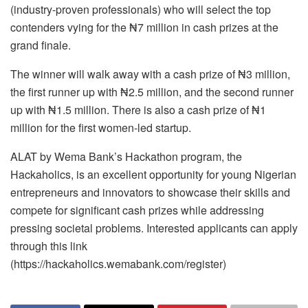
(industry-proven professionals) who will select the top
contenders vying for the ₦7 million in cash prizes at the
grand finale.
The winner will walk away with a cash prize of ₦3 million,
the first runner up with ₦2.5 million, and the second runner
up with ₦1.5 million. There is also a cash prize of ₦1
million for the first women-led startup.
ALAT by Wema Bank’s Hackathon program, the
Hackaholics, is an excellent opportunity for young Nigerian
entrepreneurs and innovators to showcase their skills and
compete for significant cash prizes while addressing
pressing societal problems. Interested applicants can apply
through this link
(https://hackaholics.wemabank.com/register)