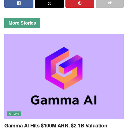
More
Stories
NEWS
Gamma AI Hits $100M ARR, $2.1B Valuation