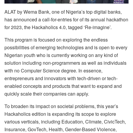
ALAT by Wema Bank, one of Nigeria’s top digital banks,
has announced a call-for-entries for of its annual hackathon
for 2023, the Hackaholics 4.0, tagged ‘Re-imagine’.
This program is focused on exploring the endless
possibilities of emerging technologies and is open to every
Nigerian youth who is currently working on any kind of
solution including non-programmers as well as individuals
with no Computer Science degree. In essence,
entrepreneurs and innovators with tech-driven or tech-
enabled concepts and products that want to expand and
quickly scale their companies can apply.
To broaden its impact on societal problems, this year’s
Hackaholics edition is expanding its scope to explore
various verticals, including Education, Climate, CivicTech,
Insurance, GovTech, Health, Gender-Based Violence,