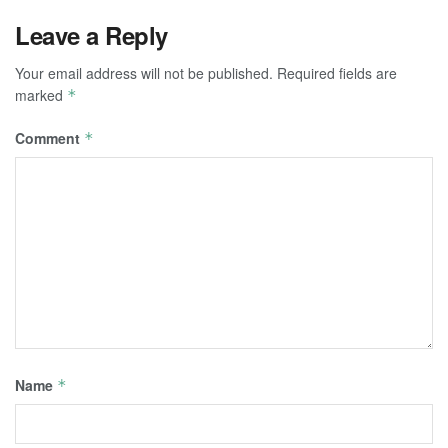
Leave a Reply
Your email address will not be published.
Required fields are
marked
*
Comment
*
Name
*