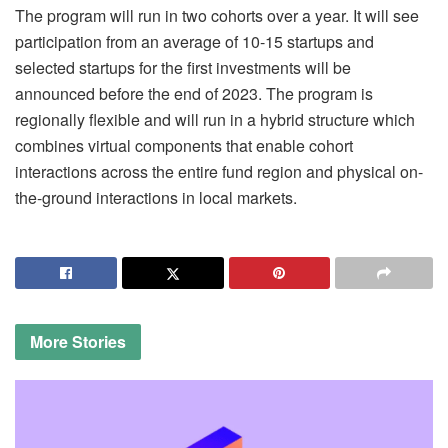
The program will run in two cohorts over a year. It will see
participation from an average of 10-15 startups and
selected startups for the first investments will be
announced before the end of 2023. The program is
regionally flexible and will run in a hybrid structure which
combines virtual components that enable cohort
interactions across the entire fund region and physical on-
the-ground interactions in local markets.
More
Stories