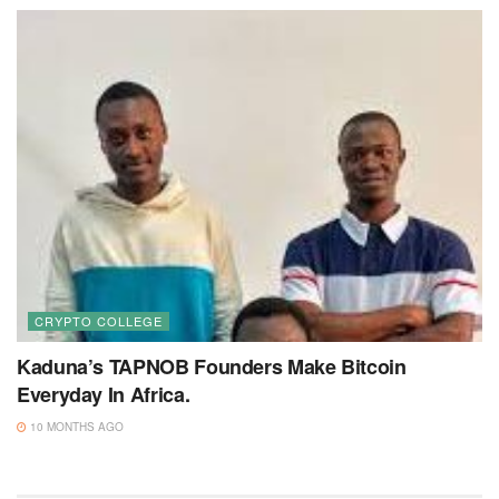
CRYPTO COLLEGE
Kaduna’s TAPNOB Founders Make Bitcoin
Everyday In Africa.
10 MONTHS AGO