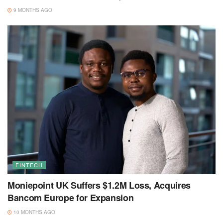
9 MONTHS AGO
FINTECH
Moniepoint UK Suffers $1.2M Loss, Acquires
Bancom Europe for Expansion
10 MONTHS AGO