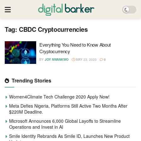
Tag:
CBDC Cryptocurrencies
Everything You Need to Know About
Cryptocurrency
BY
JOY NWANKWO
MAY 23, 2023
0
Trending Stories
Women4Climate Tech Challenge 2020 Apply Now!
Meta Defies Nigeria, Platforms Still Active Two Months After
$220M Deadline.
Microsoft Announces 6,000 Global Layoffs to Streamline
Operations and Invest in AI
Smile Identity Rebrands As Smile ID, Launches New Product