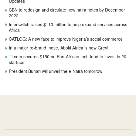
Updates
CBN to redesign and circulate new naira notes by December
2022
Interswitch raises $110 million to help expand services across
Africa
CATLOG: A new face to improve Nigeria’s social commerce
In a major re-brand move, Aboki Africa is now Grey!
TLcom secures $150mn Pan-African tech fund to invest in 20
startups
President Buhari will unveil the e-Naira tomorrow