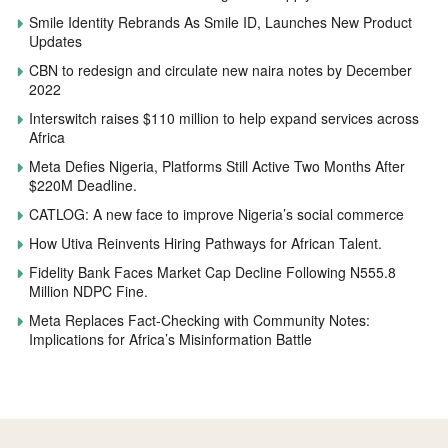
Smile Identity Rebrands As Smile ID, Launches New Product
Updates
CBN to redesign and circulate new naira notes by December
2022
Interswitch raises $110 million to help expand services across
Africa
Meta Defies Nigeria, Platforms Still Active Two Months After
$220M Deadline.
CATLOG: A new face to improve Nigeria’s social commerce
How Utiva Reinvents Hiring Pathways for African Talent.
Fidelity Bank Faces Market Cap Decline Following N555.8
Million NDPC Fine.
Meta Replaces Fact-Checking with Community Notes:
Implications for Africa’s Misinformation Battle