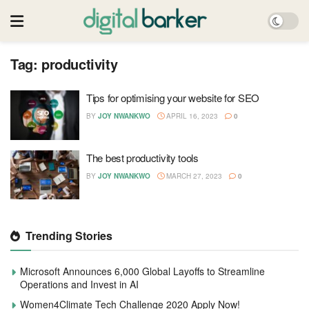
Tag:
productivity
Tips for optimising your website for SEO
BY
JOY NWANKWO
APRIL 16, 2023
0
The best productivity tools
BY
JOY NWANKWO
MARCH 27, 2023
0
Trending Stories
Microsoft Announces 6,000 Global Layoffs to Streamline
Operations and Invest in AI
Women4Climate Tech Challenge 2020 Apply Now!