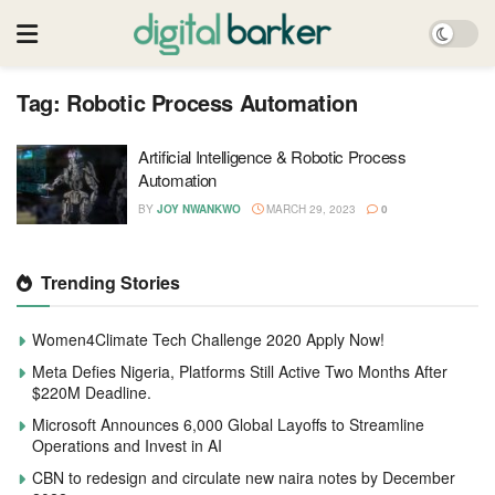
Tag:
Robotic Process Automation
Artificial Intelligence & Robotic Process
Automation
BY
JOY NWANKWO
MARCH 29, 2023
0
Trending Stories
Women4Climate Tech Challenge 2020 Apply Now!
Meta Defies Nigeria, Platforms Still Active Two Months After
$220M Deadline.
Microsoft Announces 6,000 Global Layoffs to Streamline
Operations and Invest in AI
CBN to redesign and circulate new naira notes by December