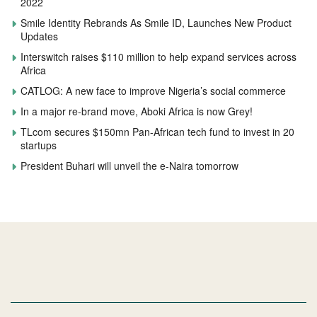
2022
Smile Identity Rebrands As Smile ID, Launches New Product
Updates
Interswitch raises $110 million to help expand services across
Africa
CATLOG: A new face to improve Nigeria’s social commerce
In a major re-brand move, Aboki Africa is now Grey!
TLcom secures $150mn Pan-African tech fund to invest in 20
startups
President Buhari will unveil the e-Naira tomorrow