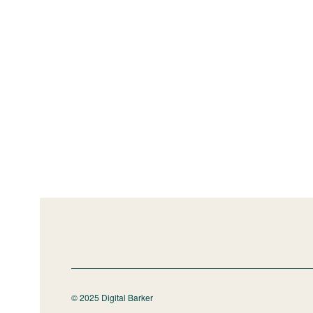
© 2025 Digital Barker