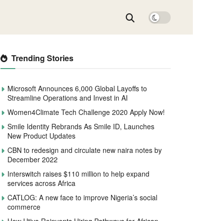
Trending Stories
Microsoft Announces 6,000 Global Layoffs to
Streamline Operations and Invest in AI
Women4Climate Tech Challenge 2020 Apply Now!
Smile Identity Rebrands As Smile ID, Launches
New Product Updates
CBN to redesign and circulate new naira notes by
December 2022
Interswitch raises $110 million to help expand
services across Africa
CATLOG: A new face to improve Nigeria’s social
commerce