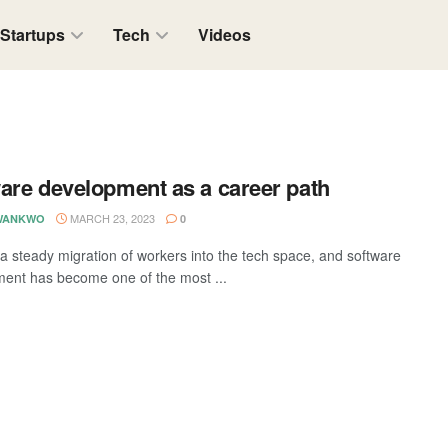
Startups
Tech
Videos
are development as a career path
MARCH 23, 2023
WANKWO
0
 a steady migration of workers into the tech space, and software
ent has become one of the most ...