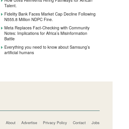
How Utiva Reinvents Hiring Pathways for African
Talent.
Fidelity Bank Faces Market Cap Decline Following
N555.8 Million NDPC Fine.
Meta Replaces Fact-Checking with Community
Notes: Implications for Africa’s Misinformation
Battle
Everything you need to know about Samsung’s
artificial humans
About
Advertise
Privacy Policy
Contact
Jobs