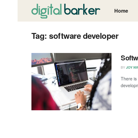
Home
Tag:
software developer
Softw
BY
JOY N
There is
developm