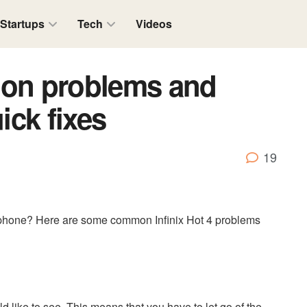
Startups
Tech
Videos
mon problems and
ick fixes
19
phone? Here are some common Infinix Hot 4 problems
 like to see. This means that you have to let go of the