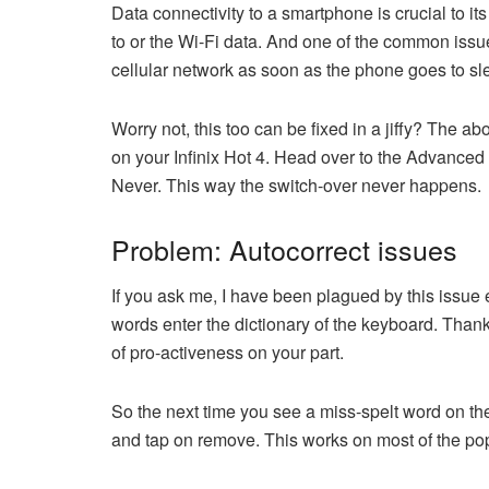
Data connectivity to a smartphone is crucial to it
to or the Wi-Fi data. And one of the common issue
cellular network as soon as the phone goes to sl
Worry not, this too can be fixed in a jiffy? The a
on your Infinix Hot 4. Head over to the Advanced
Never. This way the switch-over never happens.
Problem: Autocorrect issues
If you ask me, I have been plagued by this issue e
words enter the dictionary of the keyboard. Thankfu
of pro-activeness on your part.
So the next time you see a miss-spelt word on the
and tap on remove. This works on most of the pop