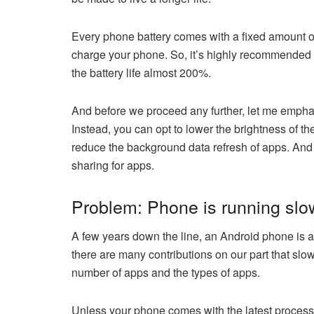
Every phone battery comes with a fixed amount of
charge your phone. So, it’s highly recommended
the battery life almost 200%.
And before we proceed any further, let me emphasi
Instead, you can opt to lower the brightness of th
reduce the background data refresh of apps. And if
sharing for apps.
Problem: Phone is running slo
A few years down the line, an Android phone is a m
there are many contributions on our part that s
number of apps and the types of apps.
Unless your phone comes with the latest processo