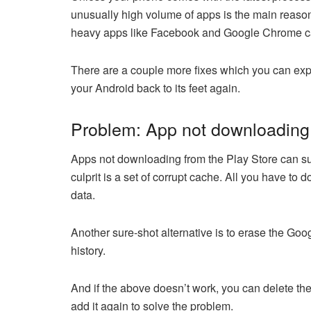
unusually high volume of apps is the main reason 
heavy apps like Facebook and Google Chrome ca
There are a couple more fixes which you can exp
your Android back to its feet again.
Problem: App not downloading 
Apps not downloading from the Play Store can sure
culprit is a set of corrupt cache. All you have to 
data.
Another sure-shot alternative is to erase the Goog
history.
And if the above doesn’t work, you can delete th
add it again to solve the problem.