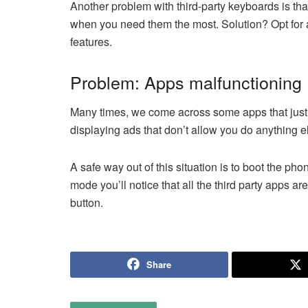
Another problem with third-party keyboards is tha
when you need them the most. Solution? Opt for a
features.
Problem: Apps malfunctioning
Many times, we come across some apps that just g
displaying ads that don’t allow you do anything e
A safe way out of this situation is to boot the ph
mode you’ll notice that all the third party apps ar
button.
Share