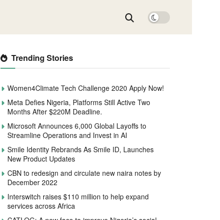
Trending Stories
Women4Climate Tech Challenge 2020 Apply Now!
Meta Defies Nigeria, Platforms Still Active Two
Months After $220M Deadline.
Microsoft Announces 6,000 Global Layoffs to
Streamline Operations and Invest in AI
Smile Identity Rebrands As Smile ID, Launches
New Product Updates
CBN to redesign and circulate new naira notes by
December 2022
Interswitch raises $110 million to help expand
services across Africa