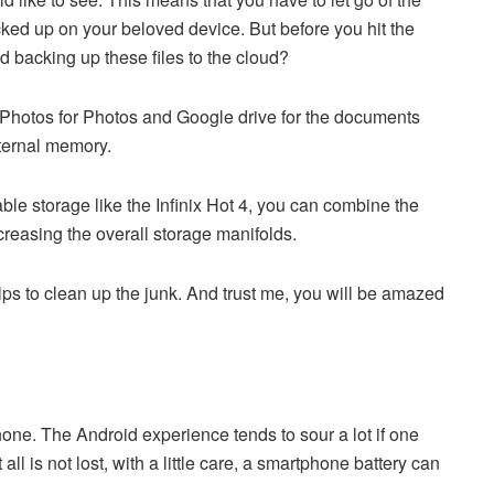
cked up on your beloved device. But before you hit the
d backing up these files to the cloud?
Photos for Photos and Google drive for the documents
nternal memory.
le storage like the Infinix Hot 4, you can combine the
ncreasing the overall storage manifolds.
ps to clean up the junk. And trust me, you will be amazed
hone. The Android experience tends to sour a lot if one
ll is not lost, with a little care, a smartphone battery can