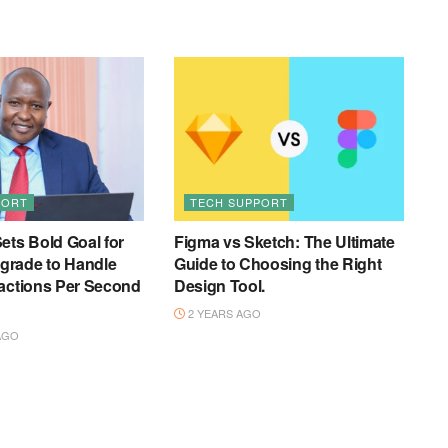
PORT
TECH SUPPORT
ets Bold Goal for
Figma vs Sketch: The Ultimate
rade to Handle
Guide to Choosing the Right
actions Per Second
Design Tool.
2 YEARS AGO
AGO