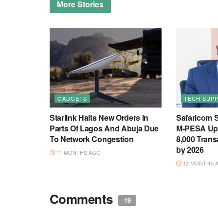
More
Stories
GADGETS
TECH SUP
Starlink Halts New Orders In
Safaricom S
Parts Of Lagos And Abuja Due
M-PESA Upg
To Network Congestion
8,000 Trans
by 2026
11 MONTHS AGO
12 MONTHS 
Comments
19