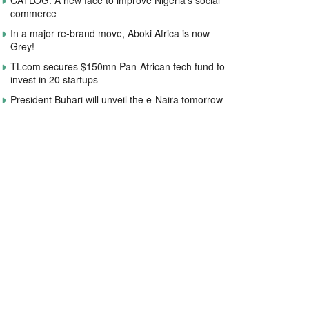
CATLOG: A new face to improve Nigeria’s social
commerce
In a major re-brand move, Aboki Africa is now
Grey!
TLcom secures $150mn Pan-African tech fund to
invest in 20 startups
President Buhari will unveil the e-Naira tomorrow