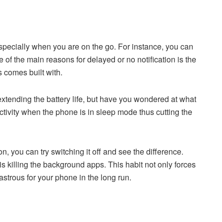
especially when you are on the go. For instance, you can
 of the main reasons for delayed or no notification is the
comes built with.
f extending the battery life, but have you wondered at what
ctivity when the phone is in sleep mode thus cutting the
, you can try switching it off and see the difference.
 is killing the background apps. This habit not only forces
astrous for your phone in the long run.