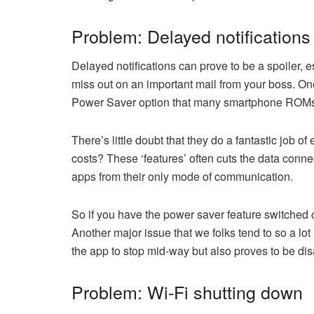
Problem: Delayed notifications
Delayed notifications can prove to be a spoiler, 
miss out on an important mail from your boss. One
Power Saver option that many smartphone ROMs 
There’s little doubt that they do a fantastic job o
costs? These ‘features’ often cuts the data conne
apps from their only mode of communication.
So if you have the power saver feature switched on
Another major issue that we folks tend to so a lot
the app to stop mid-way but also proves to be dis
Problem: Wi-Fi shutting down