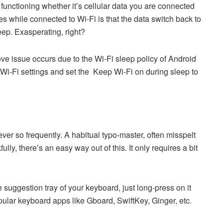
s functioning whether it’s cellular data you are connected
s while connected to Wi-Fi is that the data switch back to
eep. Exasperating, right?
bove issue occurs due to the Wi-Fi sleep policy of Android
 Wi-Fi settings and set the Keep Wi-Fi on during sleep to
ver so frequently. A habitual typo-master, often misspelt
lly, there’s an easy way out of this. It only requires a bit
 suggestion tray of your keyboard, just long-press on it
ular keyboard apps like Gboard, SwiftKey, Ginger, etc.