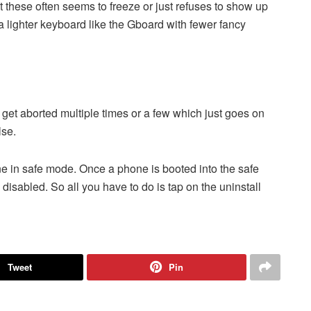
t these often seems to freeze or just refuses to show up
 lighter keyboard like the Gboard with fewer fancy
et aborted multiple times or a few which just goes on
lse.
one in safe mode. Once a phone is booted into the safe
e disabled. So all you have to do is tap on the uninstall
Tweet
Pin