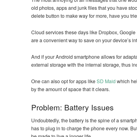
old photos, apps and junk files that you have sto
delete button to make way for more, have you trie
Cloud services these days like Dropbox, Google 
are a convenient way to save on your device’s i
And if your Android smartphone allows for adaptab
external storage with the internal storage, thus i
One can also opt for apps like
SD Maid
which hel
by the amount of space that it clears.
Problem: Battery Issues
Undoubtedly, the battery is the spine of a smartp
has to plug in to charge the phone every now. But a
be made to live a longer life.