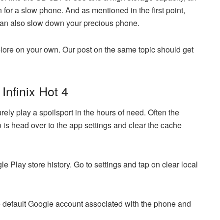
for a slow phone. And as mentioned in the first point,
n also slow down your precious phone.
lore on your own. Our post on the same topic should get
Infinix Hot 4
ly play a spoilsport in the hours of need. Often the
do is head over to the app settings and clear the cache
le Play store history. Go to settings and tap on clear local
e default Google account associated with the phone and