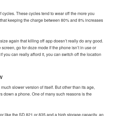
 cycles. These cycles tend to wear off the more you
 that keeping the charge between 80% and 8% increases
ze again that killing off app doesn’t really do any good.
e screen, go for doze mode if the phone isn’t in use or
 you can really afford it, you can switch off the location
w
uch slower version of itself. But other than its age,
lows down a phone. One of many such reasons is the
r like the SD 821 or 835 and a high storage capacity, an