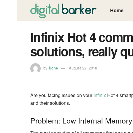
Home
Infinix Hot 4 com
solutions, really qu
by
Uche
August 22, 2018
Are you facing issues on your
Infinix
Hot 4 smart
and their solutions.
Problem: Low Internal Memory
The most annoying of all messages that one would