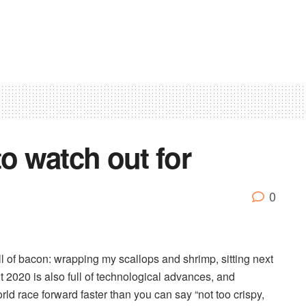
to watch out for
0
ull of bacon: wrapping my scallops and shrimp, sitting next
 2020 is also full of technological advances, and
ld race forward faster than you can say “not too crispy,