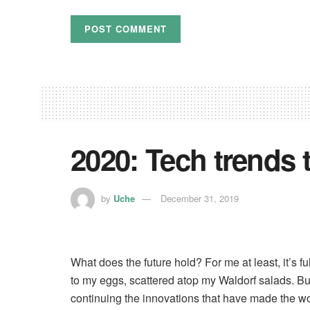
2020: Tech trends 
by
Uche
December 31, 2019
What does the future hold? For me at least, it’s f
to my eggs, scattered atop my Waldorf salads. But
continuing the innovations that have made the wor