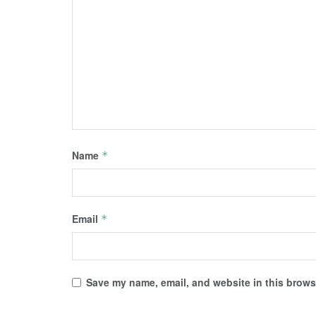
Name
*
Email
*
Save my name, email, and website in this browse