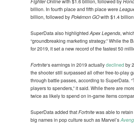
Fighter Online
with $1.6 billion, followed by
Hono
billion. In fourth place and fifth place were
League
billion, followed by
Pokémon GO
with $1.4 billion
SuperData also highlighted
Apex Legends
, whic
“groundbreaking marketing strategy.” While the Ba
for 2019, it set a new record of the fastest 50 m
Fortnite
‘s earnings in 2019 actually
declined
by 2
the shooter still surpassed all other free-to-pla
through battle passes, according to SuperData. 
players to spenders,” it said. While there are mo
twice as likely to spend on in-game items compa
SuperData added that
Fortnite
was able to retain 
big names in pop culture such as Marvel’s
Aveng