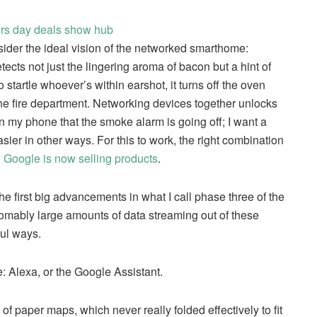
sider the ideal vision of the networked smarthome:
etects not just the lingering aroma of bacon but a hint of
o startle whoever’s within earshot, it turns off the oven
the fire department. Networking devices together unlocks
 on my phone that the smoke alarm is going off; I want a
sier in other ways. For this to work, the right combination
w Google is now selling products
.
the first big advancements in what I call phase three of the
homably large amounts of data streaming out of these
ful ways.
e: Alexa, or the Google Assistant.
 paper maps, which never really folded effectively to fit