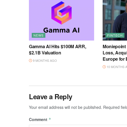
NEWS
FINTECH
Gamma AI Hits $100M ARR,
Moniepoint
$2.1B Valuation
Loss, Acqu
Europe for
9 MONTHS AGO
10 MONTHS 
Leave a Reply
Your email address will not be published.
Required fie
Comment
*