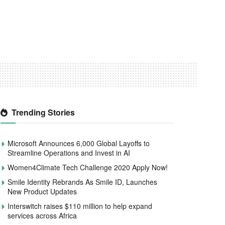
Trending Stories
Microsoft Announces 6,000 Global Layoffs to
Streamline Operations and Invest in AI
Women4Climate Tech Challenge 2020 Apply Now!
Smile Identity Rebrands As Smile ID, Launches
New Product Updates
Interswitch raises $110 million to help expand
services across Africa