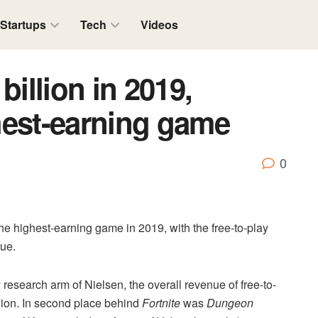
Startups
Tech
Videos
billion in 2019,
ghest-earning game
0
the highest-earning game in 2019, with the free-to-play
nue.
research arm of Nielsen, the overall revenue of free-to-
llion. In second place behind
Fortnite
was
Dungeon