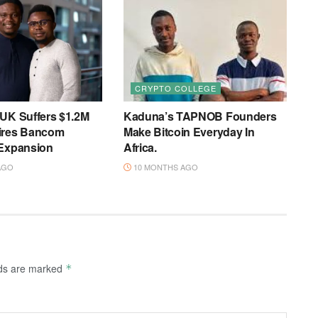
CRYPTO COLLEGE
 UK Suffers $1.2M
Kaduna’s TAPNOB Founders
ires Bancom
Make Bitcoin Everyday In
 Expansion
Africa.
AGO
10 MONTHS AGO
lds are marked
*