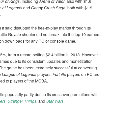
ur of Kings
, including
Arena of Valor
, also with $1.6
 of Legends
and
Candy Crush Saga
, both with $1.5
.
h it said disrupted the free-to-play market through its
ttle Royale shooter did not break into the top 10 earners
illion downloads for any PC or console game.
5%, from a record-setting $2.4 billion in 2018. However,
y games due to its consistent updates and monetization
“The game has been extremely successful at converting
re
League of Legends
players,
Fortnite
players on PC are
red to players of the MOBA.
its popularity partly due to its crossover promotions with
ers
,
Stranger Things
, and
Star Wars
.