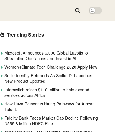
Trending Stories
Microsoft Announces 6,000 Global Layoffs to
Streamline Operations and Invest in AI
Women4Climate Tech Challenge 2020 Apply Now!
Smile Identity Rebrands As Smile ID, Launches
New Product Updates
Interswitch raises $110 million to help expand
services across Africa
How Utiva Reinvents Hiring Pathways for African
Talent.
Fidelity Bank Faces Market Cap Decline Following
N555.8 Million NDPC Fine.