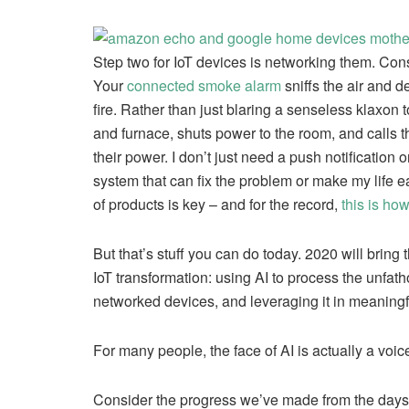
Step two for IoT devices is networking them. Con
Your
connected smoke alarm
sniffs the air and d
fire. Rather than just blaring a senseless klaxon t
and furnace, shuts power to the room, and calls 
their power. I don’t just need a push notification
system that can fix the problem or make my life ea
of products is key – and for the record,
this is ho
But that’s stuff you can do today. 2020 will bring 
IoT transformation: using AI to process the unfat
networked devices, and leveraging it in meaning
For many people, the face of AI is actually a voic
Consider the progress we’ve made from the days of