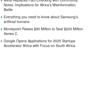
Meta Replaces Fact-Checking with Community
Notes: Implications for Africa’s Misinformation
Battle
Everything you need to know about Samsung’s
artificial humans
Moniepoint Raises $90 Million to Seal $200 Million
Series C.
Google Opens Applications for 2025 Startups
Accelerator Africa with Focus on South Africa.