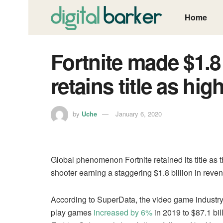
Home
Fortnite made $1.8 
retains title as hi
by
Uche
January 6, 2020
Global phenomenon Fortnite retained its title as 
shooter earning a staggering $1.8 billion in reve
According to SuperData, the video game industry 
play games
increased by 6%
in 2019 to $87.1 bi