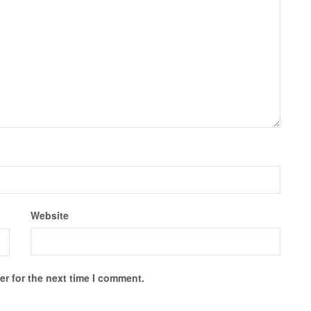
Website
r for the next time I comment.