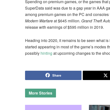
Spending on premium games, or the games that p
SuperData said was due to a gap year in AAA 
among premium games on the PC and consoles wi
Modern Warfare
at $645 million.
Grand Theft Aut
release with earnings of $595 million in 2019.
Heading into 2020, it remains to be seen what is i
started appearing in most of the game’s modes tho
possibly
hinting
at upcoming changes to the shoo
Share
More
Stories