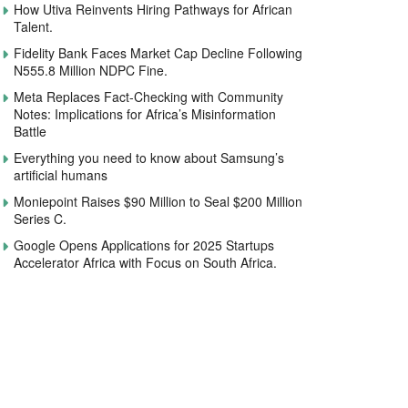
How Utiva Reinvents Hiring Pathways for African
Talent.
Fidelity Bank Faces Market Cap Decline Following
N555.8 Million NDPC Fine.
Meta Replaces Fact-Checking with Community
Notes: Implications for Africa’s Misinformation
Battle
Everything you need to know about Samsung’s
artificial humans
Moniepoint Raises $90 Million to Seal $200 Million
Series C.
Google Opens Applications for 2025 Startups
Accelerator Africa with Focus on South Africa.