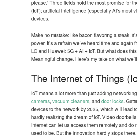
please.” Three fields hold the most promise for th
(IoT); artificial intelligence (especially AI’s most 
devices.
Make no mistake: like bacon flavoring a steak, it’
power. It’s a refrain we’ve heard time and aga
LG and Huawei: 5G + AI + IoT. But what does th
Meaningful change. Here’s my take on what we’ll
The Internet of Things (Io
IoT means a lot more than just adding networking
cameras
,
vacuum cleaners
, and
door locks
. Gett
devices to the network by 2025, which will lead t
hardly realizing the dream of IoT. Video doorbell
Internet can let us access them remotely and do 
used to be. But the innovation hardly stops there.