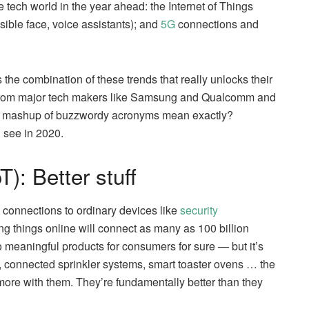
e tech world in the year ahead: the Internet of Things
visible face, voice assistants); and
5G
connections and
s the combination of these trends that really unlocks their
in from major tech makers like Samsung and Qualcomm and
is mashup of buzzwordy acronyms mean exactly?
 see in 2020.
T): Better stuff
 connections to ordinary devices like
security
ing things online will connect as many as 100 billion
o meaningful products for consumers for sure — but it’s
s, connected sprinkler systems, smart toaster ovens … the
more with them. They’re fundamentally better than they