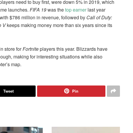
layers need to buy first, were down 5% in 2019, which
game launches.
FIFA 19
was the
top earner
last year
th $786 million in revenue, followed by
Call of Duty:
o V
keeps making money more than six years since its
n store for
Fortnite
players this year. Blizzards have
ugh, making for interesting situations while also
ter’s map.
Tweet
Pin