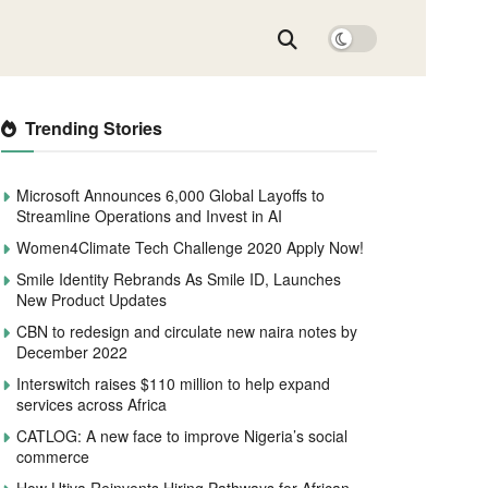
Trending Stories
Microsoft Announces 6,000 Global Layoffs to
Streamline Operations and Invest in AI
Women4Climate Tech Challenge 2020 Apply Now!
Smile Identity Rebrands As Smile ID, Launches
New Product Updates
CBN to redesign and circulate new naira notes by
December 2022
Interswitch raises $110 million to help expand
services across Africa
CATLOG: A new face to improve Nigeria’s social
commerce