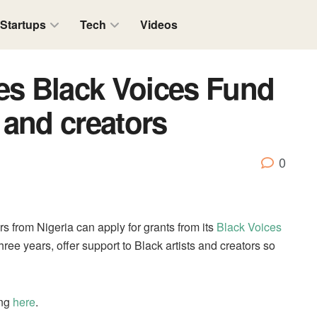
Startups
Tech
Videos
s Black Voices Fund
s and creators
0
s from Nigeria can apply for grants from its
Black Voices
hree years, offer support to Black artists and creators so
ing
here
.