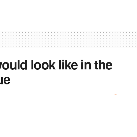
uld look like in the
ue
0
 that future airplanes could be improved, “making them
he top suggestions. But if researchers from City,