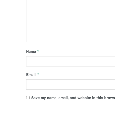
Name
*
Email
*
Save my name, email, and website in this browse