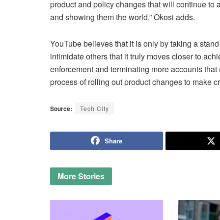
product and policy changes that will continue to
and showing them the world,” Okosi adds.
YouTube believes that it is only by taking a stand
intimidate others that it truly moves closer to ach
enforcement and terminating more accounts that re
process of rolling out product changes to make c
Source:
Tech City
Share
More
Stories