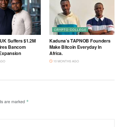
CRYPTO COLLEGE
 UK Suffers $1.2M
Kaduna’s TAPNOB Founders
ires Bancom
Make Bitcoin Everyday In
 Expansion
Africa.
AGO
10 MONTHS AGO
lds are marked
*