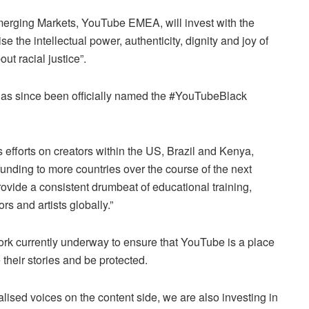
erging Markets, YouTube EMEA, will invest with the
se the intellectual power, authenticity, dignity and joy of
ut racial justice”.
has since been officially named the #YouTubeBlack
ts efforts on creators within the US, Brazil and Kenya,
funding to more countries over the course of the next
rovide a consistent drumbeat of educational training,
s and artists globally.”
rk currently underway to ensure that YouTube is a place
 their stories and be protected.
lised voices on the content side, we are also investing in