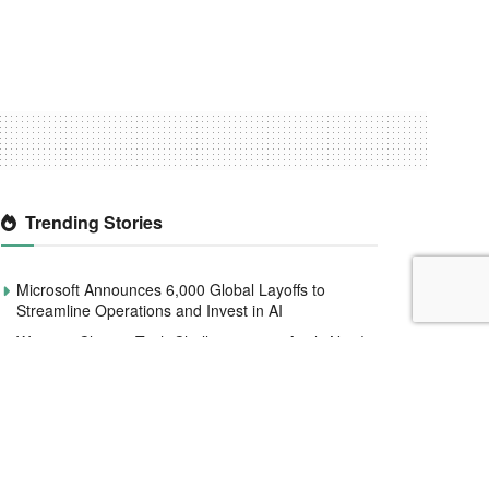
Trending Stories
Microsoft Announces 6,000 Global Layoffs to
Streamline Operations and Invest in AI
Women4Climate Tech Challenge 2020 Apply Now!
Smile Identity Rebrands As Smile ID, Launches
New Product Updates
CBN to redesign and circulate new naira notes by
December 2022
Interswitch raises $110 million to help expand