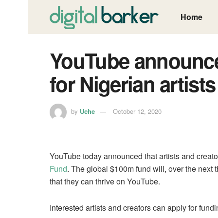
Home
YouTube announce
for Nigerian artist
by
Uche
October 12, 2020
YouTube today announced that artists and creator
Fund
. The global $100m fund will, over the next t
that they can thrive on YouTube.
Interested artists and creators can apply for fund