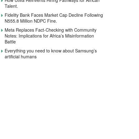
How Utiva Reinvents Hiring Pathways for African
Talent.
Fidelity Bank Faces Market Cap Decline Following
N555.8 Million NDPC Fine.
Meta Replaces Fact-Checking with Community
Notes: Implications for Africa’s Misinformation
Battle
Everything you need to know about Samsung’s
artificial humans