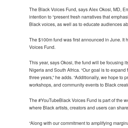
The Black Voices Fund, says Alex Okosi, MD, Em
intention to “present fresh narratives that emphasi
Black voices, as well as to educate audiences abo
The $100m fund was first announced in June. It 
Voices Fund.
This year, says Okosi, the fund will be focusing i
Nigeria and South Africa. “Our goal is to expand 
three years,” he adds. “Additionally, we hope to p
workshops, and community events to Black creator
The #YouTubeBlack Voices Fund is part of the wo
where Black artists, creators and users can share
“Along with our commitment to amplifying margina