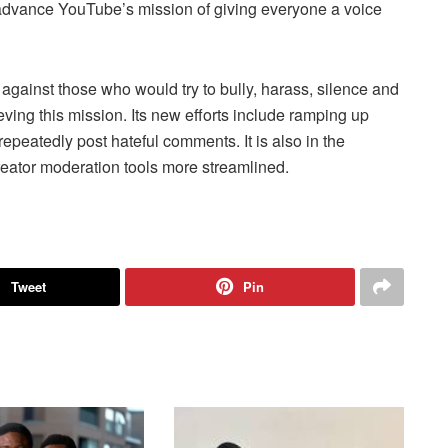
 advance YouTube’s mission of giving everyone a voice
 against those who would try to bully, harass, silence and
ieving this mission. Its new efforts include ramping up
peatedly post hateful comments. It is also in the
reator moderation tools more streamlined.
Tweet
Pin