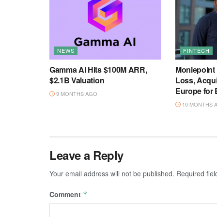
NEWS
FINTECH
Gamma AI Hits $100M ARR,
Moniepoint
$2.1B Valuation
Loss, Acqu
Europe for
9 MONTHS AGO
10 MONTHS 
Leave a Reply
Your email address will not be published.
Required fie
Comment
*