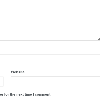
Website
r for the next time I comment.