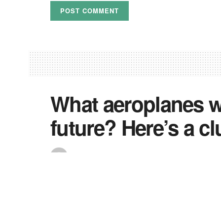
What aeroplanes wo
future? Here’s a cl
by
Shola
October 12, 2020
If the average person was asked to think of ways
more fish-like” probably isn’t going to be among t