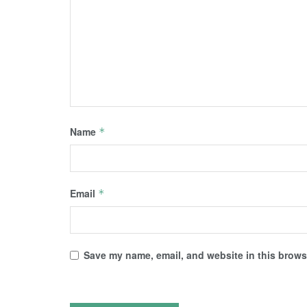
Name
*
Email
*
Save my name, email, and website in this browse