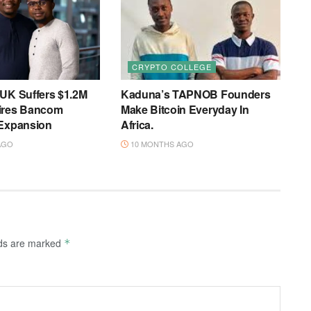
CRYPTO COLLEGE
 UK Suffers $1.2M
Kaduna’s TAPNOB Founders
ires Bancom
Make Bitcoin Everyday In
 Expansion
Africa.
AGO
10 MONTHS AGO
lds are marked
*