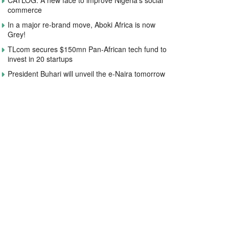
CATLOG: A new face to improve Nigeria’s social
commerce
In a major re-brand move, Aboki Africa is now
Grey!
TLcom secures $150mn Pan-African tech fund to
invest in 20 startups
President Buhari will unveil the e-Naira tomorrow