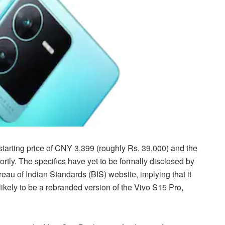
starting price of CNY 3,399 (roughly Rs. 39,000) and the
rtly. The specifics have yet to be formally disclosed by
eau of Indian Standards (BIS) website, implying that it
likely to be a rebranded version of the Vivo S15 Pro,