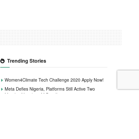
Trending Stories
Women4Climate Tech Challenge 2020 Apply Now!
Meta Defies Nigeria, Platforms Still Active Two
Months After $220M Deadline.
Microsoft Announces 6,000 Global Layoffs to
Streamline Operations and Invest in AI
Smile Identity Rebrands As Smile ID, Launches
New Product Updates
CBN to redesign and circulate new naira notes by