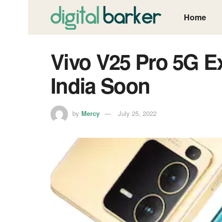
Home
Vivo V25 Pro 5G E
India Soon
by
Mercy
July 25, 2022