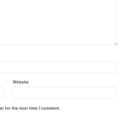
Website
r for the next time I comment.