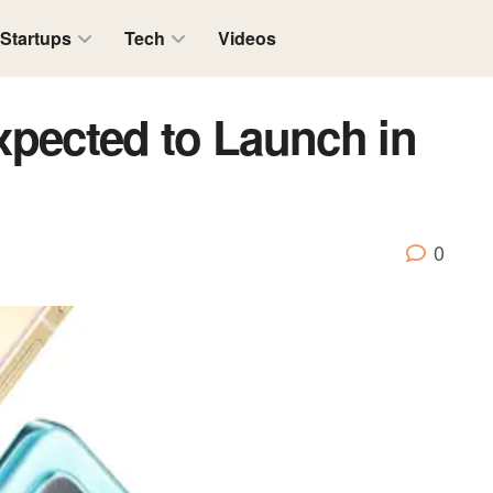
Startups
Tech
Videos
xpected to Launch in
0