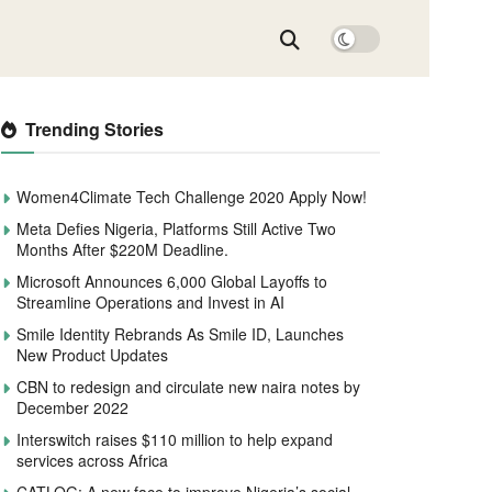
Trending Stories
Women4Climate Tech Challenge 2020 Apply Now!
Meta Defies Nigeria, Platforms Still Active Two
Months After $220M Deadline.
Microsoft Announces 6,000 Global Layoffs to
Streamline Operations and Invest in AI
Smile Identity Rebrands As Smile ID, Launches
New Product Updates
CBN to redesign and circulate new naira notes by
December 2022
Interswitch raises $110 million to help expand
services across Africa