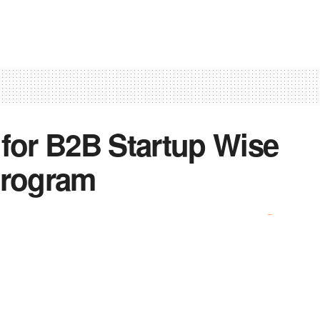
 for B2B Startup Wise
program
0