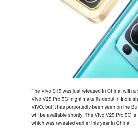
The Vivo S15 was just released in China, with a 
Vivo V25 Pro 5G might make its debut in India sho
VIVO, but it has purportedly been seen on the Bur
will be available shortly. The Vivo V25 Pro 5G is 
which was revealed earlier this year in China.