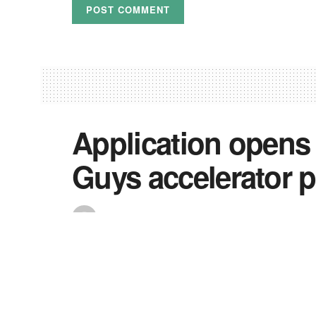
Application opens
Guys accelerator 
by
Precious
July 8, 2022