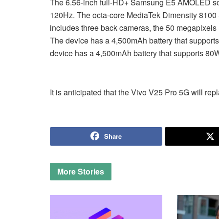
The 6.56-inch full-HD+ Samsung E5 AMOLED scree
120Hz. The octa-core MediaTek Dimensity 8100 S
includes three back cameras, the 50 megapixels 
The device has a 4,500mAh battery that supports 
device has a 4,500mAh battery that supports 80W 
It is anticipated that the Vivo V25 Pro 5G will re
Share
More
Stories