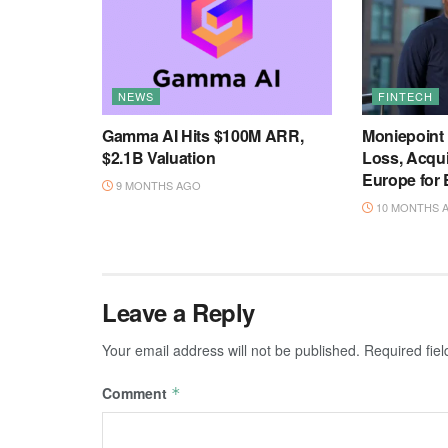
NEWS
FINTECH
Gamma AI Hits $100M ARR,
Moniepoint
$2.1B Valuation
Loss, Acqu
Europe for
9 MONTHS AGO
10 MONTHS 
Leave a Reply
Your email address will not be published.
Required fie
Comment
*