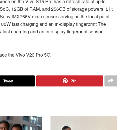
n on the Vivo S15 Pro has a refresh rate of up to
oC, 12GB of RAM, and 256GB of storage powers it, I t
Sony IMX766V main sensor serving as the focal point.
80W fast charging and an in-display fingerprint The
fast charging and an in-display fingerprint sensor.
place the Vivo V23 Pro 5G.
Tweet
Pin