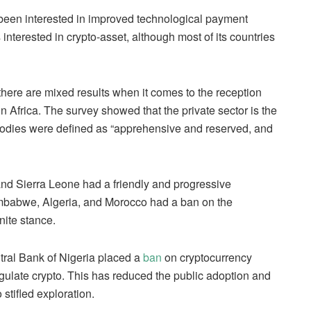
 been interested in improved technological payment
 interested in crypto-asset, although most of its countries
there are mixed results when it comes to the reception
n Africa. The survey showed that the private sector is the
bodies were defined as “apprehensive and reserved, and
 and Sierra Leone had a friendly and progressive
Zimbabwe, Algeria, and Morocco had a ban on the
nite stance.
ntral Bank of Nigeria placed a
ban
on cryptocurrency
regulate crypto. This has reduced the public adoption and
 stifled exploration.