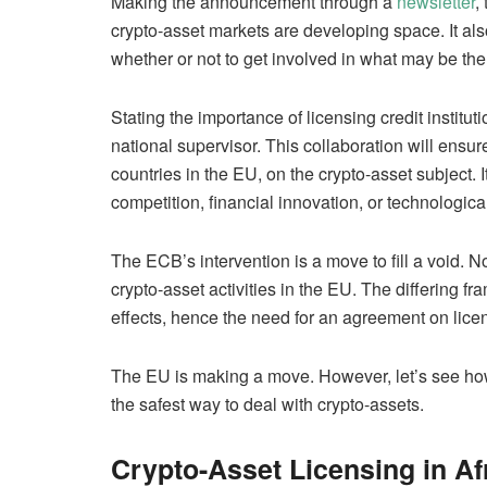
Making the announcement through a
newsletter
,
crypto-asset markets are developing space. It a
whether or not to get involved in what may be the
Stating the importance of licensing credit instituti
national supervisor. This collaboration will ens
countries in the EU, on the crypto-asset subject. It
competition, financial innovation, or technologica
The ECB’s intervention is a move to fill a void.
crypto-asset activities in the EU. The differing 
effects, hence the need for an agreement on lice
The EU is making a move. However, let’s see how 
the safest way to deal with crypto-assets.
Crypto-Asset Licensing in Af