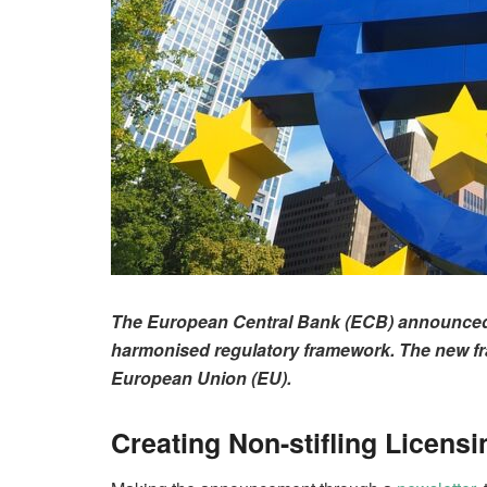
The European Central Bank (ECB) announced o
harmonised regulatory framework. The new fram
European Union (EU).
Creating Non-stifling Licens