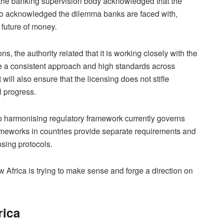
 the banking supervision body acknowledged that the
lso acknowledged the dilemma banks are faced with,
 future of money.
ons, the authority related that it is working closely with the
ure a consistent approach and high standards across
 will also ensure that the licensing does not stifle
l progress.
 No harmonising regulatory framework currently governs
frameworks in countries provide separate requirements and
nsing protocols.
Africa is trying to make sense and forge a direction on
rica