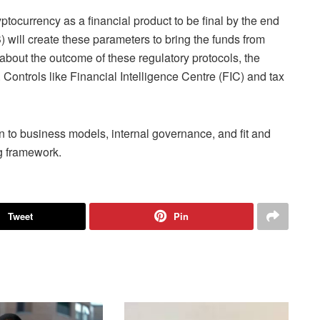
ptocurrency as a financial product to be final by the end
will create these parameters to bring the funds from
 about the outcome of these regulatory protocols, the
. Controls like Financial Intelligence Centre (FIC) and tax
on to business models, internal governance, and fit and
g framework.
Tweet
Pin