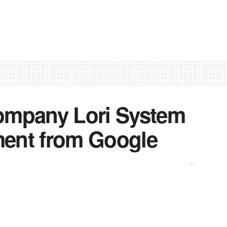
company Lori System
tment from Google
0