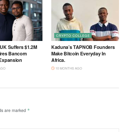
CRYPTO COLLEGE
 UK Suffers $1.2M
Kaduna’s TAPNOB Founders
ires Bancom
Make Bitcoin Everyday In
 Expansion
Africa.
AGO
10 MONTHS AGO
lds are marked
*