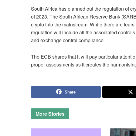
South Africa has planned out the regulation of cry
of 2023. The South African Reserve Bank (SARB) 
crypto into the mainstream. While there are fears
regulation will include all the associated controls
and exchange control compliance.
The ECB shares that it will pay particular attenti
proper assessments as it creates the harmonisin
Share
More
Stories