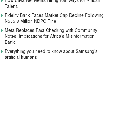
How Utiva Reinvents Hiring Pathways for African
Talent.
Fidelity Bank Faces Market Cap Decline Following
N555.8 Million NDPC Fine.
Meta Replaces Fact-Checking with Community
Notes: Implications for Africa’s Misinformation
Battle
Everything you need to know about Samsung’s
artificial humans