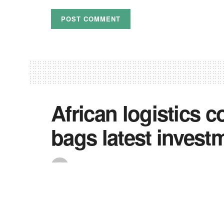
African logistics 
bags latest inves
by
Precious
August 17, 2022