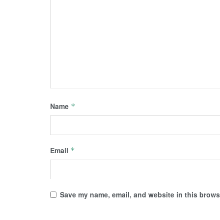
Name
*
Email
*
Save my name, email, and website in this browse