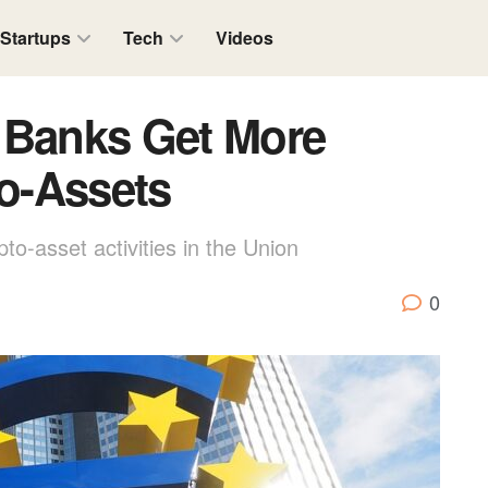
Startups
Tech
Videos
 Banks Get More
to-Assets
pto-asset activities in the Union
0