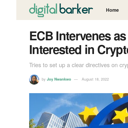
Home
ECB Intervenes as
Interested in Cryp
Tries to set up a clear directives on cry
by
Joy Nwankwo
August 18, 2022