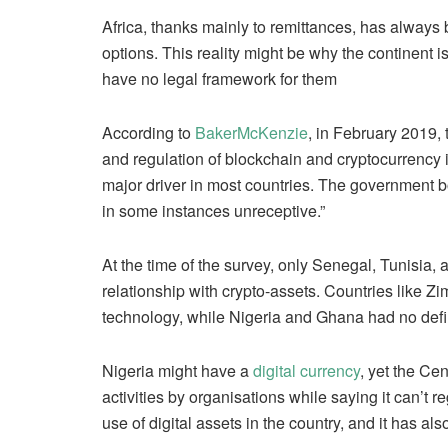
Africa, thanks mainly to remittances, has always
options. This reality might be why the continent is
have no legal framework for them
According to
BakerMcKenzie
, in February 2019, 
and regulation of blockchain and cryptocurrency i
major driver in most countries. The government 
in some instances unreceptive.”
At the time of the survey, only Senegal, Tunisia,
relationship with crypto-assets. Countries like 
technology, while Nigeria and Ghana had no defi
Nigeria might have a
digital currency
, yet the Ce
activities by organisations while saying it can’t 
use of digital assets in the country, and it has also