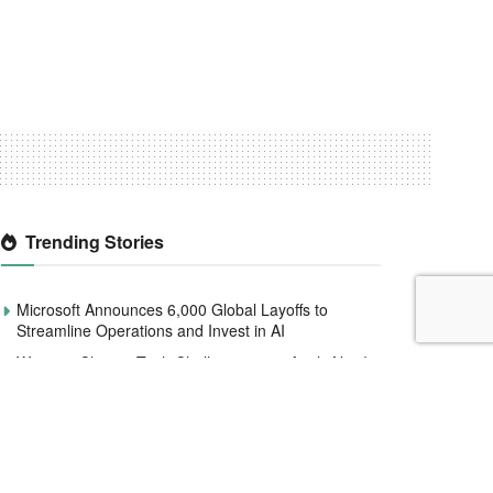
Trending Stories
Microsoft Announces 6,000 Global Layoffs to
Streamline Operations and Invest in AI
Women4Climate Tech Challenge 2020 Apply Now!
Smile Identity Rebrands As Smile ID, Launches
New Product Updates
CBN to redesign and circulate new naira notes by
December 2022