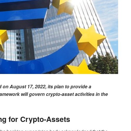
n August 17, 2022, its plan to provide a
ework will govern crypto-asset activities in the
ing for Crypto-Assets