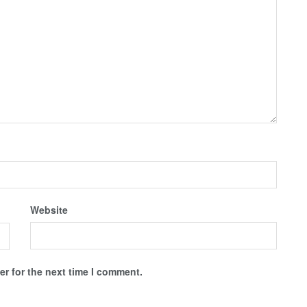
Website
r for the next time I comment.