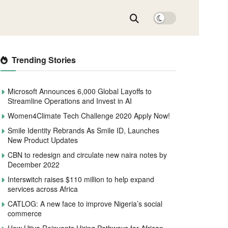
Trending Stories
Microsoft Announces 6,000 Global Layoffs to
Streamline Operations and Invest in AI
Women4Climate Tech Challenge 2020 Apply Now!
Smile Identity Rebrands As Smile ID, Launches
New Product Updates
CBN to redesign and circulate new naira notes by
December 2022
Interswitch raises $110 million to help expand
services across Africa
CATLOG: A new face to improve Nigeria’s social
commerce