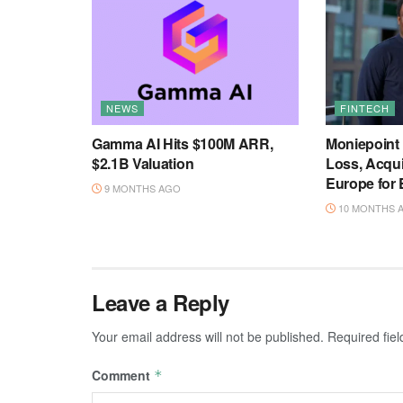
NEWS
FINTECH
Gamma AI Hits $100M ARR,
Moniepoint
$2.1B Valuation
Loss, Acqu
Europe for
9 MONTHS AGO
10 MONTHS 
Leave a Reply
Your email address will not be published.
Required fie
Comment
*