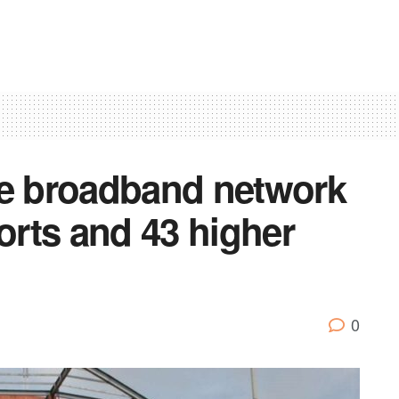
ee broadband network
ports and 43 higher
0