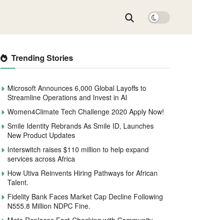
Trending Stories
Microsoft Announces 6,000 Global Layoffs to
Streamline Operations and Invest in AI
Women4Climate Tech Challenge 2020 Apply Now!
Smile Identity Rebrands As Smile ID, Launches
New Product Updates
Interswitch raises $110 million to help expand
services across Africa
How Utiva Reinvents Hiring Pathways for African
Talent.
Fidelity Bank Faces Market Cap Decline Following
N555.8 Million NDPC Fine.