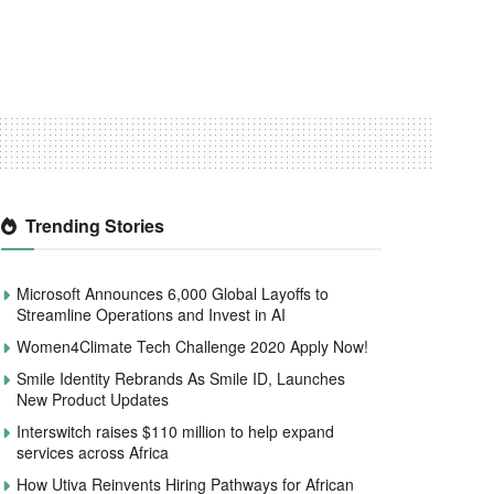
Trending Stories
Microsoft Announces 6,000 Global Layoffs to
Streamline Operations and Invest in AI
Women4Climate Tech Challenge 2020 Apply Now!
Smile Identity Rebrands As Smile ID, Launches
New Product Updates
Interswitch raises $110 million to help expand
services across Africa
How Utiva Reinvents Hiring Pathways for African