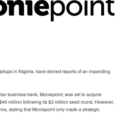
artups in Nigeria, have denied reports of an impending
ian business bank, Moniepoint, was set to acquire
$40 million following its $3 million seed round. However,
ims, stating that Moniepoint only made a strategic