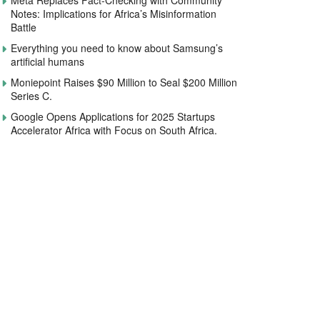
Meta Replaces Fact-Checking with Community
Notes: Implications for Africa’s Misinformation
Battle
Everything you need to know about Samsung’s
artificial humans
Moniepoint Raises $90 Million to Seal $200 Million
Series C.
Google Opens Applications for 2025 Startups
Accelerator Africa with Focus on South Africa.