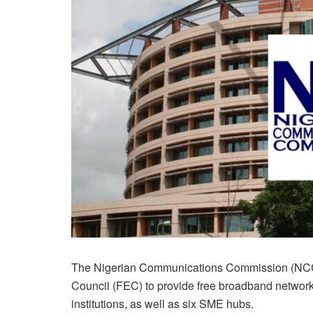
The Nigerian Communications Commission (NCC) 
Council (FEC) to provide free broadband networks
institutions, as well as six SME hubs.