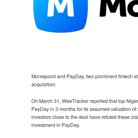
Moniepoint and PayDay, two prominent fintech st
acquisition.
On March 31, WeeTracker reported that top Niger
PayDay in 3 months for its assumed valuation of 
investors close to the deal have refuted these cla
investment in PayDay.