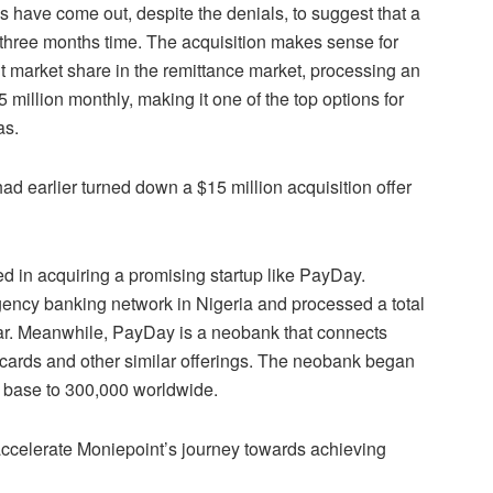
s have come out, despite the denials, to suggest that a
 in three months time. The acquisition makes sense for
 market share in the remittance market, processing an
 million monthly, making it one of the top options for
as.
d earlier turned down a $15 million acquisition offer
ed in acquiring a promising startup like PayDay.
gency banking network in Nigeria and processed a total
ear. Meanwhile, PayDay is a neobank that connects
ar cards and other similar offerings. The neobank began
r base to 300,000 worldwide.
accelerate Moniepoint’s journey towards achieving