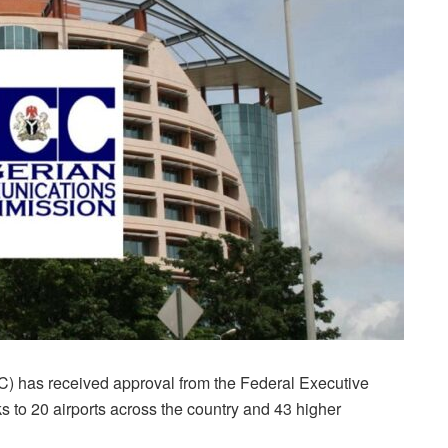
has received approval from the Federal Executive
 to 20 airports across the country and 43 higher