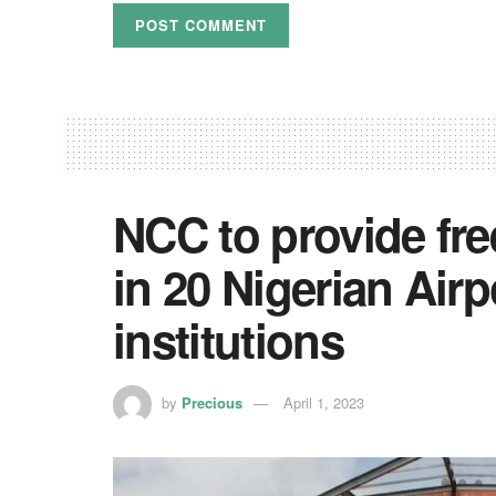
NCC to provide fr
in 20 Nigerian Air
institutions
by
Precious
April 1, 2023