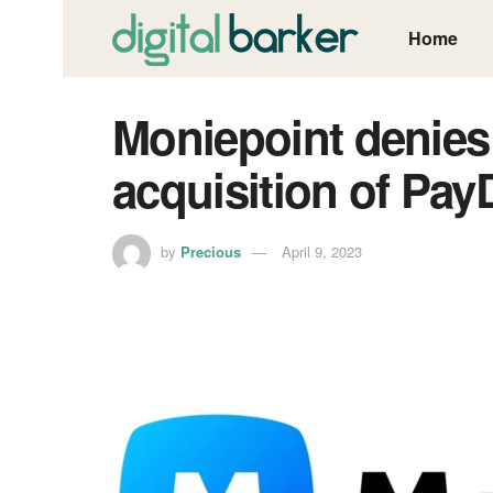
Home
Moniepoint denie
acquisition of Pay
by
Precious
April 9, 2023