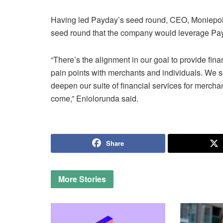
Having led Payday’s seed round, CEO, Moniepoin
seed round that the company would leverage Payday
“There’s the alignment in our goal to provide fi
pain points with merchants and individuals. We see
deepen our suite of financial services for merchant
come,” Eniolorunda said.
Share
More
Stories