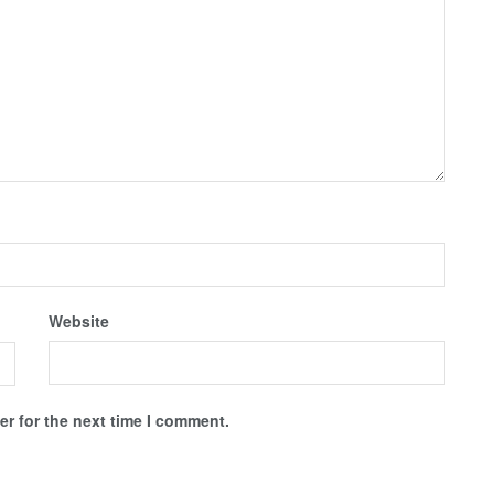
Website
r for the next time I comment.