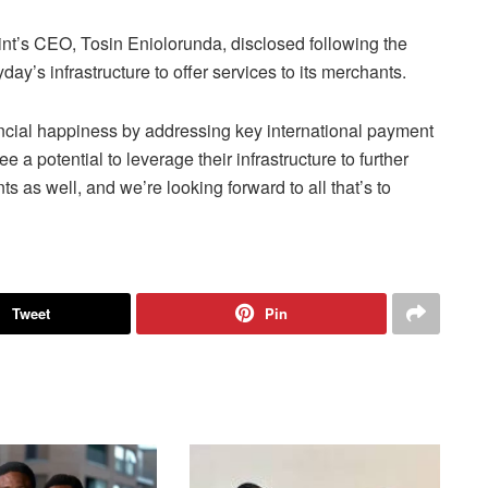
t’s CEO, Tosin Eniolorunda, disclosed following the
’s infrastructure to offer services to its merchants.
nancial happiness by addressing key international payment
 a potential to leverage their infrastructure to further
s as well, and we’re looking forward to all that’s to
Tweet
Pin