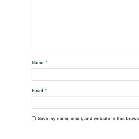
Name
*
Email
*
Save my name, email, and website in this browse