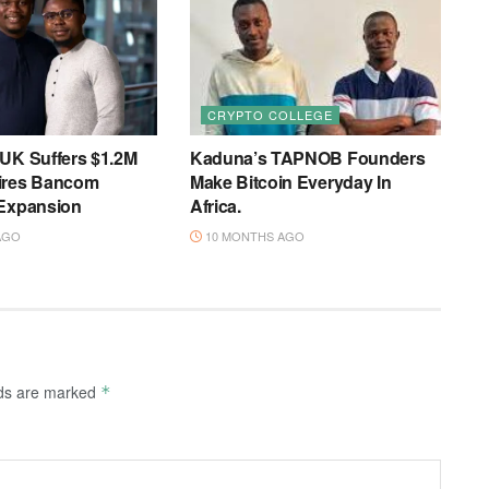
CRYPTO COLLEGE
 UK Suffers $1.2M
Kaduna’s TAPNOB Founders
ires Bancom
Make Bitcoin Everyday In
 Expansion
Africa.
AGO
10 MONTHS AGO
lds are marked
*