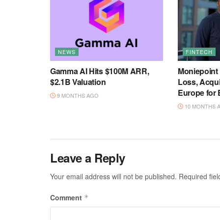
NEWS
FINTECH
Gamma AI Hits $100M ARR,
Moniepoint
$2.1B Valuation
Loss, Acqu
Europe for
9 MONTHS AGO
10 MONTHS 
Leave a Reply
Your email address will not be published.
Required fie
Comment
*