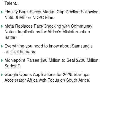
Talent.
Fidelity Bank Faces Market Cap Decline Following
N555.8 Million NDPC Fine.
Meta Replaces Fact-Checking with Community
Notes: Implications for Africa’s Misinformation
Battle
Everything you need to know about Samsung’s
artificial humans
Moniepoint Raises $90 Million to Seal $200 Million
Series C.
Google Opens Applications for 2025 Startups
Accelerator Africa with Focus on South Africa.