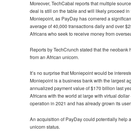
Moreover, TechCabal reports that multiple source
deal is still on the table and will likely proceed
Moniepoint, as PayDay has cornered a significant
average of 40,000 transactions daily and over $25
Africans who seek to receive money from overse
Reports by TechCrunch stated that the neobank ha
from an African unicorn.
It’s no surprise that Moniepoint would be interest
Moniepoint is a business bank with the largest a
annualized payment value of $170 billion last y
Africans with the world at large with virtual doll
operation in 2021 and has already grown its use
An acquisition of PayDay could potentially help 
unicorn status.