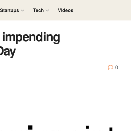
Startups
Tech
Videos
s impending
Day
0