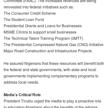
Committee (FAAC). The increased revenues are being
reinvested into federal initiatives such as:
The Consumer Credit Scheme
The Student Loan Fund
Presidential Grants and Loans for Businesses
MSME Clinics to support small businesses
The Technical Talent Training Program (3MTT)
The Presidential Compressed Natural Gas (CNG) Initiative
Major Road Construction and Infrastructure Projects
He assured Nigerians that these resources will benefit both
the federal and state governments, with state and local
governments implementing complementary programs to
address local needs.
Media’s Critical Role
President Tinubu urged the media to play a proactive role
in educating Nigerians about the benefits of the reforms.