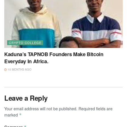
CRYPTO COLLEGE
Kaduna’s TAPNOB Founders Make Bitcoin
Everyday In Africa.
10 MONTHS AGO
Leave a Reply
Your email address will not be published.
Required fields are
marked
*
Comment