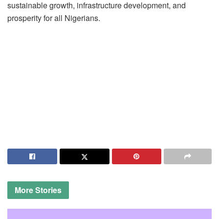
sustainable growth, infrastructure development, and
prosperity for all Nigerians.
More
Stories