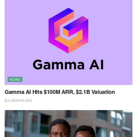
NEWS
Gamma AI Hits $100M ARR, $2.1B Valuation
9 MONTHS AGO