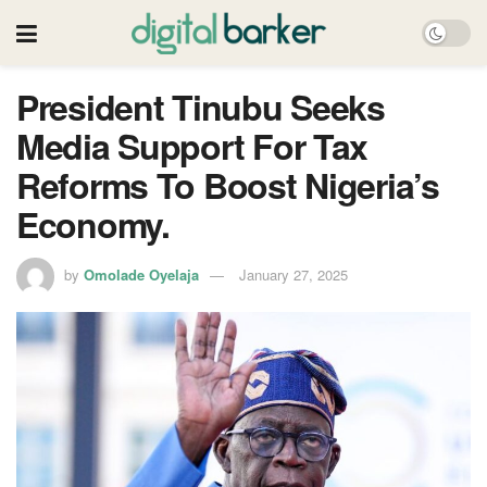
President Tinubu Seeks
Media Support For Tax
Reforms To Boost Nigeria’s
Economy.
by
Omolade Oyelaja
January 27, 2025