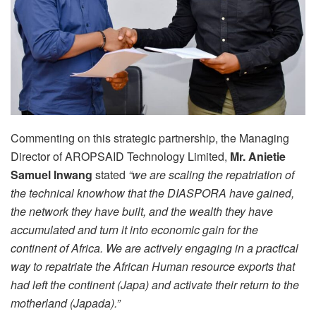
Commenting on this strategic partnership, the Managing
Director of AROPSAID Technology Limited,
Mr. Anietie
Samuel Inwang
stated
“we are scaling the repatriation of
the technical knowhow that the DIASPORA have gained,
the network they have built, and the wealth they have
accumulated and turn it into economic gain for the
continent of Africa. We are actively engaging in a practical
way to repatriate the African Human resource exports that
had left the continent (Japa) and activate their return to the
motherland (Japada).”