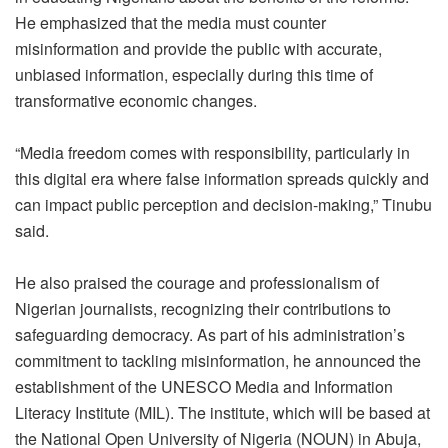
He emphasized that the media must counter
misinformation and provide the public with accurate,
unbiased information, especially during this time of
transformative economic changes.
“Media freedom comes with responsibility, particularly in
this digital era where false information spreads quickly and
can impact public perception and decision-making,” Tinubu
said.
He also praised the courage and professionalism of
Nigerian journalists, recognizing their contributions to
safeguarding democracy. As part of his administration’s
commitment to tackling misinformation, he announced the
establishment of the UNESCO Media and Information
Literacy Institute (MIL). The institute, which will be based at
the National Open University of Nigeria (NOUN) in Abuja,