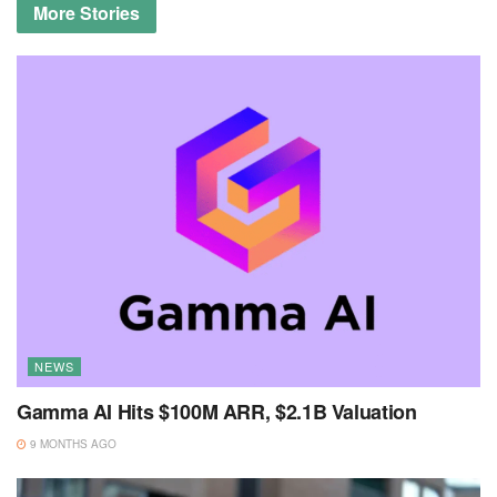
More
Stories
NEWS
Gamma AI Hits $100M ARR, $2.1B Valuation
9 MONTHS AGO