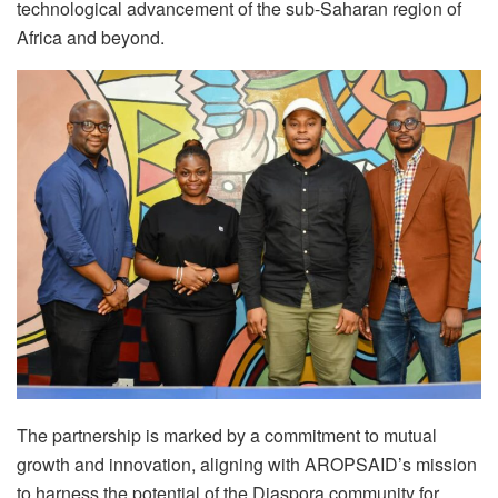
technological advancement of the sub-Saharan region of
Africa and beyond.
The partnership is marked by a commitment to mutual
growth and innovation, aligning with AROPSAID’s mission
to harness the potential of the Diaspora community for