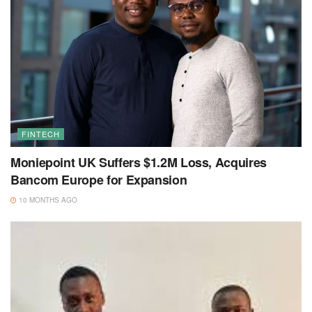
FINTECH
Moniepoint UK Suffers $1.2M Loss, Acquires
Bancom Europe for Expansion
10 MONTHS AGO