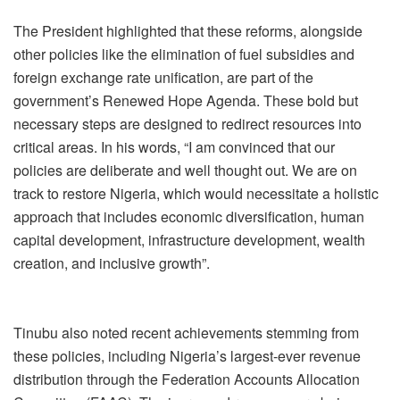
The President highlighted that these reforms, alongside
other policies like the elimination of fuel subsidies and
foreign exchange rate unification, are part of the
government’s Renewed Hope Agenda. These bold but
necessary steps are designed to redirect resources into
critical areas. In his words, “I am convinced that our
policies are deliberate and well thought out. We are on
track to restore Nigeria, which would necessitate a holistic
approach that includes economic diversification, human
capital development, infrastructure development, wealth
creation, and inclusive growth”.
Tinubu also noted recent achievements stemming from
these policies, including Nigeria’s largest-ever revenue
distribution through the Federation Accounts Allocation