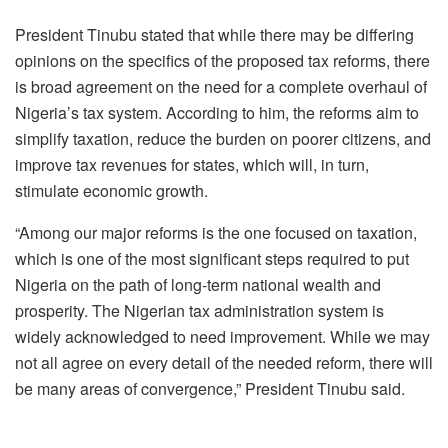
President Tinubu stated that while there may be differing
opinions on the specifics of the proposed tax reforms, there
is broad agreement on the need for a complete overhaul of
Nigeria’s tax system. According to him, the reforms aim to
simplify taxation, reduce the burden on poorer citizens, and
improve tax revenues for states, which will, in turn,
stimulate economic growth.
“Among our major reforms is the one focused on taxation,
which is one of the most significant steps required to put
Nigeria on the path of long-term national wealth and
prosperity. The Nigerian tax administration system is
widely acknowledged to need improvement. While we may
not all agree on every detail of the needed reform, there will
be many areas of convergence,” President Tinubu said.