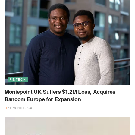
FINTECH
Moniepoint UK Suffers $1.2M Loss, Acquires
Bancom Europe for Expansion
10 MONTHS AGO