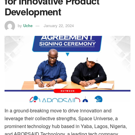
for Innovative Product
Development
by
Uche
January 22, 2024
In a ground-breaking move to drive innovation and
leverage their collective strengths, Space Universe, a
prominent technology hub based in Yaba, Lagos, Nigeria,
and AROPSAID Technology, a leading tech company