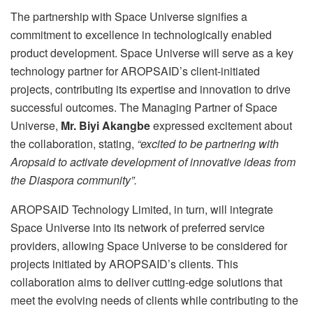
The partnership with Space Universe signifies a
commitment to excellence in technologically enabled
product development. Space Universe will serve as a key
technology partner for AROPSAID’s client-initiated
projects, contributing its expertise and innovation to drive
successful outcomes. The Managing Partner of Space
Universe,
Mr. Biyi Akangbe
expressed excitement about
the collaboration, stating,
“excited to be partnering with
Aropsaid to activate development of innovative ideas from
the Diaspora community”.
AROPSAID Technology Limited, in turn, will integrate
Space Universe into its network of preferred service
providers, allowing Space Universe to be considered for
projects initiated by AROPSAID’s clients. This
collaboration aims to deliver cutting-edge solutions that
meet the evolving needs of clients while contributing to the