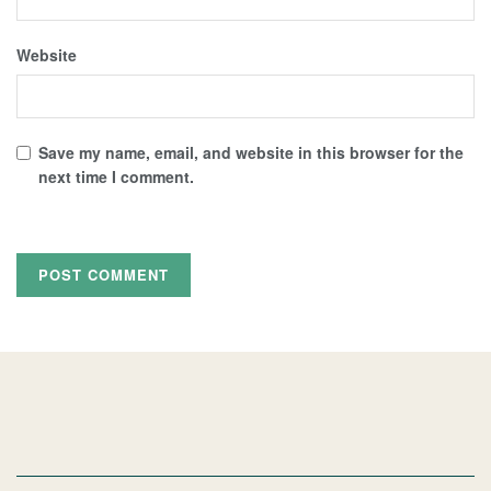
Website
Save my name, email, and website in this browser for the
next time I comment.