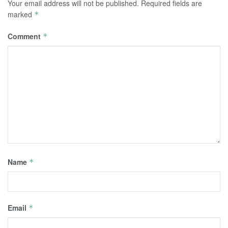
Your email address will not be published.
Required fields are
marked
*
Comment
*
Name
*
Email
*