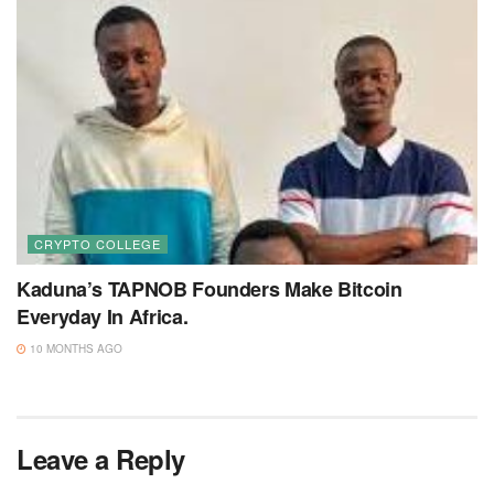
CRYPTO COLLEGE
Kaduna’s TAPNOB Founders Make Bitcoin
Everyday In Africa.
10 MONTHS AGO
Leave a Reply