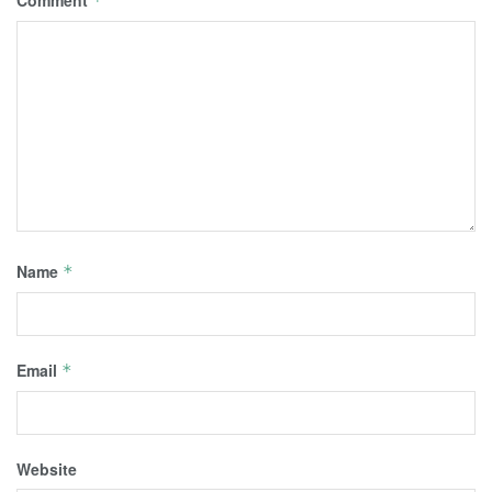
*
Name
*
Email
*
Website