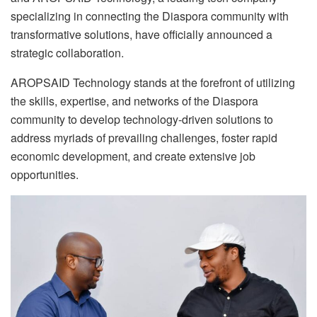
specializing in connecting the Diaspora community with
transformative solutions, have officially announced a
strategic collaboration.
AROPSAID Technology stands at the forefront of utilizing
the skills, expertise, and networks of the Diaspora
community to develop technology-driven solutions to
address myriads of prevailing challenges, foster rapid
economic development, and create extensive job
opportunities.