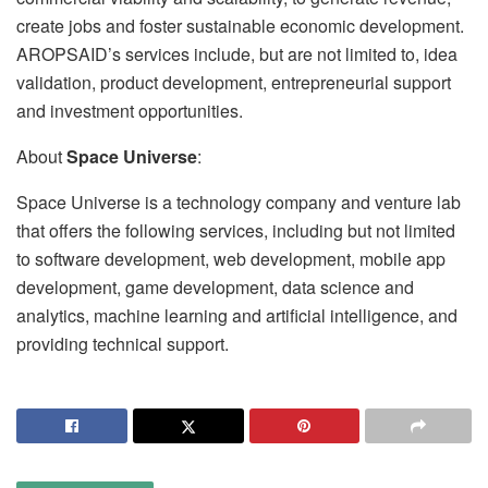
create jobs and foster sustainable economic development.
AROPSAID’s services include, but are not limited to, idea
validation, product development, entrepreneurial support
and investment opportunities.
About
Space Universe
:
Space Universe is a technology company and venture lab
that offers the following services, including but not limited
to software development, web development, mobile app
development, game development, data science and
analytics, machine learning and artificial intelligence, and
providing technical support.