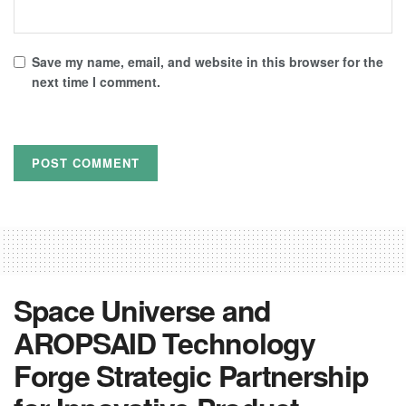
Save my name, email, and website in this browser for the
next time I comment.
Space Universe and
AROPSAID Technology
Forge Strategic Partnership