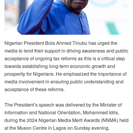
Nigerian President Bola Ahmed Tinubu has urged the
media to lend their support in driving awareness and public
acceptance of ongoing tax reforms as this is a critical step
towards establishing long-term economic growth and
prosperity for Nigerians. He emphasized the importance of
media involvement in ensuring public understanding and
acceptance of these reforms.
The President’s speech was delivered by the Minister of
Information and National Orientation, Mohammed Idris,
during the 2024 Nigerian Media Merit Awards (NNMA) held
at the Muson Centre in Lagos on Sunday evening.