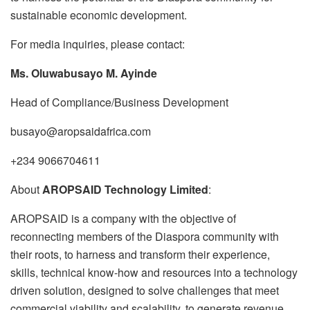
sustainable economic development.
For media inquiries, please contact:
Ms. Oluwabusayo M. Ayinde
Head of Compliance/Business Development
busayo@aropsaidafrica.com
+234 9066704611
About
AROPSAID Technology Limited
:
AROPSAID is a company with the objective of
reconnecting members of the Diaspora community with
their roots, to harness and transform their experience,
skills, technical know-how and resources into a technology
driven solution, designed to solve challenges that meet
commercial viability and scalability, to generate revenue,