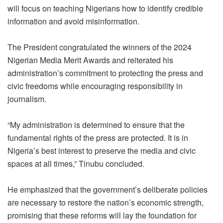
will focus on teaching Nigerians how to identify credible
information and avoid misinformation.
The President congratulated the winners of the 2024
Nigerian Media Merit Awards and reiterated his
administration’s commitment to protecting the press and
civic freedoms while encouraging responsibility in
journalism.
“My administration is determined to ensure that the
fundamental rights of the press are protected. It is in
Nigeria’s best interest to preserve the media and civic
spaces at all times,” Tinubu concluded.
He emphasized that the government’s deliberate policies
are necessary to restore the nation’s economic strength,
promising that these reforms will lay the foundation for