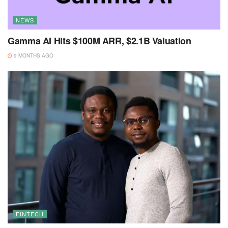
NEWS
Gamma AI Hits $100M ARR, $2.1B Valuation
9 MONTHS AGO
FINTECH