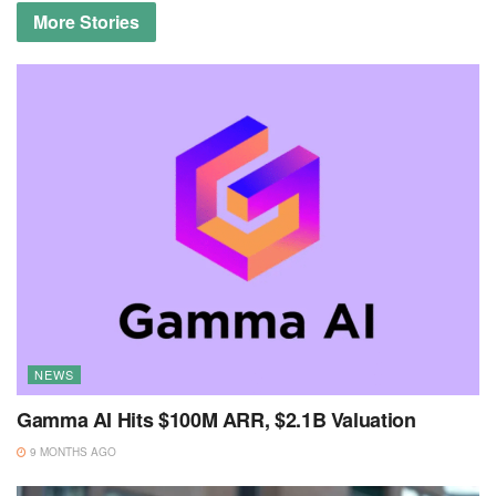
More
Stories
NEWS
Gamma AI Hits $100M ARR, $2.1B Valuation
9 MONTHS AGO