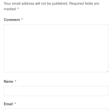
Your email address will not be published.
Required fields are
marked
*
Comment
*
Name
*
Email
*