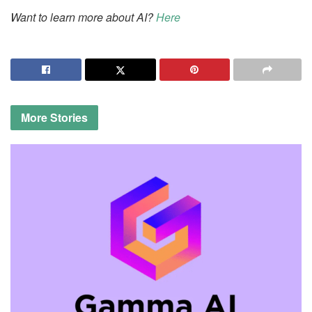
Want to learn more about AI?
Here
More
Stories