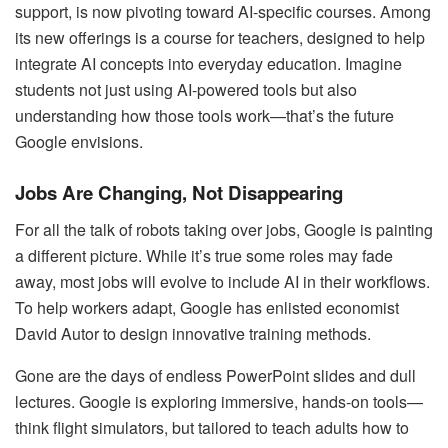
support, is now pivoting toward AI-specific courses. Among
its new offerings is a course for teachers, designed to help
integrate AI concepts into everyday education. Imagine
students not just using AI-powered tools but also
understanding how those tools work—that’s the future
Google envisions.
Jobs Are Changing, Not Disappearing
For all the talk of robots taking over jobs, Google is painting
a different picture. While it’s true some roles may fade
away, most jobs will evolve to include AI in their workflows.
To help workers adapt, Google has enlisted economist
David Autor to design innovative training methods.
Gone are the days of endless PowerPoint slides and dull
lectures. Google is exploring immersive, hands-on tools—
think flight simulators, but tailored to teach adults how to