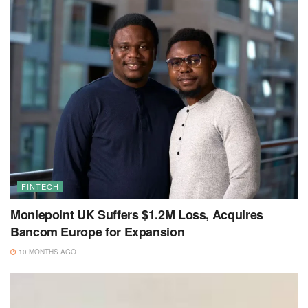
FINTECH
Moniepoint UK Suffers $1.2M Loss, Acquires
Bancom Europe for Expansion
10 MONTHS AGO