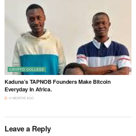
CRYPTO COLLEGE
Kaduna’s TAPNOB Founders Make Bitcoin
Everyday In Africa.
10 MONTHS AGO
Leave a Reply