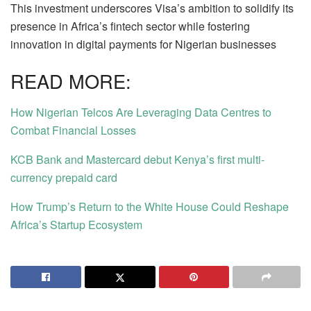
This investment underscores Visa’s ambition to solidify its
presence in Africa’s fintech sector while fostering
innovation in digital payments for Nigerian businesses
READ MORE:
How Nigerian Telcos Are Leveraging Data Centres to
Combat Financial Losses
KCB Bank and Mastercard debut Kenya’s first multi-
currency prepaid card
How Trump’s Return to the White House Could Reshape
Africa’s Startup Ecosystem