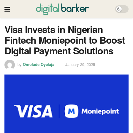
Visa Invests in Nigerian
Fintech Moniepoint to Boost
Digital Payment Solutions
by
Omolade Oyelaja
January 29, 2025