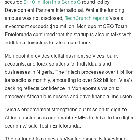
secured
$110 million in a Series C
round led by
Development Partners International. While the funding
amount was not disclosed,
TechCrunch reports
Visa’s
investment exceeds $10 million. Moniepoint CEO Tosin
Eniolorunda confirmed that the startup is also in talks with
additional investors to raise more funds.
Moniepoint provides digital payment services, bank
accounts, and forex solutions for individuals and
businesses in Nigeria. The fintech processes over 1 billion
transactions monthly, amounting to over $22 billion. Visa’s
backing reflects confidence in Moniepoint’s vision to
empower African businesses and drive financial inclusion.
“Visa’s endorsement strengthens our mission to digitize
African businesses and enable SMEs to thrive in the digital
economy,” said Tosin Eniolorunda.
The partnership comes as Visa increases its investment