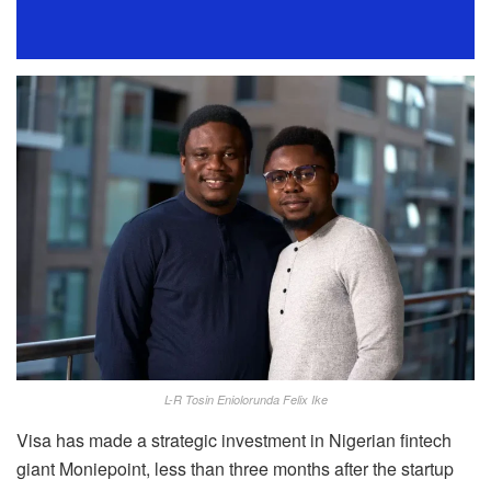
L-R Tosin Eniolorunda Felix Ike
Visa has made a strategic investment in Nigerian fintech
giant Moniepoint, less than three months after the startup