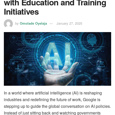
with Education and Training
Initiatives
by
Omolade Oyelaja
January 27, 2025
In a world where artificial intelligence (AI) is reshaping
industries and redefining the future of work, Google is
stepping up to guide the global conversation on AI policies.
Instead of just sitting back and watching governments