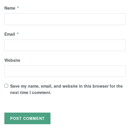
Name
*
Email
*
Website
Save my name, email, and website in this browser for the
next time I comment.