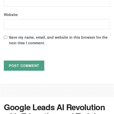
Website
Save my name, email, and website in this browser for the
next time I comment.
Google Leads AI Revolution