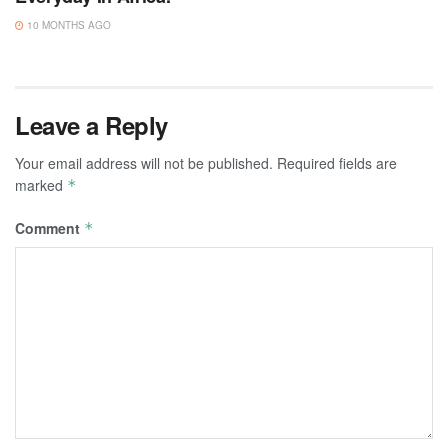
10 MONTHS AGO
Leave a Reply
Your email address will not be published.
Required fields are
marked
*
Comment
*