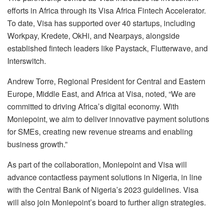
efforts in Africa through its Visa Africa Fintech Accelerator.
To date, Visa has supported over 40 startups, including
Workpay, Kredete, OkHi, and Nearpays, alongside
established fintech leaders like Paystack, Flutterwave, and
Interswitch.
Andrew Torre, Regional President for Central and Eastern
Europe, Middle East, and Africa at Visa, noted, “We are
committed to driving Africa’s digital economy. With
Moniepoint, we aim to deliver innovative payment solutions
for SMEs, creating new revenue streams and enabling
business growth.”
As part of the collaboration, Moniepoint and Visa will
advance contactless payment solutions in Nigeria, in line
with the Central Bank of Nigeria’s 2023 guidelines. Visa
will also join Moniepoint’s board to further align strategies.