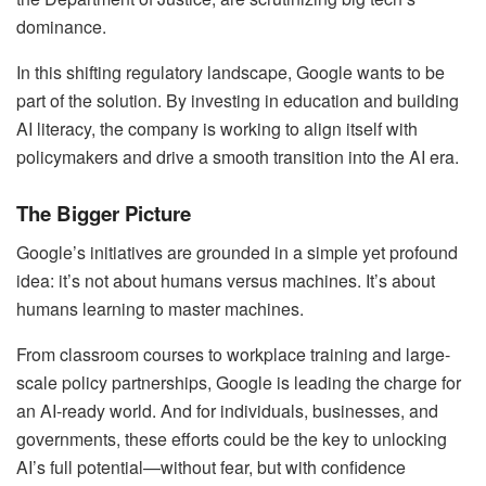
dominance.
In this shifting regulatory landscape, Google wants to be
part of the solution. By investing in education and building
AI literacy, the company is working to align itself with
policymakers and drive a smooth transition into the AI era.
The Bigger Picture
Google’s initiatives are grounded in a simple yet profound
idea: it’s not about humans versus machines. It’s about
humans learning to master machines.
From classroom courses to workplace training and large-
scale policy partnerships, Google is leading the charge for
an AI-ready world. And for individuals, businesses, and
governments, these efforts could be the key to unlocking
AI’s full potential—without fear, but with confidence