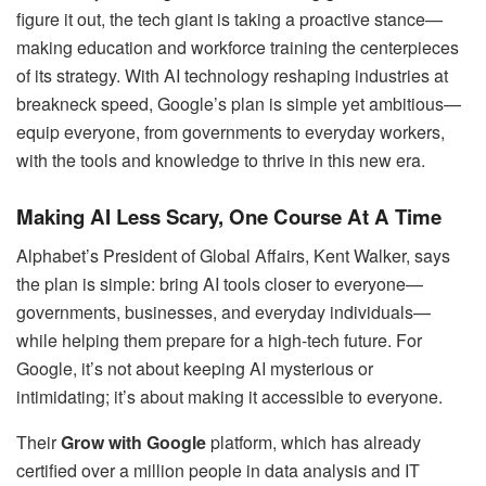
figure it out, the tech giant is taking a proactive stance—
making education and workforce training the centerpieces
of its strategy. With AI technology reshaping industries at
breakneck speed, Google’s plan is simple yet ambitious—
equip everyone, from governments to everyday workers,
with the tools and knowledge to thrive in this new era.
Making AI Less Scary, One Course At A Time
Alphabet’s President of Global Affairs, Kent Walker, says
the plan is simple: bring AI tools closer to everyone—
governments, businesses, and everyday individuals—
while helping them prepare for a high-tech future. For
Google, it’s not about keeping AI mysterious or
intimidating; it’s about making it accessible to everyone.
Their
Grow with Google
platform, which has already
certified over a million people in data analysis and IT