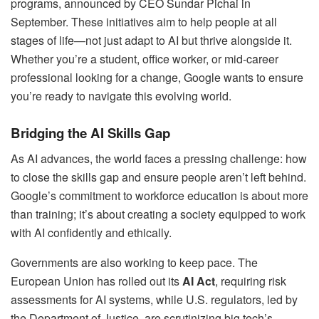
programs, announced by CEO Sundar Pichai in
September. These initiatives aim to help people at all
stages of life—not just adapt to AI but thrive alongside it.
Whether you’re a student, office worker, or mid-career
professional looking for a change, Google wants to ensure
you’re ready to navigate this evolving world.
Bridging the AI Skills Gap
As AI advances, the world faces a pressing challenge: how
to close the skills gap and ensure people aren’t left behind.
Google’s commitment to workforce education is about more
than training; it’s about creating a society equipped to work
with AI confidently and ethically.
Governments are also working to keep pace. The
European Union has rolled out its
AI Act
, requiring risk
assessments for AI systems, while U.S. regulators, led by
the Department of Justice, are scrutinizing big tech’s