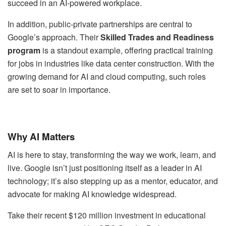
succeed in an AI-powered workplace.
In addition, public-private partnerships are central to
Google’s approach. Their
Skilled Trades and Readiness
program
is a standout example, offering practical training
for jobs in industries like data center construction. With the
growing demand for AI and cloud computing, such roles
are set to soar in importance.
Why AI Matters
AI is here to stay, transforming the way we work, learn, and
live. Google isn’t just positioning itself as a leader in AI
technology; it’s also stepping up as a mentor, educator, and
advocate for making AI knowledge widespread.
Take their recent $120 million investment in educational