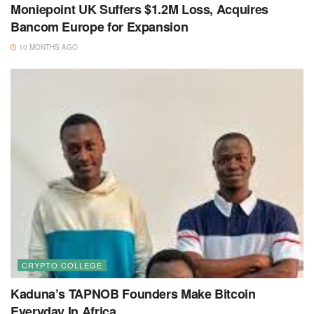
Moniepoint UK Suffers $1.2M Loss, Acquires
Bancom Europe for Expansion
10 MONTHS AGO
CRYPTO COLLEGE
Kaduna’s TAPNOB Founders Make Bitcoin
Everyday In Africa.