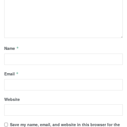
Name
*
Email
*
Website
Save my name, email, and website in this browser for the