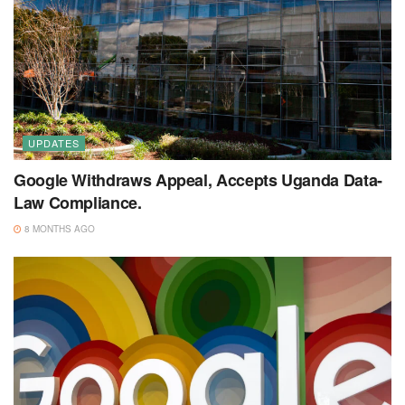
UPDATES
Google Withdraws Appeal, Accepts Uganda Data-
Law Compliance.
8 MONTHS AGO