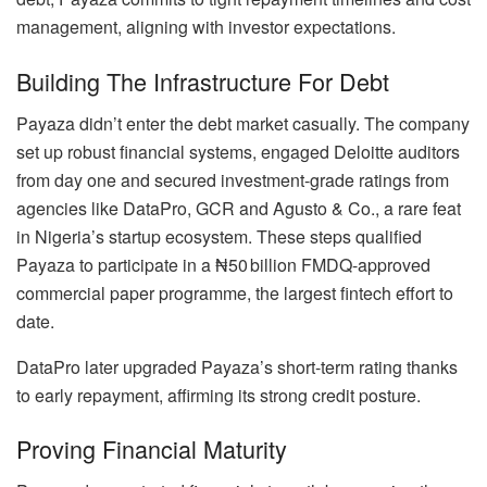
management, aligning with investor expectations.
Building The Infrastructure For Debt
Payaza didn’t enter the debt market casually. The company
set up robust financial systems, engaged Deloitte auditors
from day one and secured investment-grade ratings from
agencies like DataPro, GCR and Agusto & Co., a rare feat
in Nigeria’s startup ecosystem. These steps qualified
Payaza to participate in a ₦50 billion FMDQ-approved
commercial paper programme, the largest fintech effort to
date.
DataPro later upgraded Payaza’s short-term rating thanks
to early repayment, affirming its strong credit posture.
Proving Financial Maturity