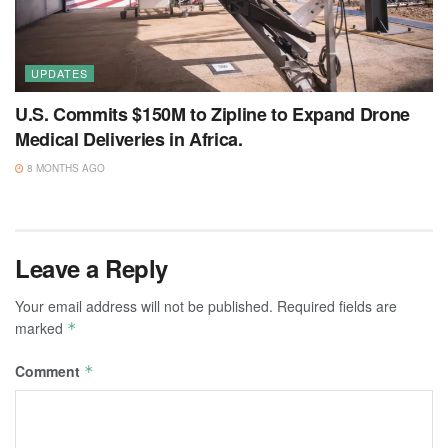
UPDATES
U.S. Commits $150M to Zipline to Expand Drone
Medical Deliveries in Africa.
8 MONTHS AGO
Leave a Reply
Your email address will not be published.
Required fields are
marked
*
Comment
*