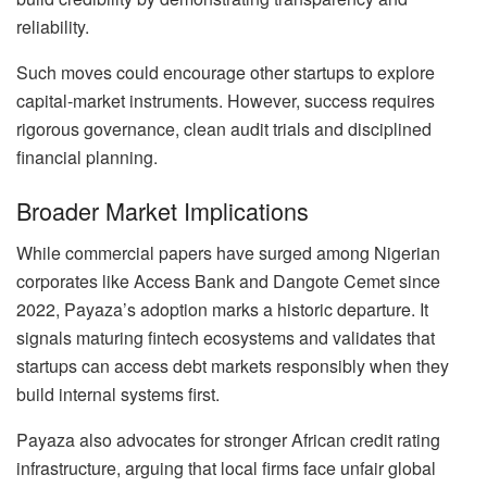
reliability.
Such moves could encourage other startups to explore
capital-market instruments. However, success requires
rigorous governance, clean audit trials and disciplined
financial planning.
Broader Market Implications
While commercial papers have surged among Nigerian
corporates like Access Bank and Dangote Cemet since
2022, Payaza’s adoption marks a historic departure. It
signals maturing fintech ecosystems and validates that
startups can access debt markets responsibly when they
build internal systems first.
Payaza also advocates for stronger African credit rating
infrastructure, arguing that local firms face unfair global