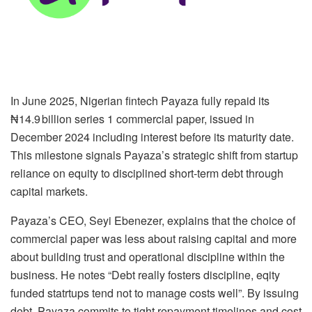
In June 2025, Nigerian fintech Payaza fully repaid its
₦14.9 billion series 1 commercial paper, issued in
December 2024 including interest before its maturity date.
This milestone signals Payaza’s strategic shift from startup
reliance on equity to disciplined short-term debt through
capital markets.
Payaza’s CEO, Seyi Ebenezer, explains that the choice of
commercial paper was less about raising capital and more
about building trust and operational discipline within the
business. He notes “Debt really fosters discipline, eqity
funded statrtups tend not to manage costs well”. By issuing
debt, Payaza commits to tight repayment timelines and cost