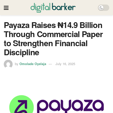
Payaza Raises ₦14.9 Billion
Through Commercial Paper
to Strengthen Financial
Discipline
by
Omolade Oyelaja
July 16, 2025