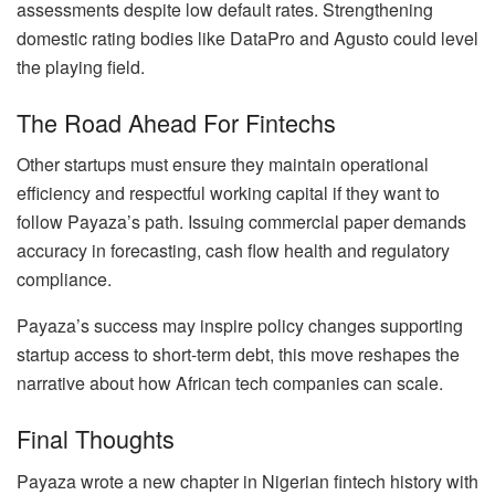
assessments despite low default rates. Strengthening
domestic rating bodies like DataPro and Agusto could level
the playing field.
The Road Ahead For Fintechs
Other startups must ensure they maintain operational
efficiency and respectful working capital if they want to
follow Payaza’s path. Issuing commercial paper demands
accuracy in forecasting, cash flow health and regulatory
compliance.
Payaza’s success may inspire policy changes supporting
startup access to short-term debt, this move reshapes the
narrative about how African tech companies can scale.
Final Thoughts
Payaza wrote a new chapter in Nigerian fintech history with