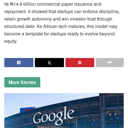
its ₦14.9 billion commercial paper issuance and
repayment. It showed that startups can enforce discipline,
retain growth autonomy and win investor trust through
structured debt. As African tech matures, this model may
become a template for startups ready to evolve beyond
equity.
More
Stories