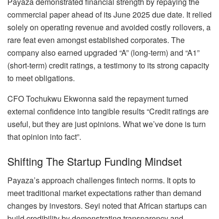
Payaza demonstrated financial strength by repaying the
commercial paper ahead of its June 2025 due date. It relied
solely on operating revenue and avoided costly rollovers, a
rare feat even amongst established corporates. The
company also earned upgraded “A” (long-term) and “A1”
(short-term) credit ratings, a testimony to its strong capacity
to meet obligations.
CFO Tochukwu Ekwonna said the repayment turned
external confidence into tangible results “Credit ratings are
useful, but they are just opinions. What we’ve done is turn
that opinion into fact”.
Shifting The Startup Funding Mindset
Payaza’s approach challenges fintech norms. It opts to
meet traditional market expectations rather than demand
changes by investors. Seyi noted that African startups can
build credibility by demonstrating transparency and