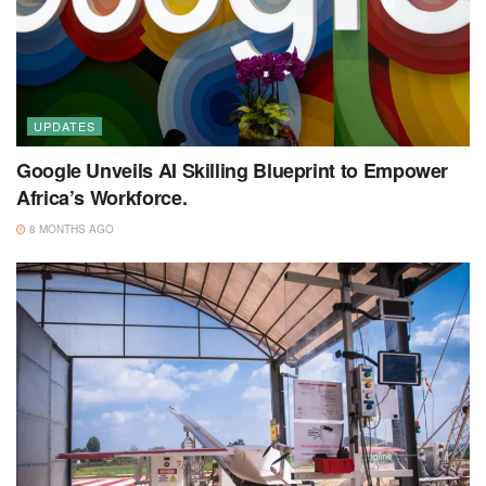
UPDATES
Google Unveils AI Skilling Blueprint to Empower
Africa’s Workforce.
8 MONTHS AGO