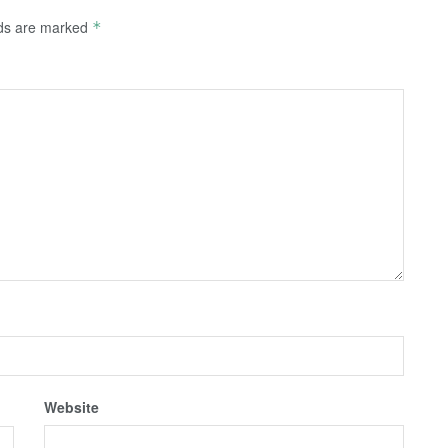
lds are marked
*
Website