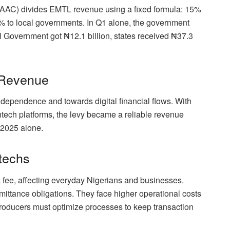
FAAC) divides EMTL revenue using a fixed formula: 15%
% to local governments. In Q1 alone, the government
l Government got ₦12.1 billion, states received ₦37.3
 Revenue
l dependence and towards digital financial flows. With
fintech platforms, the levy became a reliable revenue
f 2025 alone.
techs
a fee, affecting everyday Nigerians and businesses.
ittance obligations. They face higher operational costs
Producers must optimize processes to keep transaction