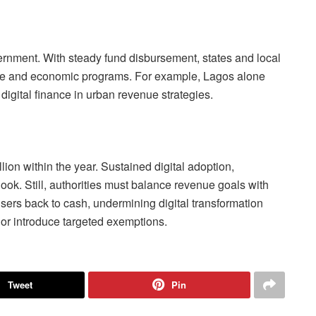
ernment. With steady fund disbursement, states and local
cture and economic programs. For example, Lagos alone
digital finance in urban revenue strategies.
ion within the year. Sustained digital adoption,
look. Still, authorities must balance revenue goals with
users back to cash, undermining digital transformation
 or introduce targeted exemptions.
Tweet
Pin