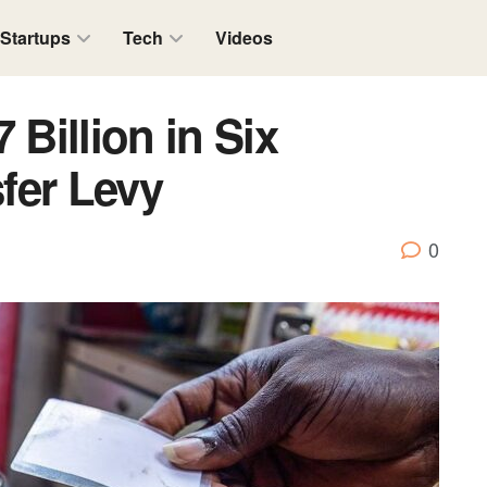
Startups
Tech
Videos
 Billion in Six
fer Levy
0