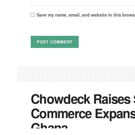
Save my name, email, and website in this browse
Chowdeck Raises 
Commerce Expansi
Ghana