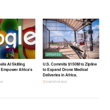
UPDATES
ils AI Skilling
U.S. Commits $150M to Zipline
o Empower Africa’s
to Expand Drone Medical
Deliveries in Africa.
GO
8 MONTHS AGO