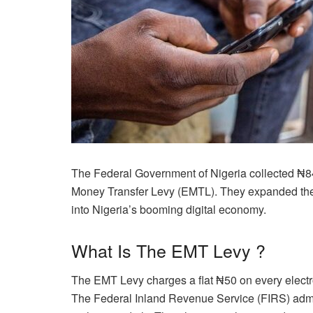
The Federal Government of Nigeria collected ₦84.97
Money Transfer Levy (EMTL). They expanded the l
into Nigeria’s booming digital economy.
What Is The EMT Levy ?
The EMT Levy charges a flat ₦50 on every electro
The Federal Inland Revenue Service (FIRS) admi