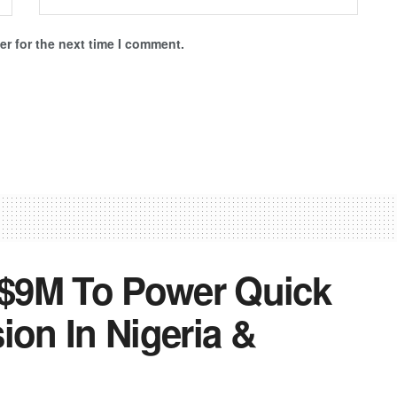
r for the next time I comment.
$9M To Power Quick
on In Nigeria &