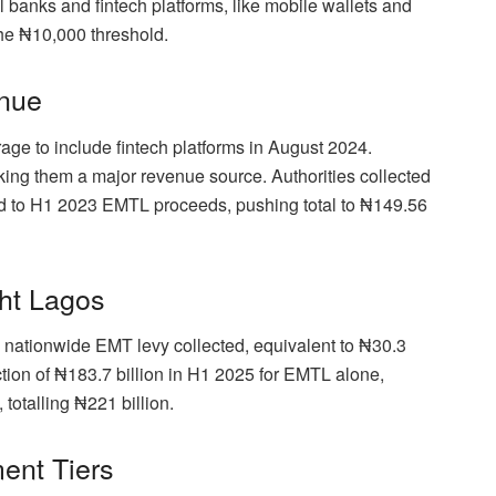
al banks and fintech platforms, like mobile wallets and
he ₦10,000 threshold.
enue
ge to include fintech platforms in August 2024.
ing them a major revenue source. Authorities collected
ed to H1 2023 EMTL proceeds, pushing total to ₦149.56
ght Lagos
 nationwide EMT levy collected, equivalent to ₦30.3
ection of ₦183.7 billion in H1 2025 for EMTL alone,
totalling ₦221 billion.
ent Tiers