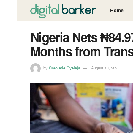
Home
Nigeria Nets ₦84.97
Months from Trans
by
Omolade Oyelaja
August 13, 2025