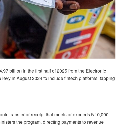
 billion in the first half of 2025 from the Electronic
evy in August 2024 to include fintech platforms, tapping
nic transfer or receipt that meets or exceeds ₦10,000.
nisters the program, directing payments to revenue