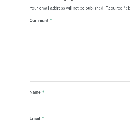
Your email address will not be published.
Required fie
Comment
*
Name
*
Email
*