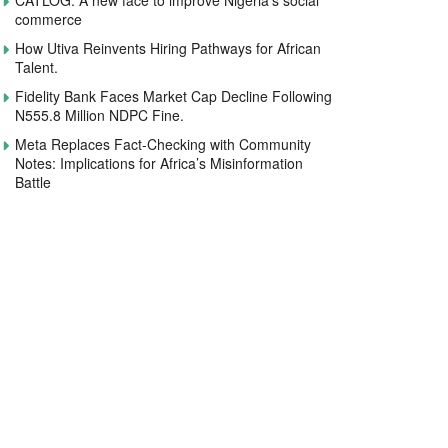
CATLOG: A new face to improve Nigeria’s social
commerce
How Utiva Reinvents Hiring Pathways for African
Talent.
Fidelity Bank Faces Market Cap Decline Following
N555.8 Million NDPC Fine.
Meta Replaces Fact-Checking with Community
Notes: Implications for Africa’s Misinformation
Battle