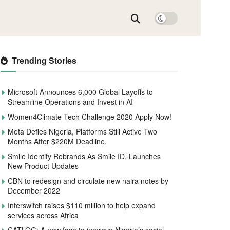
Trending Stories
Microsoft Announces 6,000 Global Layoffs to
Streamline Operations and Invest in AI
Women4Climate Tech Challenge 2020 Apply Now!
Meta Defies Nigeria, Platforms Still Active Two
Months After $220M Deadline.
Smile Identity Rebrands As Smile ID, Launches
New Product Updates
CBN to redesign and circulate new naira notes by
December 2022
Interswitch raises $110 million to help expand
services across Africa