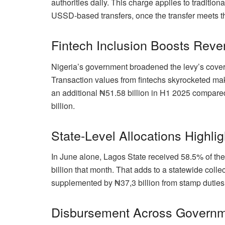
authorities daily. This charge applies to tradition
USSD-based transfers, once the transfer meets t
Fintech Inclusion Boosts Rev
Nigeria’s government broadened the levy’s covera
Transaction values from fintechs skyrocketed mak
an additional ₦51.58 billion in H1 2025 compar
billion.
State-Level Allocations Highli
In June alone, Lagos State received 58.5% of the
billion that month. That adds to a statewide coll
supplemented by ₦37,3 billion from stamp duties, 
Disbursement Across Governm