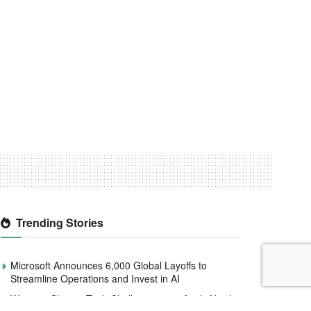
Trending Stories
Microsoft Announces 6,000 Global Layoffs to
Streamline Operations and Invest in AI
Women4Climate Tech Challenge 2020 Apply Now!