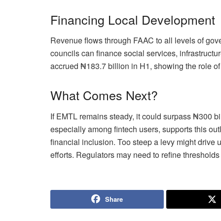
Financing Local Development
Revenue flows through FAAC to all levels of gov
councils can finance social services, infrastru
accrued ₦183.7 billion in H1, showing the role of 
What Comes Next?
If EMTL remains steady, it could surpass ₦300 bill
especially among fintech users, supports this out
financial inclusion. Too steep a levy might drive 
efforts. Regulators may need to refine thresholds
Share