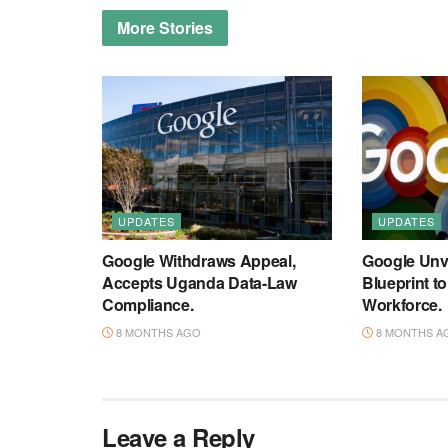
More
Stories
UPDATES
UPDATES
Google Withdraws Appeal,
Google Unve
Accepts Uganda Data-Law
Blueprint t
Compliance.
Workforce.
8 MONTHS AGO
8 MONTHS A
Leave a Reply