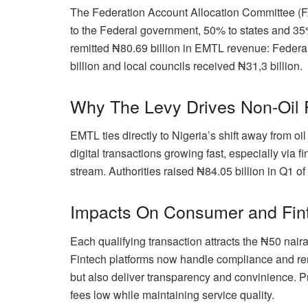
The Federation Account Allocation Committee (
to the Federal government, 50% to states and 35
remitted ₦80.69 billion in EMTL revenue: Federa
billion and local councils received ₦31,3 billion.
Why The Levy Drives Non-Oil
EMTL ties directly to Nigeria’s shift away from oi
digital transactions growing fast, especially via 
stream. Authorities raised ₦84.05 billion in Q1 o
Impacts On Consumer and Fin
Each qualifying transaction attracts the ₦50 nair
Fintech platforms now handle compliance and rem
but also deliver transparency and convinience. 
fees low while maintaining service quality.