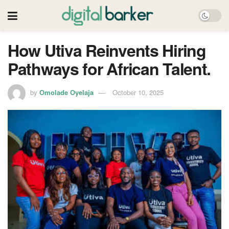
How Utiva Reinvents Hiring
Pathways for African Talent.
by
Omolade Oyelaja
October 10, 2025