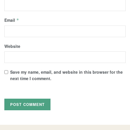
Email
*
Website
Save my name, email, and website in this browser for the
next time I comment.