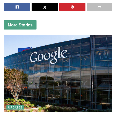
More
Stories
UPDATES