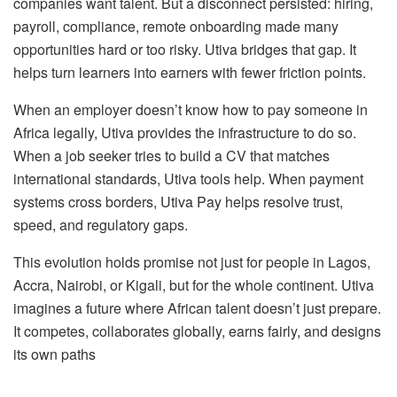
companies want talent. But a disconnect persisted: hiring,
payroll, compliance, remote onboarding made many
opportunities hard or too risky. Utiva bridges that gap. It
helps turn learners into earners with fewer friction points.
When an employer doesn’t know how to pay someone in
Africa legally, Utiva provides the infrastructure to do so.
When a job seeker tries to build a CV that matches
international standards, Utiva tools help. When payment
systems cross borders, Utiva Pay helps resolve trust,
speed, and regulatory gaps.
This evolution holds promise not just for people in Lagos,
Accra, Nairobi, or Kigali, but for the whole continent. Utiva
imagines a future where African talent doesn’t just prepare.
It competes, collaborates globally, earns fairly, and designs
its own paths