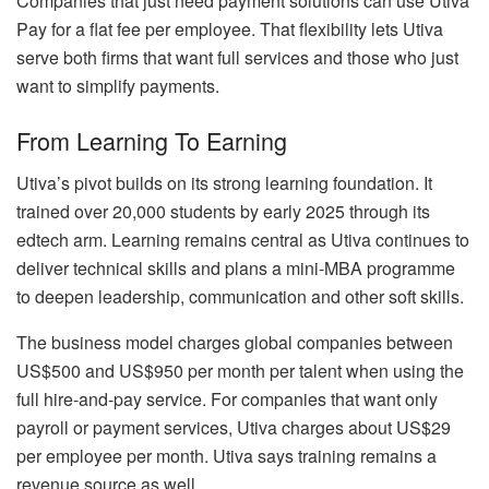
Companies that just need payment solutions can use Utiva
Pay for a flat fee per employee. That flexibility lets Utiva
serve both firms that want full services and those who just
want to simplify payments.
From Learning To Earning
Utiva’s pivot builds on its strong learning foundation. It
trained over 20,000 students by early 2025 through its
edtech arm. Learning remains central as Utiva continues to
deliver technical skills and plans a mini-MBA programme
to deepen leadership, communication and other soft skills.
The business model charges global companies between
US$500 and US$950 per month per talent when using the
full hire-and-pay service. For companies that want only
payroll or payment services, Utiva charges about US$29
per employee per month. Utiva says training remains a
revenue source as well.