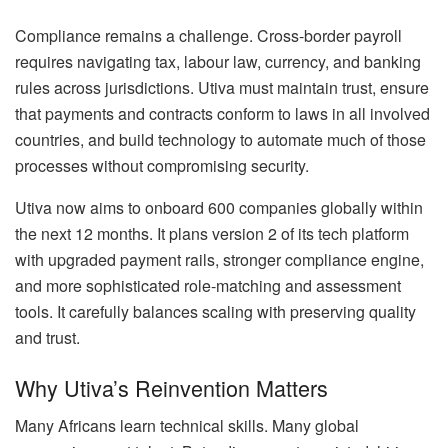
Compliance remains a challenge. Cross-border payroll
requires navigating tax, labour law, currency, and banking
rules across jurisdictions. Utiva must maintain trust, ensure
that payments and contracts conform to laws in all involved
countries, and build technology to automate much of those
processes without compromising security.
Utiva now aims to onboard 600 companies globally within
the next 12 months. It plans version 2 of its tech platform
with upgraded payment rails, stronger compliance engine,
and more sophisticated role-matching and assessment
tools. It carefully balances scaling with preserving quality
and trust.
Why Utiva’s Reinvention Matters
Many Africans learn technical skills. Many global