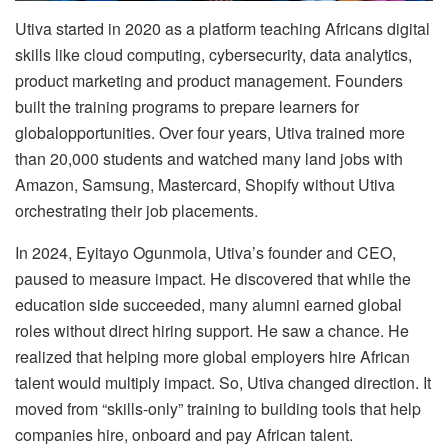
Utiva started in 2020 as a platform teaching Africans digital
skills like cloud computing, cybersecurity, data analytics,
product marketing and product management. Founders
built the training programs to prepare learners for
globalopportunities. Over four years, Utiva trained more
than 20,000 students and watched many land jobs with
Amazon, Samsung, Mastercard, Shopify without Utiva
orchestrating their job placements.
In 2024, Eyitayo Ogunmola, Utiva’s founder and CEO,
paused to measure impact. He discovered that while the
education side succeeded, many alumni earned global
roles without direct hiring support. He saw a chance. He
realized that helping more global employers hire African
talent would multiply impact. So, Utiva changed direction. It
moved from “skills-only” training to building tools that help
companies hire, onboard and pay African talent.