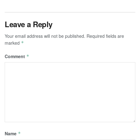
Leave a Reply
Your email address will not be published.
Required fields are
marked
*
Comment
*
Name
*