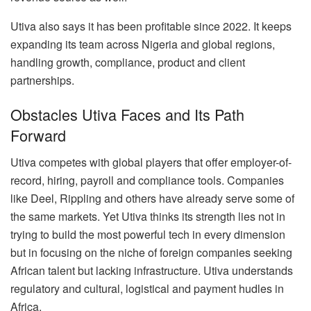
Utiva also says it has been profitable since 2022. It keeps
expanding its team across Nigeria and global regions,
handling growth, compliance, product and client
partnerships.
Obstacles Utiva Faces and Its Path
Forward
Utiva competes with global players that offer employer-of-
record, hiring, payroll and compliance tools. Companies
like Deel, Rippling and others have already serve some of
the same markets. Yet Utiva thinks its strength lies not in
trying to build the most powerful tech in every dimension
but in focusing on the niche of foreign companies seeking
African talent but lacking infrastructure. Utiva understands
regulatory and cultural, logistical and payment hudles in
Africa.