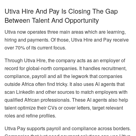
Utiva Hire And Pay Is Closing The Gap
Between Talent And Opportunity
Utiva now operates three main areas which are learning,
hiring and payments. Of those, Utiva Hire and Pay receive
over 70% of its current focus.
Through Utiva Hire, the company acts as an employer of
record for global-north companies. It handles recruitment,
compliance, payroll and all the legwork that companies
outside Africa often find tricky. It also uses AI agents that
scan LinkedIn and other sources to match employers with
qualified African professionals. These AI agents also help
talent optimize their CVs or cover letters, target relevant
roles and refine profiles.
Utiva Pay supports payroll and compliance across borders.