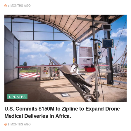
8 MONTHS AGO
UPDATES
U.S. Commits $150M to Zipline to Expand Drone
Medical Deliveries in Africa.
8 MONTHS AGO