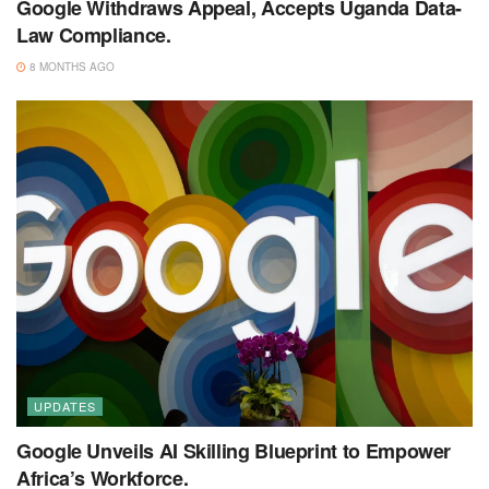
Google Withdraws Appeal, Accepts Uganda Data-
Law Compliance.
8 MONTHS AGO
UPDATES
Google Unveils AI Skilling Blueprint to Empower
Africa’s Workforce.