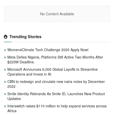
No Content Available
Trending Stories
Women4Climate Tech Challenge 2020 Apply Now!
Meta Defies Nigeria, Platforms Still Active Two Months After
$220M Deadline.
Microsoft Announces 6,000 Global Layoffs to Streamline
Operations and Invest in AI
CBN to redesign and circulate new naira notes by December
2022
Smile Identity Rebrands As Smile ID, Launches New Product
Updates
Interswitch raises $110 million to help expand services across
Africa