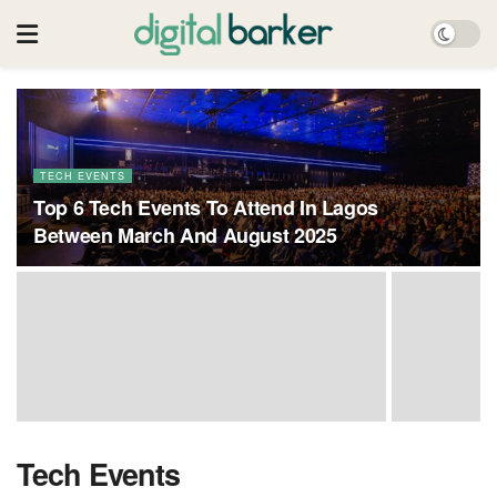
TECH EVENTS
Top 6 Tech Events To Attend In Lagos
Between March And August 2025
Tech Events