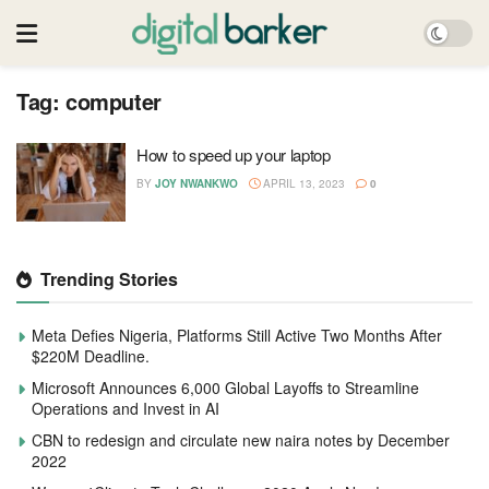
Tag:
computer
How to speed up your laptop
BY
JOY NWANKWO
APRIL 13, 2023
0
Trending Stories
Meta Defies Nigeria, Platforms Still Active Two Months After
$220M Deadline.
Microsoft Announces 6,000 Global Layoffs to Streamline
Operations and Invest in AI
CBN to redesign and circulate new naira notes by December
2022