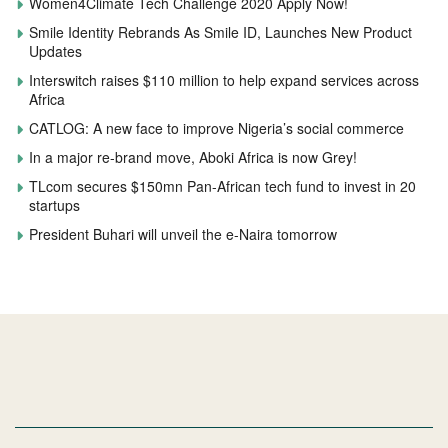
Women4Climate Tech Challenge 2020 Apply Now!
Smile Identity Rebrands As Smile ID, Launches New Product
Updates
Interswitch raises $110 million to help expand services across
Africa
CATLOG: A new face to improve Nigeria’s social commerce
In a major re-brand move, Aboki Africa is now Grey!
TLcom secures $150mn Pan-African tech fund to invest in 20
startups
President Buhari will unveil the e-Naira tomorrow