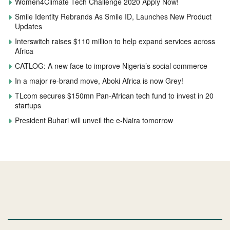
Women4Climate Tech Challenge 2020 Apply Now!
Smile Identity Rebrands As Smile ID, Launches New Product
Updates
Interswitch raises $110 million to help expand services across
Africa
CATLOG: A new face to improve Nigeria’s social commerce
In a major re-brand move, Aboki Africa is now Grey!
TLcom secures $150mn Pan-African tech fund to invest in 20
startups
President Buhari will unveil the e-Naira tomorrow