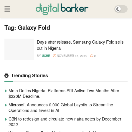
Tag:
Galaxy Fold
Days after release, Samsung Galaxy Fold sells
out in Nigeria
BY
UCHE
NOVEMBER 15, 2019
0
Trending Stories
Meta Defies Nigeria, Platforms Still Active Two Months After
$220M Deadline.
Microsoft Announces 6,000 Global Layoffs to Streamline
Operations and Invest in AI
CBN to redesign and circulate new naira notes by December
2022