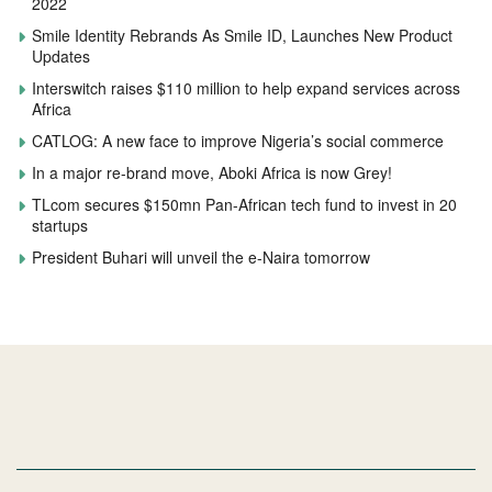
2022
Smile Identity Rebrands As Smile ID, Launches New Product
Updates
Interswitch raises $110 million to help expand services across
Africa
CATLOG: A new face to improve Nigeria’s social commerce
In a major re-brand move, Aboki Africa is now Grey!
TLcom secures $150mn Pan-African tech fund to invest in 20
startups
President Buhari will unveil the e-Naira tomorrow