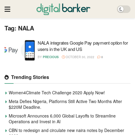
Tag:
NALA
NALA integrates Google Pay payment option for
users in the UK and US
BY
PRECIOUS
OCTOBER 30, 2022
0
Trending Stories
Women4Climate Tech Challenge 2020 Apply Now!
Meta Defies Nigeria, Platforms Still Active Two Months After
$220M Deadline.
Microsoft Announces 6,000 Global Layoffs to Streamline
Operations and Invest in AI
CBN to redesign and circulate new naira notes by December