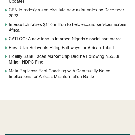
Updates
CBN to redesign and circulate new naira notes by December
2022
Interswitch raises $110 million to help expand services across
Africa
CATLOG: A new face to improve Nigeria’s social commerce
How Utiva Reinvents Hiring Pathways for African Talent.
Fidelity Bank Faces Market Cap Decline Following N555.8
Million NDPC Fine.
Meta Replaces Fact-Checking with Community Notes:
Implications for Africa’s Misinformation Battle