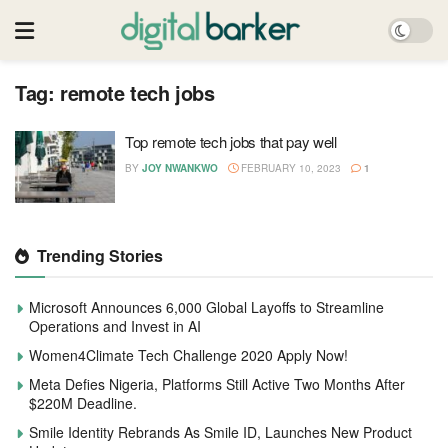
Tag:
remote tech jobs
Top remote tech jobs that pay well
BY
JOY NWANKWO
FEBRUARY 10, 2023
1
Trending Stories
Microsoft Announces 6,000 Global Layoffs to Streamline
Operations and Invest in AI
Women4Climate Tech Challenge 2020 Apply Now!
Meta Defies Nigeria, Platforms Still Active Two Months After
$220M Deadline.
Smile Identity Rebrands As Smile ID, Launches New Product