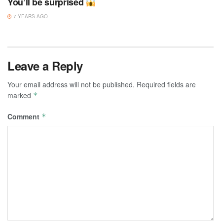
You’ll be surprised
7 YEARS AGO
Leave a Reply
Your email address will not be published.
Required fields are
marked
*
Comment
*