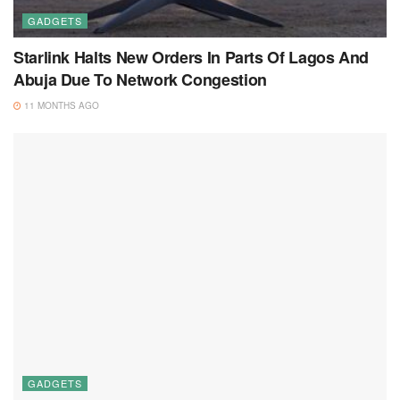
GADGETS
Starlink Halts New Orders In Parts Of Lagos And
Abuja Due To Network Congestion
11 MONTHS AGO
GADGETS