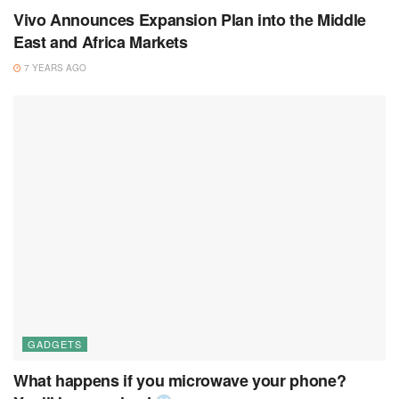
Vivo Announces Expansion Plan into the Middle
East and Africa Markets
7 YEARS AGO
GADGETS
What happens if you microwave your phone?