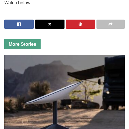
Watch below:
More
Stories