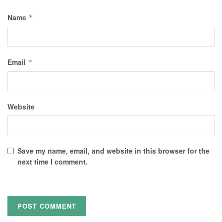
Name
*
Email
*
Website
Save my name, email, and website in this browser for the
next time I comment.