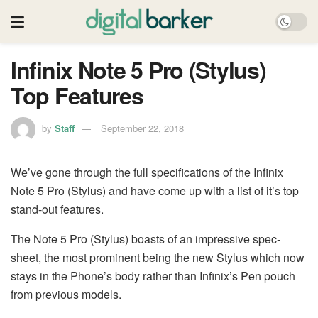
Infinix Note 5 Pro (Stylus)
Top Features
by
Staff
September 22, 2018
We’ve gone through the full specifications of the Infinix
Note 5 Pro (Stylus) and have come up with a list of it’s top
stand-out features.
The Note 5 Pro (Stylus) boasts of an impressive spec-
sheet, the most prominent being the new Stylus which now
stays in the Phone’s body rather than Infinix’s Pen pouch
from previous models.