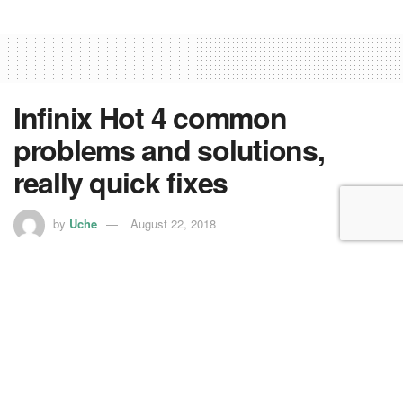
Infinix Hot 4 common
problems and solutions,
really quick fixes
by
Uche
August 22, 2018
Are you facing issues on your
Infinix
Hot 4 smartphone?
Here are some common Infinix Hot 4 problems and their
solutions.
Problem: Low Internal Memory