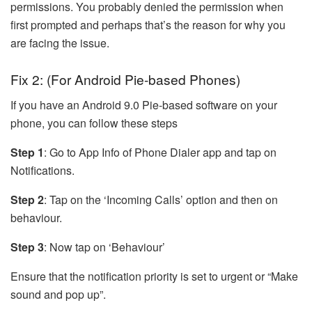
permissions. You probably denied the permission when
first prompted and perhaps that’s the reason for why you
are facing the issue.
Fix 2: (For Android Pie-based Phones)
If you have an Android 9.0 Pie-based software on your
phone, you can follow these steps
Step 1
: Go to App Info of Phone Dialer app and tap on
Notifications.
Step 2
: Tap on the ‘Incoming Calls’ option and then on
behaviour.
Step 3
: Now tap on ‘Behaviour’
Ensure that the notification priority is set to urgent or “Make
sound and pop up”.