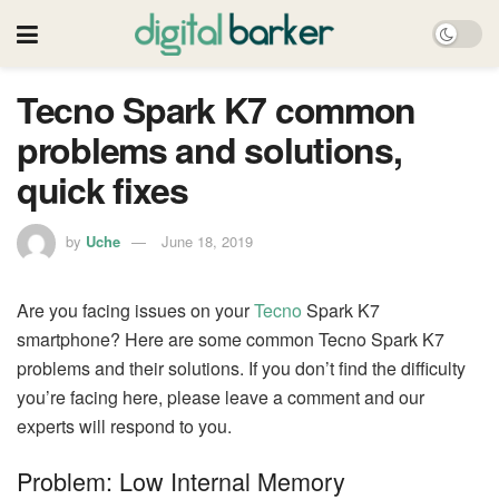
Tecno Spark K7 common
problems and solutions,
quick fixes
by
Uche
June 18, 2019
Are you facing issues on your
Tecno
Spark K7
smartphone? Here are some common Tecno Spark K7
problems and their solutions. If you don’t find the difficulty
you’re facing here, please leave a comment and our
experts will respond to you.
Problem: Low Internal Memory