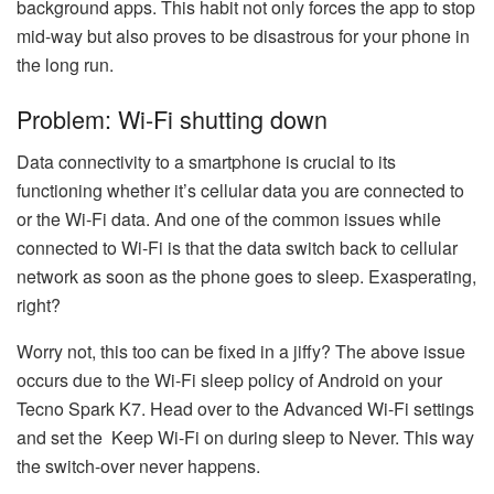
background apps. This habit not only forces the app to stop
mid-way but also proves to be disastrous for your phone in
the long run.
Problem: Wi-Fi shutting down
Data connectivity to a smartphone is crucial to its
functioning whether it’s cellular data you are connected to
or the Wi-Fi data. And one of the common issues while
connected to Wi-Fi is that the data switch back to cellular
network as soon as the phone goes to sleep. Exasperating,
right?
Worry not, this too can be fixed in a jiffy? The above issue
occurs due to the Wi-Fi sleep policy of Android on your
Tecno Spark K7. Head over to the Advanced Wi-Fi settings
and set the Keep Wi-Fi on during sleep to Never. This way
the switch-over never happens.