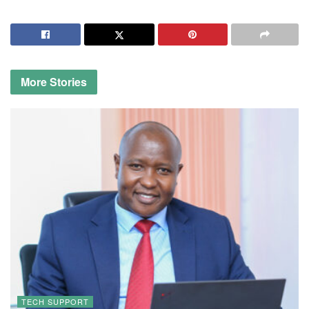
More
Stories
TECH SUPPORT