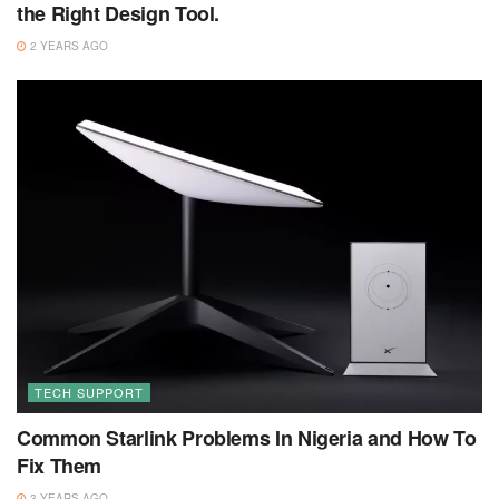
the Right Design Tool.
2 YEARS AGO
TECH SUPPORT
Common Starlink Problems In Nigeria and How To
Fix Them
3 YEARS AGO