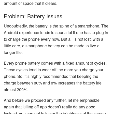
amount of space that it clears.
Problem: Battery Issues
Undoubtedly, the battery is the spine of a smartphone. The
Android experience tends to sour a lot if one has to plug in
to charge the phone every now. But all is not lost, with a
little care, a smartphone battery can be made to live a
longer life.
Every phone battery comes with a fixed amount of cycles.
These cycles tend to wear off the more you charge your
phone. So, it’s highly recommended that keeping the
charge between 80% and 8% increases the battery life
almost 200%.
And before we proceed any further, let me emphasize
again that killing off app doesn’t really do any good.
Instead, you can opt to lower the brightness of the screen,