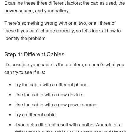
Examine these three different factors: the cables used, the
power source, and your battery.
There’s something wrong with one, two, or all three of
these if you can’t charge correctly, so let’s look at how to
identify the problem.
Step 1: Different Cables
It’s possible your cable is the problem, so here’s what you
can try to see if it is:
Try the cable with a different phone.
Use the cable with a new device.
Use the cable with a new power source.
Try a different cable.
If you get a different result with another Android or a