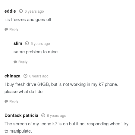
eddie
6 years ago
it’s freezes and goes off
Reply
slim
6 years ago
same problem to mine
Reply
chinaza
6 years ago
I buy fresh drive 64GB, but is not working in my k7 phone.
please what do I do
Reply
Donfack patricia
6 years ago
The screen of my tecno k7 is on but it not responding when i try
to manipulate.