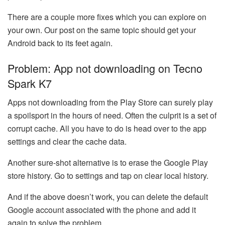
There are a couple more fixes which you can explore on
your own. Our post on the same topic should get your
Android back to its feet again.
Problem: App not downloading on Tecno
Spark K7
Apps not downloading from the Play Store can surely play
a spoilsport in the hours of need. Often the culprit is a set of
corrupt cache. All you have to do is head over to the app
settings and clear the cache data.
Another sure-shot alternative is to erase the Google Play
store history. Go to settings and tap on clear local history.
And if the above doesn’t work, you can delete the default
Google account associated with the phone and add it
again to solve the problem.