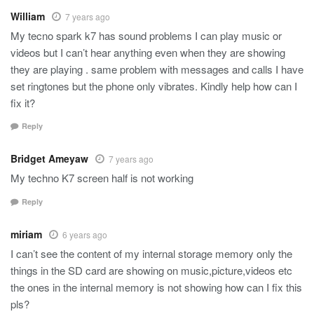
William
7 years ago
My tecno spark k7 has sound problems I can play music or
videos but I can’t hear anything even when they are showing
they are playing . same problem with messages and calls I have
set ringtones but the phone only vibrates. Kindly help how can I
fix it?
Reply
Bridget Ameyaw
7 years ago
My techno K7 screen half is not working
Reply
miriam
6 years ago
I can’t see the content of my internal storage memory only the
things in the SD card are showing on music,picture,videos etc
the ones in the internal memory is not showing how can I fix this
pls?