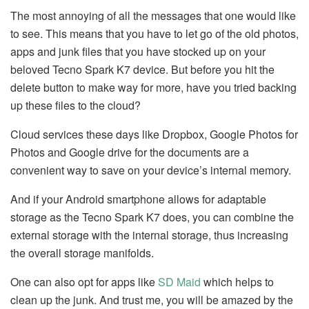
The most annoying of all the messages that one would like
to see. This means that you have to let go of the old photos,
apps and junk files that you have stocked up on your
beloved Tecno Spark K7 device. But before you hit the
delete button to make way for more, have you tried backing
up these files to the cloud?
Cloud services these days like Dropbox, Google Photos for
Photos and Google drive for the documents are a
convenient way to save on your device’s internal memory.
And if your Android smartphone allows for adaptable
storage as the Tecno Spark K7 does, you can combine the
external storage with the internal storage, thus increasing
the overall storage manifolds.
One can also opt for apps like
SD Maid
which helps to
clean up the junk. And trust me, you will be amazed by the