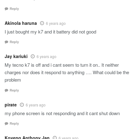
Reply
Akinola haruna
6 years ago
I just bought my k7 and it battery did not good
Reply
Jay kariuki
6 years ago
My tecno k7 is off and i cant seem to turn it on.. It neither
charges nor does it respond to anything …. What could be the
problem
Reply
pirate
6 years ago
my phone screen is not responding and it cant shut down
Reply
Koveng Anthony Jan
6 years ago