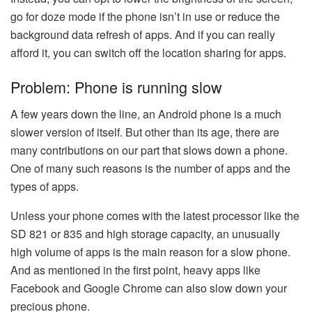
go for doze mode if the phone isn’t in use or reduce the
background data refresh of apps. And if you can really
afford it, you can switch off the location sharing for apps.
Problem: Phone is running slow
A few years down the line, an Android phone is a much
slower version of itself. But other than its age, there are
many contributions on our part that slows down a phone.
One of many such reasons is the number of apps and the
types of apps.
Unless your phone comes with the latest processor like the
SD 821 or 835 and high storage capacity, an unusually
high volume of apps is the main reason for a slow phone.
And as mentioned in the first point, heavy apps like
Facebook and Google Chrome can also slow down your
precious phone.