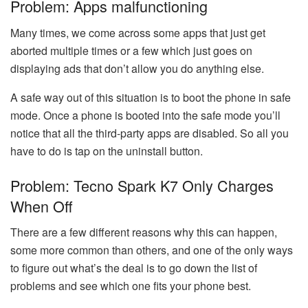
Problem: Apps malfunctioning
Many times, we come across some apps that just get
aborted multiple times or a few which just goes on
displaying ads that don’t allow you do anything else.
A safe way out of this situation is to boot the phone in safe
mode. Once a phone is booted into the safe mode you’ll
notice that all the third-party apps are disabled. So all you
have to do is tap on the uninstall button.
Problem: Tecno Spark K7 Only Charges
When Off
There are a few different reasons why this can happen,
some more common than others, and one of the only ways
to figure out what’s the deal is to go down the list of
problems and see which one fits your phone best.