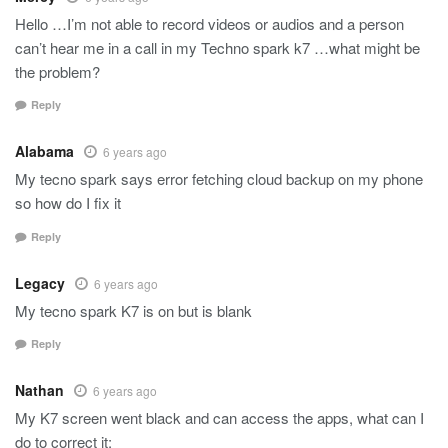
Hello …I’m not able to record videos or audios and a person
can’t hear me in a call in my Techno spark k7 …what might be
the problem?
Reply
Alabama
6 years ago
My tecno spark says error fetching cloud backup on my phone
so how do I fix it
Reply
Legacy
6 years ago
My tecno spark K7 is on but is blank
Reply
Nathan
6 years ago
My K7 screen went black and can access the apps, what can I
do to correct it;