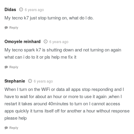
Didas
6 years ago
My tecno k7 just stop turning on, what do l do.
Reply
Omoyele reinhard
6 years ago
My tecno spark k7 is shutting down and not turning on again
what can i do to it or pls help me fix it
Reply
Stephanie
6 years ago
When I turn on the WiFi or data all apps stop responding and I
have to wait for about an hour or more to use it again ,when I
restart it takes around 40minutes to turn on I cannot access
apps quickly it turns itself off for another a hour without response
please help
Reply