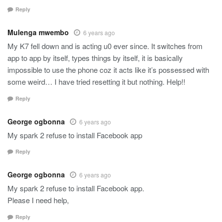
Reply
Mulenga mwembo
6 years ago
My K7 fell down and is acting u0 ever since. It switches from
app to app by itself, types things by itself, it is basically
impossible to use the phone coz it acts like it’s possessed with
some weird… I have tried resetting it but nothing. Help!!
Reply
George ogbonna
6 years ago
My spark 2 refuse to install Facebook app
Reply
George ogbonna
6 years ago
My spark 2 refuse to install Facebook app.
Please I need help,
Reply