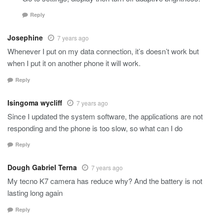
Reply
Josephine
7 years ago
Whenever I put on my data connection, it’s doesn’t work but
when I put it on another phone it will work.
Reply
Isingoma wycliff
7 years ago
Since I updated the system software, the applications are not
responding and the phone is too slow, so what can I do
Reply
Dough Gabriel Terna
7 years ago
My tecno K7 camera has reduce why? And the battery is not
lasting long again
Reply