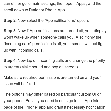
can either go to main settings, then open ‘Apps’, and then
scroll down to Dialer or Phone App.
Step 2
: Now select the “App notifications” option.
Step 3
: Now if App notifications are turned off, your display
won’t wake up when someone calls you. Also if only the
“Incoming calls” permission is off, your screen will not light
up with incoming calls.
Step 4
: Now tap on incoming calls and change the priority
to urgent (Make sound and pop on screen)
Make sure required permissions are turned on and your
issue will be fixed.
The options may differ based on particular custom UI on
your phone. But all you need to do is go to the App info
page of the ‘Phone’ app and grant it necessary notification