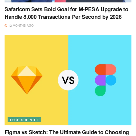
Safaricom Sets Bold Goal for M-PESA Upgrade to
Handle 8,000 Transactions Per Second by 2026
12 MONTHS AGO
TECH SUPPORT
Figma vs Sketch: The Ultimate Guide to Choosing