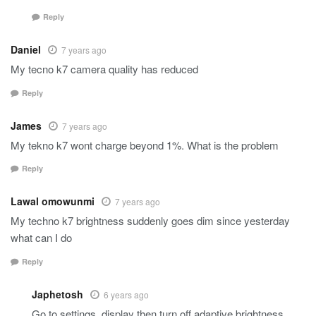
Reply
Daniel
7 years ago
My tecno k7 camera quality has reduced
Reply
James
7 years ago
My tekno k7 wont charge beyond 1%. What is the problem
Reply
Lawal omowunmi
7 years ago
My techno k7 brightness suddenly goes dim since yesterday
what can I do
Reply
Japhetosh
6 years ago
Go to settings, display then turn off adaptive brightness.