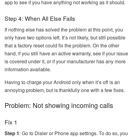
app to see if you have anything not working as it should.
Step 4: When All Else Fails
If nothing else has solved the problem at this point, you
only have two options left. It’s not likely, but still possible
that a factory reset could fix the problem. On the other
hand, if you still have an active warranty, see if your issue
is covered under it, or if your manufacturer has any more
information available.
Having to charge your Android only when it’s off is an
annoying problem, but is thankfully one with a few fixes.
Problem: Not showing incoming calls
Fix 1
Step 1
: Go to Dialer or Phone app settings. To do so, you