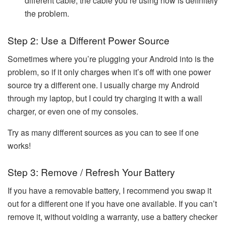
different cable, the cable you’re using now is definitely
the problem.
Step 2: Use a Different Power Source
Sometimes where you’re plugging your Android into is the
problem, so if it only charges when it’s off with one power
source try a different one. I usually charge my Android
through my laptop, but I could try charging it with a wall
charger, or even one of my consoles.
Try as many different sources as you can to see if one
works!
Step 3: Remove / Refresh Your Battery
If you have a removable battery, I recommend you swap it
out for a different one if you have one available. If you can’t
remove it, without voiding a warranty, use a battery checker