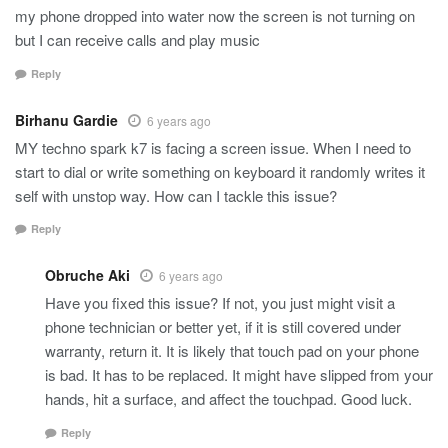
my phone dropped into water now the screen is not turning on
but I can receive calls and play music
Reply
Birhanu Gardie
6 years ago
MY techno spark k7 is facing a screen issue. When I need to
start to dial or write something on keyboard it randomly writes it
self with unstop way. How can I tackle this issue?
Reply
Obruche Aki
6 years ago
Have you fixed this issue? If not, you just might visit a
phone technician or better yet, if it is still covered under
warranty, return it. It is likely that touch pad on your phone
is bad. It has to be replaced. It might have slipped from your
hands, hit a surface, and affect the touchpad. Good luck.
Reply