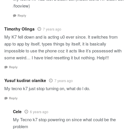
/fooview)
Reply
Timothy Olinga
7 years ago
My K7 fell down and is acting u0 ever since. It switches from
app to app by itself, types things by itself, it is basically
impossible to use the phone coz it acts like it’s possessed with
some weird… I have tried resetting it but nothing. Help!!!
Reply
Yusuf kudirat olanike
7 years ago
My tecno k7 just stop turning on, what do l do.
Reply
Cele
6 years ago
My Tecno k7 stop powering on since what could be the
problem