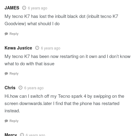
JAMES
6 years ago
My tecno K7 has lost the inbuilt black dot (inbuilt tecno K7
Goodview) what should I do
Reply
Kewa Justice
6 years ago
My tecno K7 has been now restarting on it own and I don’t know
what to do with that issue
Reply
Chris
6 years ago
Hi.how can I switch off my Tecno spark 4 by swipping on the
screen downwards.later I find that the phone has restarted
instead.
Reply
Mercy
6 years ago