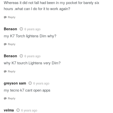
Whereas it did not fall had been in my pocket for barely six
hours .what can I do for it to work again?
Reply
Benson
6 years ago
my K7 Torch lightens Dim why?
Reply
Benson
6 years ago
why K7 tourch Lightens very Dim?
Reply
greyson sam
6 years ago
my tecno k7 cant open apps
Reply
velma
6 years ago