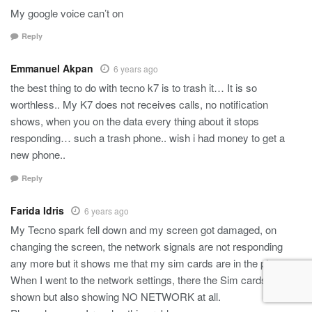
My google voice can’t on
Reply
Emmanuel Akpan
6 years ago
the best thing to do with tecno k7 is to trash it… It is so
worthless.. My K7 does not receives calls, no notification
shows, when you on the data every thing about it stops
responding… such a trash phone.. wish i had money to get a
new phone..
Reply
Farida Idris
6 years ago
My Tecno spark fell down and my screen got damaged, on
changing the screen, the network signals are not responding
any more but it shows me that my sim cards are in the phone.
When I went to the network settings, there the Sim cards are
shown but also showing NO NETWORK at all.