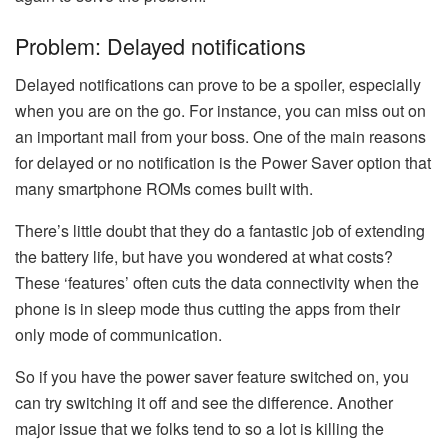
Problem: Delayed notifications
Delayed notifications can prove to be a spoiler, especially
when you are on the go. For instance, you can miss out on
an important mail from your boss. One of the main reasons
for delayed or no notification is the Power Saver option that
many smartphone ROMs comes built with.
There’s little doubt that they do a fantastic job of extending
the battery life, but have you wondered at what costs?
These ‘features’ often cuts the data connectivity when the
phone is in sleep mode thus cutting the apps from their
only mode of communication.
So if you have the power saver feature switched on, you
can try switching it off and see the difference. Another
major issue that we folks tend to so a lot is killing the