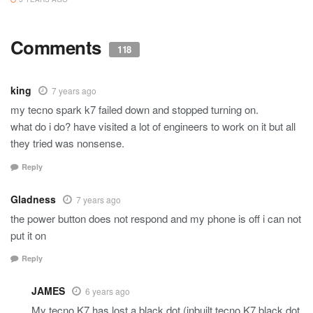
Comments
118
king
7 years ago
my tecno spark k7 failed down and stopped turning on.
what do i do? have visited a lot of engineers to work on it but all
they tried was nonsense.
Reply
Gladness
7 years ago
the power button does not respond and my phone is off i can not
put it on
Reply
JAMES
6 years ago
My tecno K7 has lost a black dot (inbuilt tecno K7 black dot