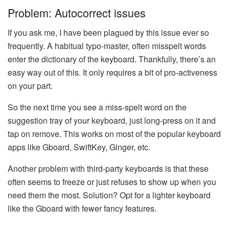
Problem: Autocorrect issues
If you ask me, I have been plagued by this issue ever so
frequently. A habitual typo-master, often misspelt words
enter the dictionary of the keyboard. Thankfully, there’s an
easy way out of this. It only requires a bit of pro-activeness
on your part.
So the next time you see a miss-spelt word on the
suggestion tray of your keyboard, just long-press on it and
tap on remove. This works on most of the popular keyboard
apps like Gboard, SwiftKey, Ginger, etc.
Another problem with third-party keyboards is that these
often seems to freeze or just refuses to show up when you
need them the most. Solution? Opt for a lighter keyboard
like the Gboard with fewer fancy features.