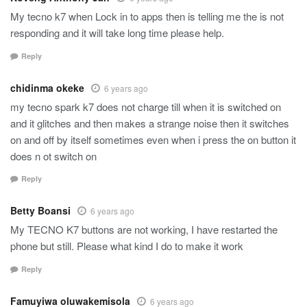
My tecno k7 when Lock in to apps then is telling me the is not
responding and it will take long time please help.
Reply
chidinma okeke
6 years ago
my tecno spark k7 does not charge till when it is switched on
and it glitches and then makes a strange noise then it switches
on and off by itself sometimes even when i press the on button it
does n ot switch on
Reply
Betty Boansi
6 years ago
My TECNO K7 buttons are not working, I have restarted the
phone but still. Please what kind I do to make it work
Reply
Famuyiwa oluwakemisola
6 years ago