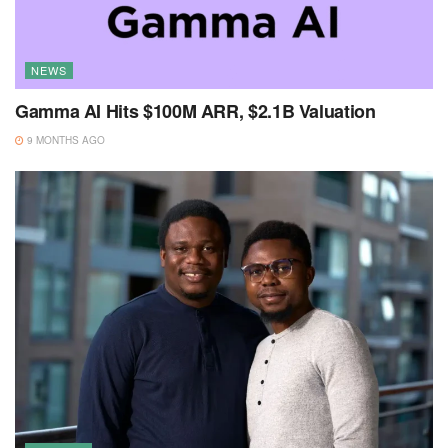
NEWS
Gamma AI Hits $100M ARR, $2.1B Valuation
9 MONTHS AGO