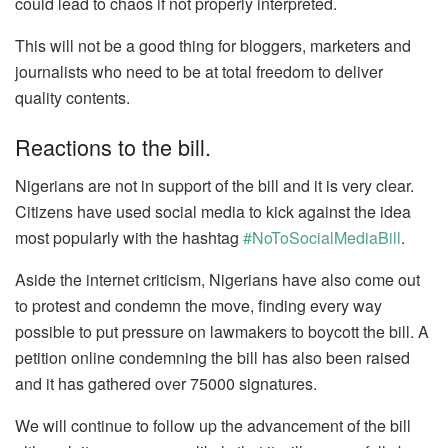
could lead to chaos if not properly interpreted.
This will not be a good thing for bloggers, marketers and
journalists who need to be at total freedom to deliver
quality contents.
Reactions to the bill.
Nigerians are not in support of the bill and it is very clear.
Citizens have used social media to kick against the idea
most popularly with the hashtag
#NoToSocialMediaBill
.
Aside the internet criticism, Nigerians have also come out
to protest and condemn the move, finding every way
possible to put pressure on lawmakers to boycott the bill. A
petition online condemning the bill has also been raised
and it has gathered over 75000 signatures.
We will continue to follow up the advancement of the bill