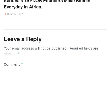
Kaduna’s TAPNOB Founders Make Bitcoin
Everyday In Africa.
10 MONTHS AGO
Leave a Reply
Your email address will not be published.
Required fields are
marked
*
Comment
*