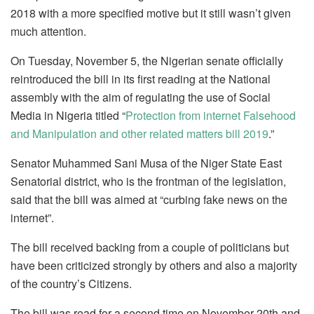
2018 with a more specified motive but it still wasn’t given
much attention.
On Tuesday, November 5, the Nigerian senate officially
reintroduced the bill in its first reading at the National
assembly with the aim of regulating the use of Social
Media in Nigeria titled “
Protection from internet Falsehood
and Manipulation and other related matters bill 2019
.”
Senator Muhammed Sani Musa of the Niger State East
Senatorial district, who is the frontman of the legislation,
said that the bill was aimed at “curbing fake news on the
internet”.
The bill received backing from a couple of politicians but
have been criticized strongly by others and also a majority
of the country’s Citizens.
The bill was read for a second time on November 20th and