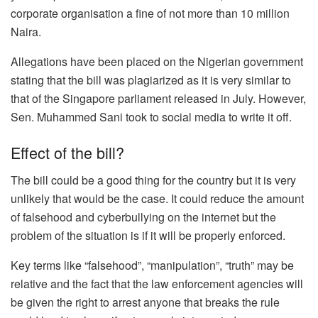
corporate organisation a fine of not more than 10 million
Naira.
Allegations have been placed on the Nigerian government
stating that the bill was plagiarized as it is very similar to
that of the Singapore parliament released in July. However,
Sen. Muhammed Sani took to social media to write it off.
Effect of the bill?
The bill could be a good thing for the country but it is very
unlikely that would be the case. It could reduce the amount
of falsehood and cyberbullying on the internet but the
problem of the situation is if it will be properly enforced.
Key terms like “falsehood”, “manipulation”, “truth” may be
relative and the fact that the law enforcement agencies will
be given the right to arrest anyone that breaks the rule