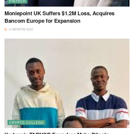
FINTECH
Moniepoint UK Suffers $1.2M Loss, Acquires
Bancom Europe for Expansion
10 MONTHS AGO
CRYPTO COLLEGE