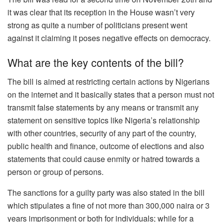
it was clear that its reception in the House wasn’t very
strong as quite a number of politicians present went
against it claiming it poses negative effects on democracy.
What are the key contents of the bill?
The bill is aimed at restricting certain actions by Nigerians
on the internet and it basically states that a person must not
transmit false statements by any means or transmit any
statement on sensitive topics like Nigeria’s relationship
with other countries, security of any part of the country,
public health and finance, outcome of elections and also
statements that could cause enmity or hatred towards a
person or group of persons.
The sanctions for a guilty party was also stated in the bill
which stipulates a fine of not more than 300,000 naira or 3
years imprisonment or both for individuals; while for a