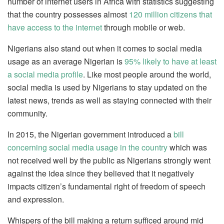
number of internet users in Africa with statistics suggesting
that the country possesses almost
120 million citizens that
have access to the internet
through mobile or web.
Nigerians also stand out when it comes to social media
usage as an average Nigerian is
95% likely to have at least
a social media profile
. Like most people around the world,
social media is used by Nigerians to stay updated on the
latest news, trends as well as staying connected with their
community.
In 2015, the Nigerian government introduced a
bill
concerning social media usage in the country
which was
not received well by the public as Nigerians strongly went
against the idea since they believed that it negatively
impacts citizen’s fundamental right of freedom of speech
and expression.
Whispers of the bill making a return sufficed around mid