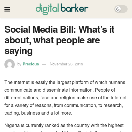
Social Media Bill: What’s it
about, what people are
saying
by
Precious
November 26, 2019
The internet is easily the largest platform of which humans
communicate and disseminate information. People of
different nations, race and religion make use of the internet
for a variety of reasons, from communication, to research,
trading, business and a lot more.
Nigeria is currently ranked as the country with the highest