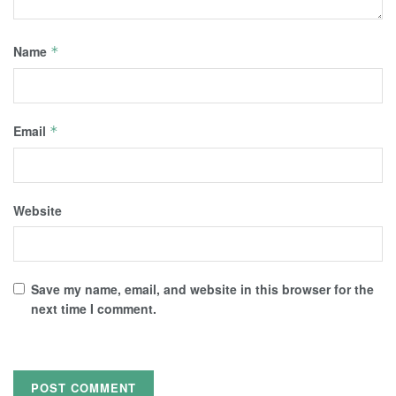
Name
*
Email
*
Website
Save my name, email, and website in this browser for the
next time I comment.