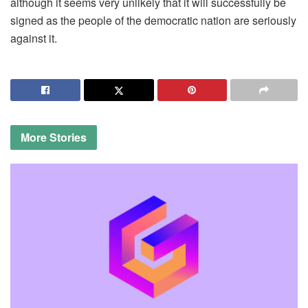
although it seems very unlikely that it will successfully be
signed as the people of the democratic nation are seriously
against it.
More
Stories