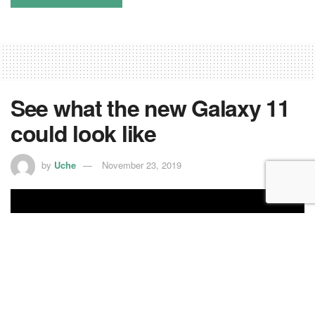
See what the new Galaxy 11
could look like
by
Uche
November 23, 2019