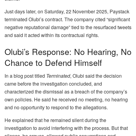
Just days later, on Saturday, 22 November 2025, Paystack
terminated Olubi’s contract. The company cited “significant
negative reputational damage” tied to the resurfaced tweets
and said it acted within its contractual rights.
Olubi’s Response: No Hearing, No
Chance to Defend Himself
In a blog post titled
Terminated
, Olubi said the decision
came before the investigation concluded, and
characterized the dismissal as a breach of the company’s
own policies. He said he received no meeting, no hearing
and no opportunity to respond to the allegations.
He explained that he remained silent during the
investigation to avoid interfering with the process. But that
silence, he argues, allowed public assumptions and