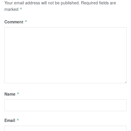
Your email address will not be published.
Required fields are
marked
*
Comment
*
Name
*
Email
*