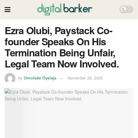
Ezra Olubi, Paystack Co-
founder Speaks On His
Termination Being Unfair,
Legal Team Now Involved.
by
Omolade Oyelaja
November 26, 2025