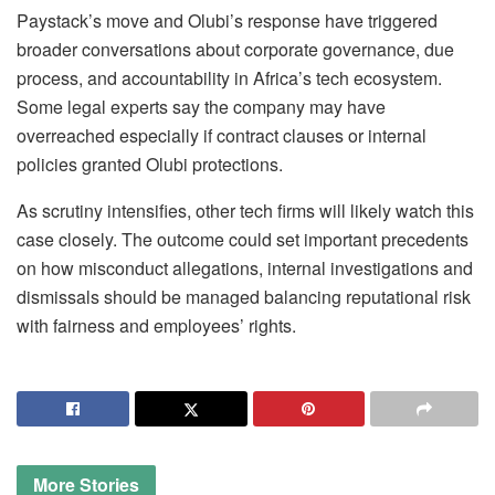
Paystack’s move and Olubi’s response have triggered
broader conversations about corporate governance, due
process, and accountability in Africa’s tech ecosystem.
Some legal experts say the company may have
overreached especially if contract clauses or internal
policies granted Olubi protections.
As scrutiny intensifies, other tech firms will likely watch this
case closely. The outcome could set important precedents
on how misconduct allegations, internal investigations and
dismissals should be managed balancing reputational risk
with fairness and employees’ rights.
More
Stories