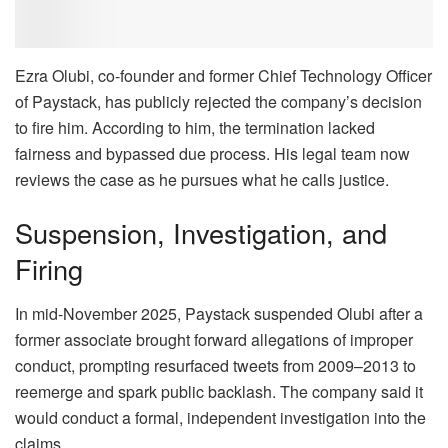
Ezra Olubi, co-founder and former Chief Technology Officer
of Paystack, has publicly rejected the company’s decision
to fire him. According to him, the termination lacked
fairness and bypassed due process. His legal team now
reviews the case as he pursues what he calls justice.
Suspension, Investigation, and
Firing
In mid-November 2025, Paystack suspended Olubi after a
former associate brought forward allegations of improper
conduct, prompting resurfaced tweets from 2009–2013 to
reemerge and spark public backlash. The company said it
would conduct a formal, independent investigation into the
claims.