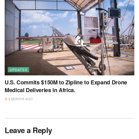
UPDATES
U.S. Commits $150M to Zipline to Expand Drone
Medical Deliveries in Africa.
8 MONTHS AGO
Leave a Reply