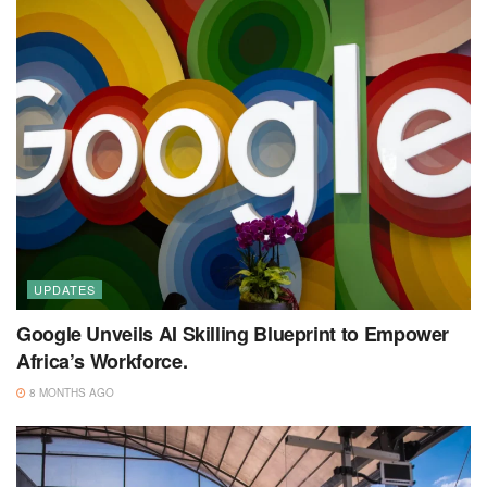
UPDATES
Google Unveils AI Skilling Blueprint to Empower
Africa’s Workforce.
8 MONTHS AGO