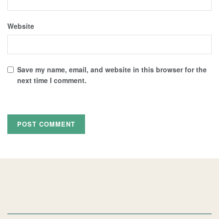
Website
Save my name, email, and website in this browser for the
next time I comment.