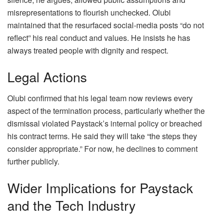
misrepresentations to flourish unchecked. Olubi
maintained that the resurfaced social-media posts “do not
reflect” his real conduct and values. He insists he has
always treated people with dignity and respect.
Legal Actions
Olubi confirmed that his legal team now reviews every
aspect of the termination process, particularly whether the
dismissal violated Paystack’s internal policy or breached
his contract terms. He said they will take “the steps they
consider appropriate.” For now, he declines to comment
further publicly.
Wider Implications for Paystack
and the Tech Industry