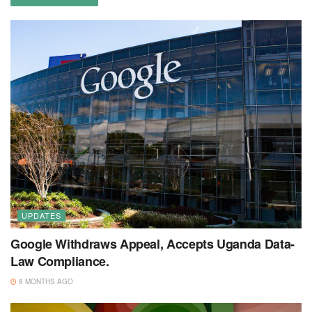
UPDATES
Google Withdraws Appeal, Accepts Uganda Data-
Law Compliance.
8 MONTHS AGO