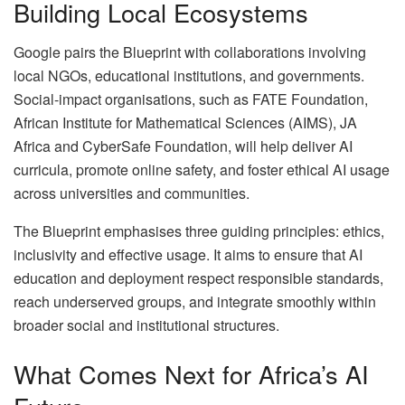
Building Local Ecosystems
Google pairs the Blueprint with collaborations involving
local NGOs, educational institutions, and governments.
Social-impact organisations, such as FATE Foundation,
African Institute for Mathematical Sciences (AIMS), JA
Africa and CyberSafe Foundation, will help deliver AI
curricula, promote online safety, and foster ethical AI usage
across universities and communities.
The Blueprint emphasises three guiding principles: ethics,
inclusivity and effective usage. It aims to ensure that AI
education and deployment respect responsible standards,
reach underserved groups, and integrate smoothly within
broader social and institutional structures.
What Comes Next for Africa’s AI