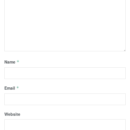
Name
*
Email
*
Website