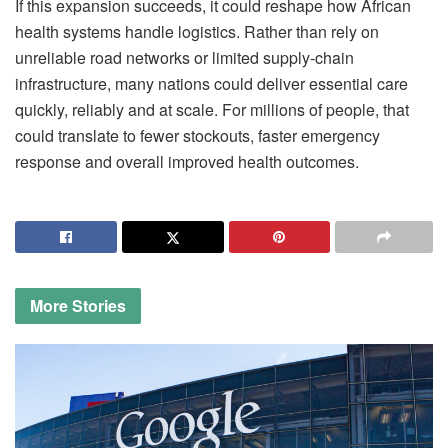
If this expansion succeeds, it could reshape how African
health systems handle logistics. Rather than rely on
unreliable road networks or limited supply-chain
infrastructure, many nations could deliver essential care
quickly, reliably and at scale. For millions of people, that
could translate to fewer stockouts, faster emergency
response and overall improved health outcomes.
More
Stories