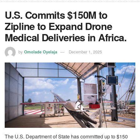
U.S. Commits $150M to
Zipline to Expand Drone
Medical Deliveries in Africa.
by
Omolade Oyelaja
December 1, 2025
The U.S. Department of State has committed up to $150