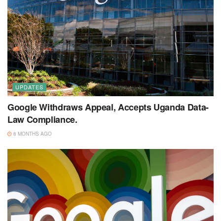
UPDATES
Google Withdraws Appeal, Accepts Uganda Data-
Law Compliance.
8 MONTHS AGO