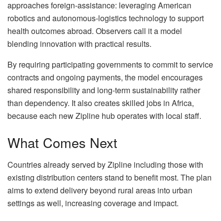
approaches foreign-assistance: leveraging American
robotics and autonomous-logistics technology to support
health outcomes abroad. Observers call it a model
blending innovation with practical results.
By requiring participating governments to commit to service
contracts and ongoing payments, the model encourages
shared responsibility and long-term sustainability rather
than dependency. It also creates skilled jobs in Africa,
because each new Zipline hub operates with local staff.
What Comes Next
Countries already served by Zipline including those with
existing distribution centers stand to benefit most. The plan
aims to extend delivery beyond rural areas into urban
settings as well, increasing coverage and impact.