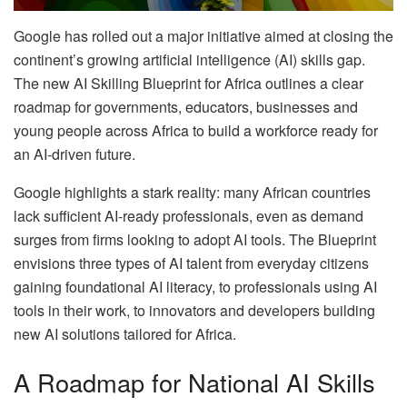
Google has rolled out a major initiative aimed at closing the
continent’s growing artificial intelligence (AI) skills gap.
The new AI Skilling Blueprint for Africa outlines a clear
roadmap for governments, educators, businesses and
young people across Africa to build a workforce ready for
an AI-driven future.
Google highlights a stark reality: many African countries
lack sufficient AI-ready professionals, even as demand
surges from firms looking to adopt AI tools. The Blueprint
envisions three types of AI talent from everyday citizens
gaining foundational AI literacy, to professionals using AI
tools in their work, to innovators and developers building
new AI solutions tailored for Africa.
A Roadmap for National AI Skills