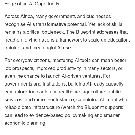
Edge of an AI Opportunity
Across Africa, many governments and businesses
recognise AI’s transformative potential. Yet lack of skills
remains a critical bottleneck. The Blueprint addresses that
head-on, giving nations a framework to scale up education,
training, and meaningful AI use.
For everyday citizens, mastering AI tools can mean better
job prospects, improved productivity in many sectors, or
even the chance to launch AI-driven ventures. For
governments and institutions, building AI-ready capacity
can unlock innovation in healthcare, agriculture, public
services, and more. For instance, combining AI talent with
reliable data infrastructure (which the Blueprint supports)
can lead to evidence-based policymaking and smarter
economic planning.