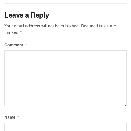
Leave a Reply
Your email address will not be published.
Required fields are
marked
*
Comment
*
Name
*