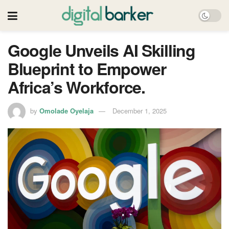
Google Unveils AI Skilling
Blueprint to Empower
Africa’s Workforce.
by
Omolade Oyelaja
December 1, 2025