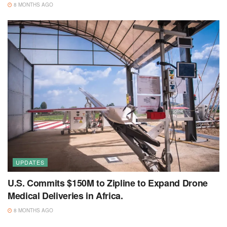
8 MONTHS AGO
UPDATES
U.S. Commits $150M to Zipline to Expand Drone
Medical Deliveries in Africa.
8 MONTHS AGO