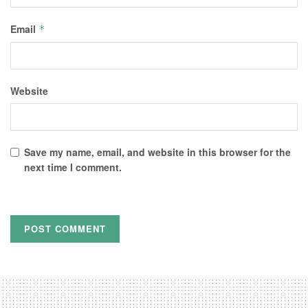
Email
*
Website
Save my name, email, and website in this browser for the
next time I comment.