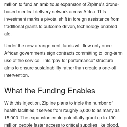
million to fund an ambitious expansion of Zipline’s drone-
based medical delivery network across Africa. This
investment marks a pivotal shift in foreign assistance from
traditional grants to outcome-driven, technology-enabled
aid.
Under the new arrangement, funds will flow only once
African governments sign contracts committing to long-term
use of the service. This “pay-for-performance” structure
aims to ensure sustainability rather than create a one-off
intervention.
What the Funding Enables
With this injection, Zipline plans to triple the number of
health facilities it serves from roughly 5,000 to as many as
15,000. The expansion could potentially grant up to 130
million people faster access to critical supplies like blood,