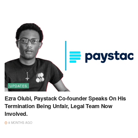
UPDATES
Ezra Olubi, Paystack Co-founder Speaks On His
Termination Being Unfair, Legal Team Now
Involved.
8 MONTHS AGO