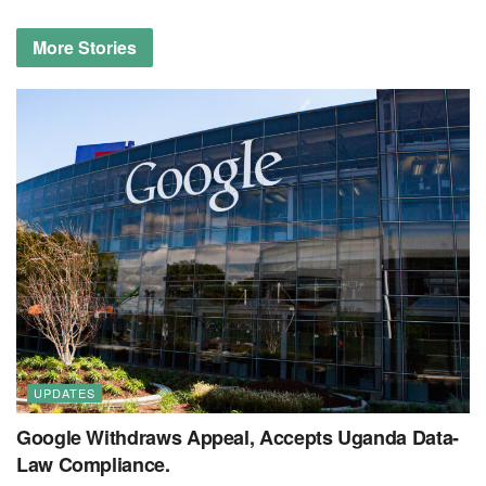
More
Stories
UPDATES
Google Withdraws Appeal, Accepts Uganda Data-
Law Compliance.