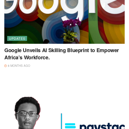
UPDATES
Google Unveils AI Skilling Blueprint to Empower
Africa’s Workforce.
8 MONTHS AGO