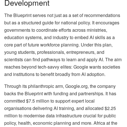
Development
The Blueprint serves not just as a set of recommendations
but as a structured guide for national policy. It encourages
governments to coordinate efforts across ministries,
education systems, and industry to embed AI skills as a
core part of future workforce planning. Under this plan,
young students, professionals, entrepreneurs, and
scientists can find pathways to learn and apply AI. The aim
reaches beyond tech-savvy elites: Google wants societies
and institutions to benefit broadly from AI adoption.
Through its philanthropic arm, Google.org, the company
backs the Blueprint with funding and partnerships. It has
committed $7.5 million to support expert local
organisations delivering AI training, and allocated $2.25
million to modernise data infrastructure crucial for public
policy, health, economic planning and more. Africa at the