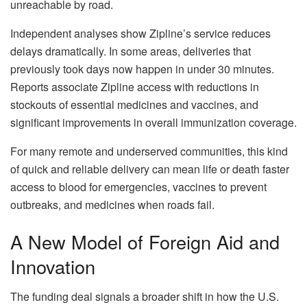
unreachable by road.
Independent analyses show Zipline’s service reduces
delays dramatically. In some areas, deliveries that
previously took days now happen in under 30 minutes.
Reports associate Zipline access with reductions in
stockouts of essential medicines and vaccines, and
significant improvements in overall immunization coverage.
For many remote and underserved communities, this kind
of quick and reliable delivery can mean life or death faster
access to blood for emergencies, vaccines to prevent
outbreaks, and medicines when roads fail.
A New Model of Foreign Aid and
Innovation
The funding deal signals a broader shift in how the U.S.