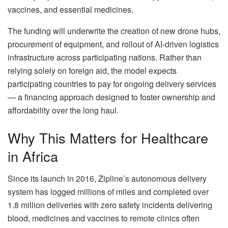
vaccines, and essential medicines.
The funding will underwrite the creation of new drone hubs,
procurement of equipment, and rollout of AI-driven logistics
infrastructure across participating nations. Rather than
relying solely on foreign aid, the model expects
participating countries to pay for ongoing delivery services
— a financing approach designed to foster ownership and
affordability over the long haul.
Why This Matters for Healthcare
in Africa
Since its launch in 2016, Zipline’s autonomous delivery
system has logged millions of miles and completed over
1.8 million deliveries with zero safety incidents delivering
blood, medicines and vaccines to remote clinics often