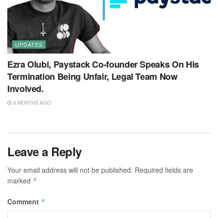
UPDATES
Ezra Olubi, Paystack Co-founder Speaks On His
Termination Being Unfair, Legal Team Now
Involved.
8 MONTHS AGO
Leave a Reply
Your email address will not be published.
Required fields are
marked
*
Comment
*