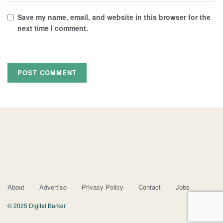
Save my name, email, and website in this browser for the
next time I comment.
About
Advertise
Privacy Policy
Contact
Jobs
© 2025 Digital Barker