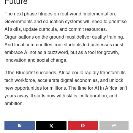
Future
The next phase hinges on real-world implementation.
Governments and education systems will need to prioritise
AI skills, update curricula, and commit resources.
Organisations on the ground must deliver quality training.
And local communities from students to businesses must
embrace AI not as a buzzword, but as a tool for growth,
innovation and social change.
If the Blueprint succeeds, Africa could rapidly transform its
tech workforce, accelerate digital economies, and unlock
new opportunities for millions. The time for AI in Africa isn’t
years away. It starts now with skills, collaboration, and
ambition.