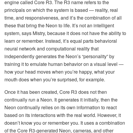
engine called Core R3. The R3 name refers to the
principals on which the system is based — reality, real
time, and responsiveness, and it’s the combination of all
these that bring the Neon to life. It’s not an intelligent
system, says Mistry, because it does not have the ability to
learn or remember. Instead, it’s equal parts behavioral
neural network and computational reality that
independently generates the Neon’s “personality” by
training it to emulate human behavior on a visual level —
how your head moves when you’re happy, what your
mouth does when you’re surprised, for example.
Once it has been created, Core R3 does not then
continually run a Neon. It generates it initially, then the
Neon continually relies on its own information to react
based on its interactions with the real world. However, it
doesn’t know you or remember you. It uses a combination
of the Core R3-generated Neon, cameras, and other