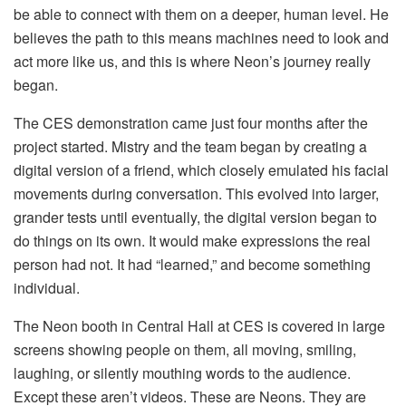
be able to connect with them on a deeper, human level. He
believes the path to this means machines need to look and
act more like us, and this is where Neon’s journey really
began.
The CES demonstration came just four months after the
project started. Mistry and the team began by creating a
digital version of a friend, which closely emulated his facial
movements during conversation. This evolved into larger,
grander tests until eventually, the digital version began to
do things on its own. It would make expressions the real
person had not. It had “learned,” and become something
individual.
The Neon booth in Central Hall at CES is covered in large
screens showing people on them, all moving, smiling,
laughing, or silently mouthing words to the audience.
Except these aren’t videos. These are Neons. They are