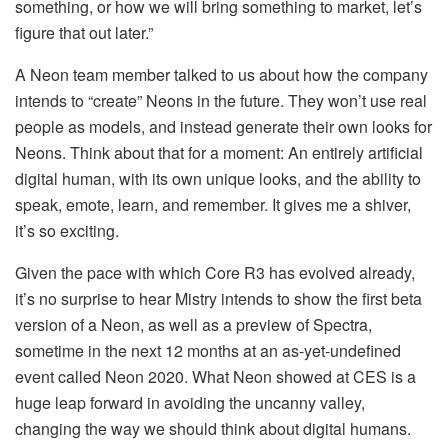
something, or how we will bring something to market, let’s
figure that out later.”
A Neon team member talked to us about how the company
intends to “create” Neons in the future. They won’t use real
people as models, and instead generate their own looks for
Neons. Think about that for a moment: An entirely artificial
digital human, with its own unique looks, and the ability to
speak, emote, learn, and remember. It gives me a shiver,
it’s so exciting.
Given the pace with which Core R3 has evolved already,
it’s no surprise to hear Mistry intends to show the first beta
version of a Neon, as well as a preview of Spectra,
sometime in the next 12 months at an as-yet-undefined
event called Neon 2020. What Neon showed at CES is a
huge leap forward in avoiding the uncanny valley,
changing the way we should think about digital humans.