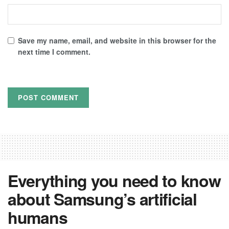
Save my name, email, and website in this browser for the
next time I comment.
Everything you need to know
about Samsung’s artificial
humans