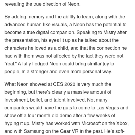
revealing the true direction of Neon.
By adding memory and the ability to learn, along with the
advanced human-like visuals, a Neon has the potential to
become a true digital companion. Speaking to Mistry after
the presentation, his eyes lit up as he talked about the
characters he loved as a child, and that the connection he
had with them was not affected by the fact they were not
“real.” A fully fledged Neon could bring similar joy to
people, in a stronger and even more personal way.
What Neon showed at CES 2020 is very much the
beginning, but there’s clearly a massive amount of
investment, belief, and talent involved. Not many
companies would have the guts to come to Las Vegas and
show off a four-month-old demo after a few weeks of
hyping it up. Mistry has worked with Microsoft on the Xbox,
and with Samsung on the Gear VR in the past. He’s soft-