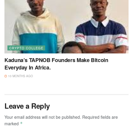
CRYPTO COLLEGE
Kaduna’s TAPNOB Founders Make Bitcoin
Everyday In Africa.
10 MONTHS AGO
Leave a Reply
Your email address will not be published.
Required fields are
marked
*