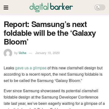
Report: Samsung’s next
foldable will be the ‘Galaxy
Bloom’
by
Uche
January 10, 2020
Leaks
gave us a glimpse
of this new clamshell design but
according to a recent report, the next Samsung foldable is
set to be called the Samsung “Galaxy Bloom.”
Ever since Samsung showcased its potential clamshell
foldable design at the Samsung Developer Conference
late last year, we’ve been eagerly waiting for a glimpse of a