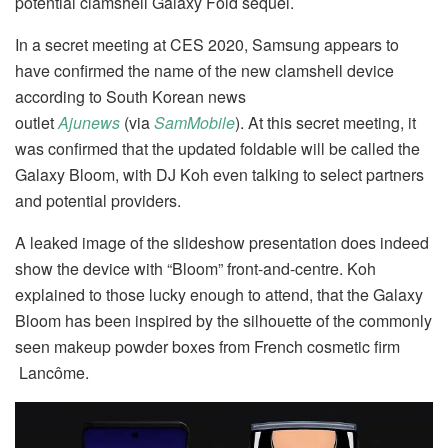
potential clamshell Galaxy Fold sequel.
In a secret meeting at CES 2020, Samsung appears to
have confirmed the name of the new clamshell device
according to South Korean news
outlet
Ajunews
(via
SamMobile
). At this secret meeting, it
was confirmed that the updated foldable will be called the
Galaxy Bloom, with DJ Koh even talking to select partners
and potential providers.
A leaked image of the slideshow presentation does indeed
show the device with “Bloom” front-and-centre. Koh
explained to those lucky enough to attend, that the Galaxy
Bloom has been inspired by the silhouette of the commonly
seen makeup powder boxes from French cosmetic firm
Lancôme.