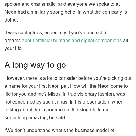
spoken and charismatic, and everyone we spoke to at
Neon had a similarly strong belief in what the company is
doing.
It was contagious, especially if you’ve had sci-fi
dreams
about artificial humans and digital companions
all
your life.
A long way to go
However, there is a lot to consider before you’re picking out
a name for your first Neon pal. How will the Neon come to
life for you and me? Mistry, in true visionary fashion, was
not concerned by such things. In his presentation, when
talking about the importance of thinking big to do
something amazing, he said:
“We don’t understand what’s the business model of