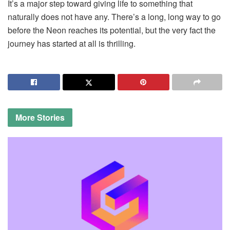
It’s a major step toward giving life to something that
naturally does not have any. There’s a long, long way to go
before the Neon reaches its potential, but the very fact the
journey has started at all is thrilling.
More
Stories