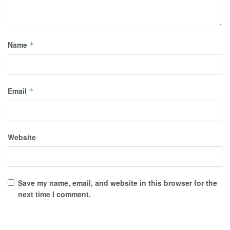
Name
*
Email
*
Website
Save my name, email, and website in this browser for the
next time I comment.