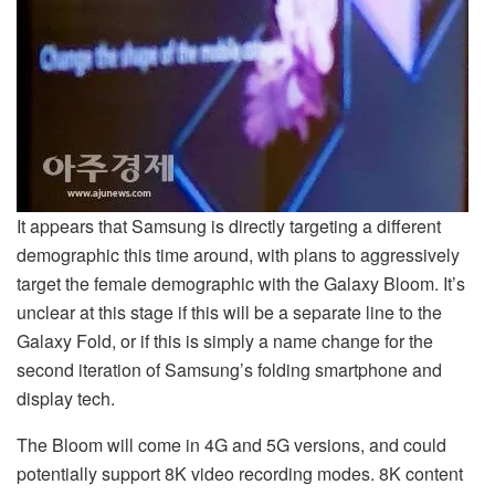
It appears that Samsung is directly targeting a different
demographic this time around, with plans to aggressively
target the female demographic with the Galaxy Bloom. It’s
unclear at this stage if this will be a separate line to the
Galaxy Fold, or if this is simply a name change for the
second iteration of Samsung’s folding smartphone and
display tech.
The Bloom will come in 4G and 5G versions, and could
potentially support 8K video recording modes. 8K content