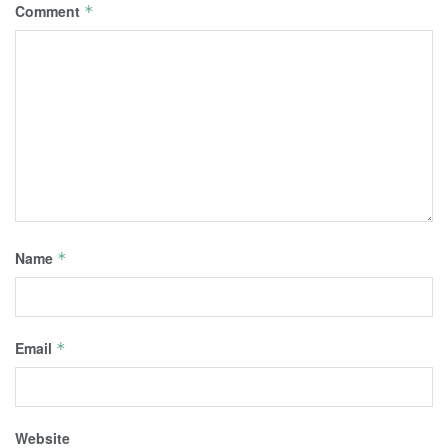
Comment
*
Name
*
Email
*
Website