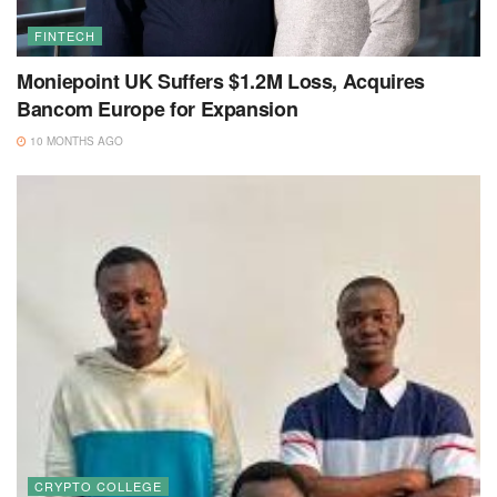
FINTECH
Moniepoint UK Suffers $1.2M Loss, Acquires
Bancom Europe for Expansion
10 MONTHS AGO
CRYPTO COLLEGE