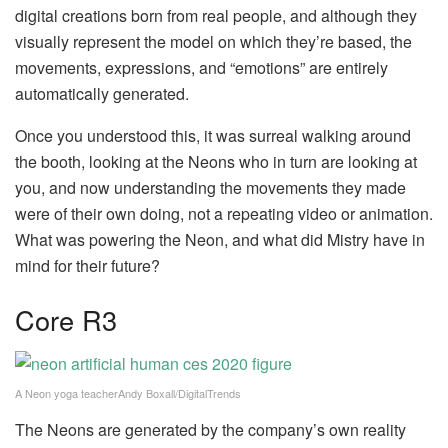
digital creations born from real people, and although they
visually represent the model on which they’re based, the
movements, expressions, and “emotions” are entirely
automatically generated.
Once you understood this, it was surreal walking around
the booth, looking at the Neons who in turn are looking at
you, and now understanding the movements they made
were of their own doing, not a repeating video or animation.
What was powering the Neon, and what did Mistry have in
mind for their future?
Core R3
A Neon yoga teacherAndy Boxall/DigitalTrends
The Neons are generated by the company’s own reality