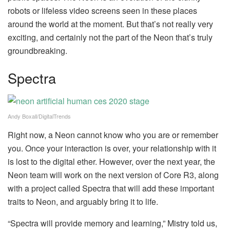
robots or lifeless video screens seen in these places
around the world at the moment. But that’s not really very
exciting, and certainly not the part of the Neon that’s truly
groundbreaking.
Spectra
Andy Boxall/DigitalTrends
Right now, a Neon cannot know who you are or remember
you. Once your interaction is over, your relationship with it
is lost to the digital ether. However, over the next year, the
Neon team will work on the next version of Core R3, along
with a project called Spectra that will add these important
traits to Neon, and arguably bring it to life.
“Spectra will provide memory and learning,” Mistry told us,