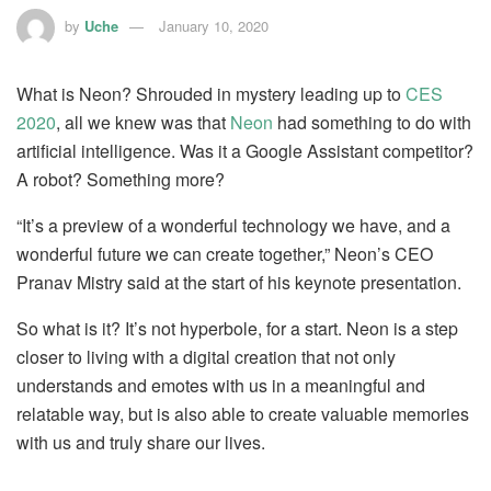
by
Uche
January 10, 2020
What is Neon? Shrouded in mystery leading up to
CES
2020
, all we knew was that
Neon
had something to do with
artificial intelligence. Was it a Google Assistant competitor?
A robot? Something more?
“It’s a preview of a wonderful technology we have, and a
wonderful future we can create together,” Neon’s CEO
Pranav Mistry said at the start of his keynote presentation.
So what is it? It’s not hyperbole, for a start. Neon is a step
closer to living with a digital creation that not only
understands and emotes with us in a meaningful and
relatable way, but is also able to create valuable memories
with us and truly share our lives.