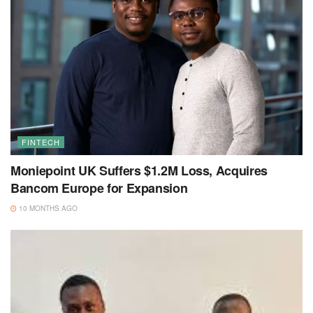
FINTECH
Moniepoint UK Suffers $1.2M Loss, Acquires
Bancom Europe for Expansion
10 MONTHS AGO