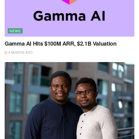
NEWS
Gamma AI Hits $100M ARR, $2.1B Valuation
9 MONTHS AGO