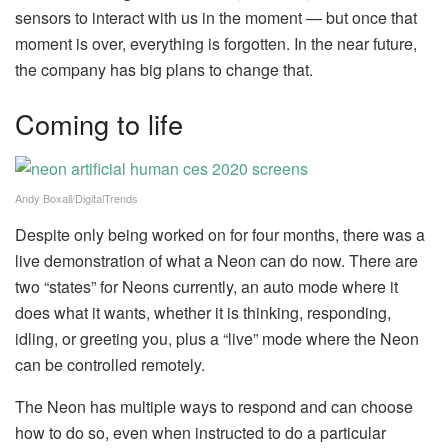
sensors to interact with us in the moment — but once that
moment is over, everything is forgotten. In the near future,
the company has big plans to change that.
Coming to life
Andy Boxall/DigitalTrends
Despite only being worked on for four months, there was a
live demonstration of what a Neon can do now. There are
two “states” for Neons currently, an auto mode where it
does what it wants, whether it is thinking, responding,
idling, or greeting you, plus a “live” mode where the Neon
can be controlled remotely.
The Neon has multiple ways to respond and can choose
how to do so, even when instructed to do a particular