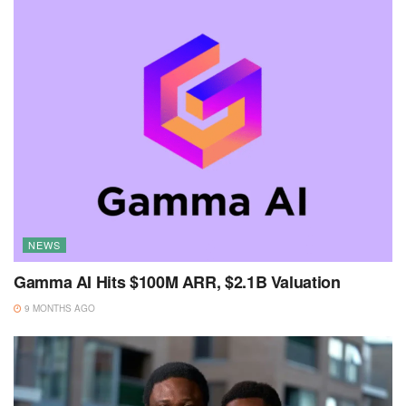
NEWS
Gamma AI Hits $100M ARR, $2.1B Valuation
9 MONTHS AGO