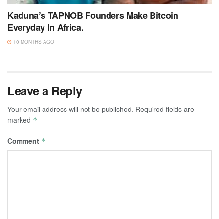
Kaduna’s TAPNOB Founders Make Bitcoin
Everyday In Africa.
10 MONTHS AGO
Leave a Reply
Your email address will not be published.
Required fields are
marked
*
Comment
*