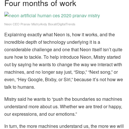
Four months of work
Neon CEO Pranav MistryAndy Boxall/DigitalTrends
Explaining exactly what Neon is, how it works, and the
incredible depth of technology underlying it is a
considerable challenge and one that Neon itself isn’t quite
sure how to tackle. To help introduce Neon, Mistry started
out by saying he wants to change the way we interact with
machines, and no longer say just, “Stop,” “Next song,” or
even, “Hey Google, Bixby, or Siri,” because it’s not how we
talk to humans.
Mistry said he wants to “push the boundaries so machines
understand more about us. Whether we are tired or happy,
our expressions, and our emotions.”
In turn, the more machines understand us, the more we will