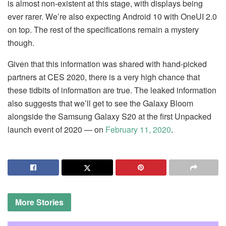
is almost non-existent at this stage, with displays being
ever rarer. We’re also expecting Android 10 with OneUI 2.0
on top. The rest of the specifications remain a mystery
though.
Given that this information was shared with hand-picked
partners at CES 2020, there is a very high chance that
these tidbits of information are true. The leaked information
also suggests that we’ll get to see the Galaxy Bloom
alongside the Samsung Galaxy S20 at the first Unpacked
launch event of 2020 — on
February 11, 2020
.
More
Stories