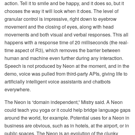
action. Tell it to smile and be happy, and it does so, but it
chooses the way it will look when it does. The level of
granular control is impressive, right down to eyebrow
movement and the closing of eyes, along with head
movements and both visual and verbal responses. This all
happens with a response time of 20 milliseconds (the real-
time aspect of R3), which removes the barrier between
human and machine even further during any interaction.
Speech is not produced by Neon at the moment, and in the
demo, voice was pulled from third-party APIs, giving life to
artificially intelligent voice assistants and chatbots
everywhere.
The Neon is “domain independent,” Mistry said. A Neon
could teach you yoga or it could help bridge language gaps
around the world, for example. Potential uses for a Neon in
business are obvious, such as in hotels, at the airport, or in
public spaces. The Neon is an evolution of the clunky