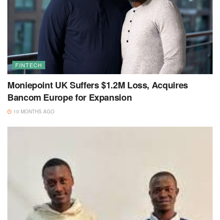
FINTECH
Moniepoint UK Suffers $1.2M Loss, Acquires
Bancom Europe for Expansion
10 MONTHS AGO