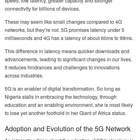
speed, low latency, greater capacity and stronger
connectivity for billions of devices.
These may seem like small changes compared to 4G
networks, but they’re not. 5G promises latency under 5
milliseconds and 4G has a latency of about 60ms to 98ms.
This difference in latency means quicker downloads and
advancements, leading to significant changes in our lives.
It reduces hindrances and challenges to innovations
across industries.
5G is an enabler of digital transformation. So long as
Nigeria stalls in embracing the technology, through
education and an enabling environment, she is most likely
to lose yet another foothold in her Giant of Africa status.
Adoption and Evolution of the 5G Network