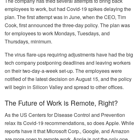
The company has tried several attempts to bring back
employees to work, but had Covid-19 spikes delaying the
plan. The first attempt was in June, when the CEO, Tim
Cook, first announced the three-day policy. The plan was
for employees to work Mondays, Tuesdays, and
Thursdays, minimum.
The virus flare-ups requiring adjustments have had the big
tech company postponing deadlines and leaving workers
on their two-day-a-week set-up. The employees were
notified of the latest decision on August 15, and the policy
will begin in Silicon Valley and spread to other offices.
The Future of Work is Remote, Right?
As the US Centers for Disease Control and Prevention
relax its Covid-19 recommendations, so does Apple. While
reports have it that Microsoft Corp., Google, and Amazon
are more open to remote work, Apple is not the only one