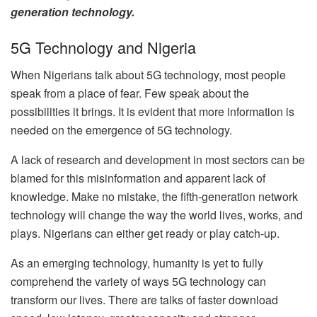
generation technology.
5G Technology and Nigeria
When Nigerians talk about 5G technology, most people
speak from a place of fear. Few speak about the
possibilities it brings. It is evident that more information is
needed on the emergence of 5G technology.
A lack of research and development in most sectors can be
blamed for this misinformation and apparent lack of
knowledge. Make no mistake, the fifth-generation network
technology will change the way the world lives, works, and
plays. Nigerians can either get ready or play catch-up.
As an emerging technology, humanity is yet to fully
comprehend the variety of ways 5G technology can
transform our lives. There are talks of faster download