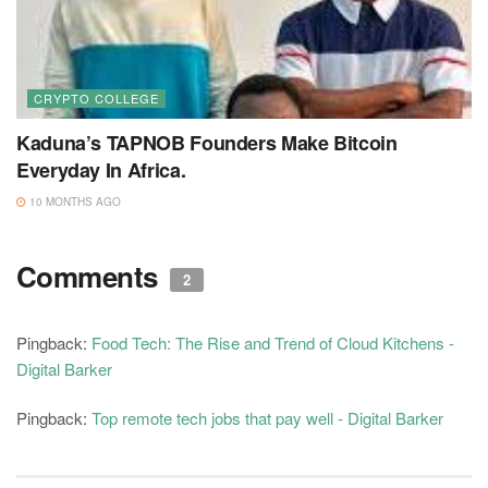
CRYPTO COLLEGE
Kaduna’s TAPNOB Founders Make Bitcoin
Everyday In Africa.
10 MONTHS AGO
Comments
2
Pingback:
Food Tech: The Rise and Trend of Cloud Kitchens -
Digital Barker
Pingback:
Top remote tech jobs that pay well - Digital Barker