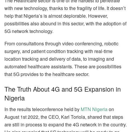
The Healthcare sector is one of the hardest to penetrate
with new technology, thanks to the fragility of life. It doesn’t
help that Nigeria’s is almost deplorable. However,
possibilities also abound in this sector, with the adoption of
5G network technology.
From consultations through video conferencing, robotic
surgery, and patient condition tracking with real-time
location tracking and delivery of data, to imaging and
automated healthcare assistants. These are possibilities
that 5G provides to the healthcare sector.
The Truth About 4G and 5G Expansion in
Nigeria
In the results teleconference held by
MTN Nigeria
on
August 1st 2022, the CEO, Karl Toriola, shared that steps
are still in process to expand the 4G network in the country.