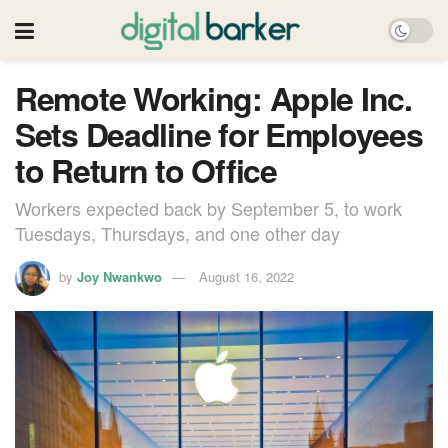
Remote Working: Apple Inc.
Sets Deadline for Employees
to Return to Office
Workers expected back by September 5, to work
Tuesdays, Thursdays, and one other day
by
Joy Nwankwo
August 16, 2022