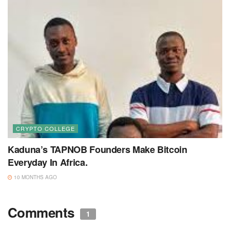
CRYPTO COLLEGE
Kaduna’s TAPNOB Founders Make Bitcoin
Everyday In Africa.
10 MONTHS AGO
Comments
1