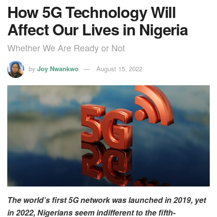
How 5G Technology Will
Affect Our Lives in Nigeria
Whether We Are Ready or Not
by
Joy Nwankwo
August 15, 2022
The world’s first 5G network was launched in 2019, yet
in 2022, Nigerians seem indifferent to the fifth-