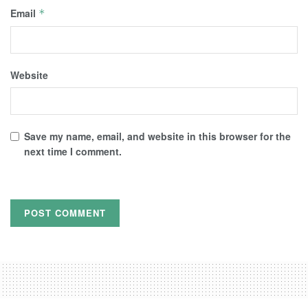
Email
*
Website
Save my name, email, and website in this browser for the
next time I comment.