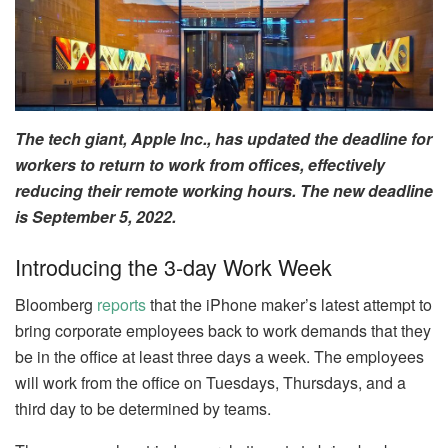
The tech giant, Apple Inc., has updated the deadline for
workers to return to work from offices, effectively
reducing their remote working hours. The new deadline
is September 5, 2022.
Introducing the 3-day Work Week
Bloomberg
reports
that the iPhone maker’s latest attempt to
bring corporate employees back to work demands that they
be in the office at least three days a week. The employees
will work from the office on Tuesdays, Thursdays, and a
third day to be determined by teams.