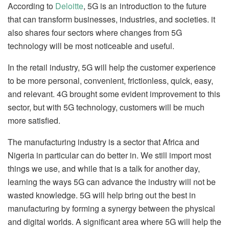
According to
Deloitte
, 5G is an introduction to the future
that can transform businesses, industries, and societies. it
also shares four sectors where changes from 5G
technology will be most noticeable and useful.
In the retail industry, 5G will help the customer experience
to be more personal, convenient, frictionless, quick, easy,
and relevant. 4G brought some evident improvement to this
sector, but with 5G technology, customers will be much
more satisfied.
The manufacturing industry is a sector that Africa and
Nigeria in particular can do better in. We still import most
things we use, and while that is a talk for another day,
learning the ways 5G can advance the industry will not be
wasted knowledge. 5G will help bring out the best in
manufacturing by forming a synergy between the physical
and digital worlds. A significant area where 5G will help the