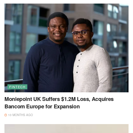
FINTECH
Moniepoint UK Suffers $1.2M Loss, Acquires
Bancom Europe for Expansion
10 MONTHS AGO