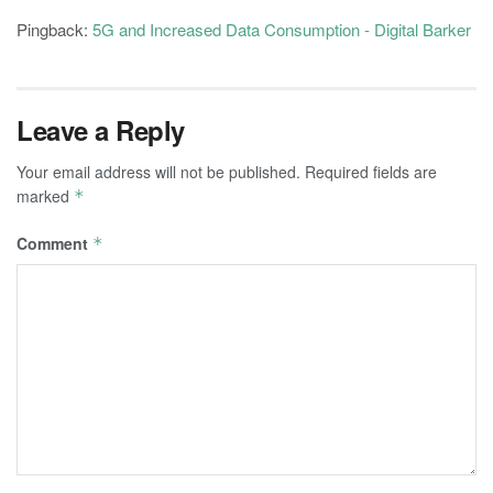
Pingback:
5G and Increased Data Consumption - Digital Barker
Leave a Reply
Your email address will not be published.
Required fields are
marked
*
Comment
*