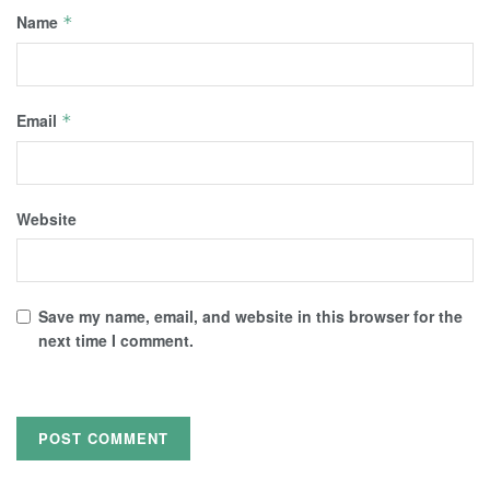
Name
*
Email
*
Website
Save my name, email, and website in this browser for the
next time I comment.