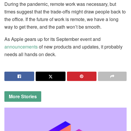
During the pandemic, remote work was necessary, but
times suggest that the trade-offs might draw people back to
the office. If the future of work is remote, we have a long
way to get there, and the path won’t be smooth.
As Apple gears up for its September event and
announcements
of new products and updates, it probably
needs all hands on deck.
More
Stories