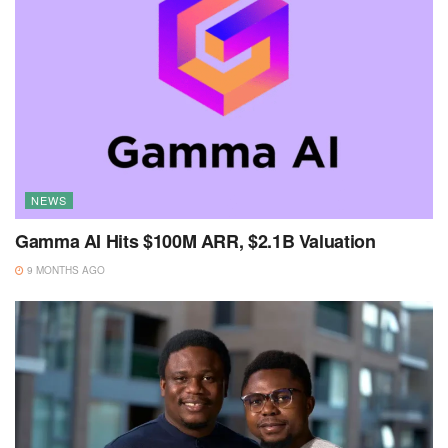
NEWS
Gamma AI Hits $100M ARR, $2.1B Valuation
9 MONTHS AGO