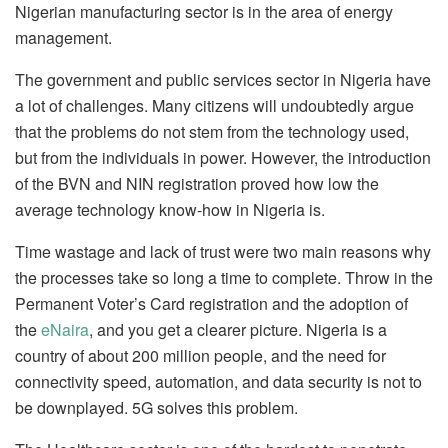
Nigerian manufacturing sector is in the area of energy
management.
The government and public services sector in Nigeria have
a lot of challenges. Many citizens will undoubtedly argue
that the problems do not stem from the technology used,
but from the individuals in power. However, the introduction
of the BVN and NIN registration proved how low the
average technology know-how in Nigeria is.
Time wastage and lack of trust were two main reasons why
the processes take so long a time to complete. Throw in the
Permanent Voter’s Card registration and the adoption of
the
eNaira
, and you get a clearer picture. Nigeria is a
country of about 200 million people, and the need for
connectivity speed, automation, and data security is not to
be downplayed. 5G solves this problem.