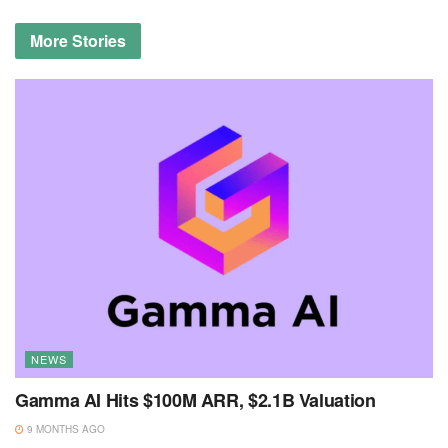
More
Stories
NEWS
Gamma AI Hits $100M ARR, $2.1B Valuation
9 MONTHS AGO