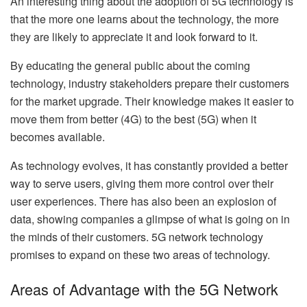
An interesting thing about the adoption of 5G technology is
that the more one learns about the technology, the more
they are likely to appreciate it and look forward to it.
By educating the general public about the coming
technology, industry stakeholders prepare their customers
for the market upgrade. Their knowledge makes it easier to
move them from better (4G) to the best (5G) when it
becomes available.
As technology evolves, it has constantly provided a better
way to serve users, giving them more control over their
user experiences. There has also been an explosion of
data, showing companies a glimpse of what is going on in
the minds of their customers. 5G network technology
promises to expand on these two areas of technology.
Areas of Advantage with the 5G Network