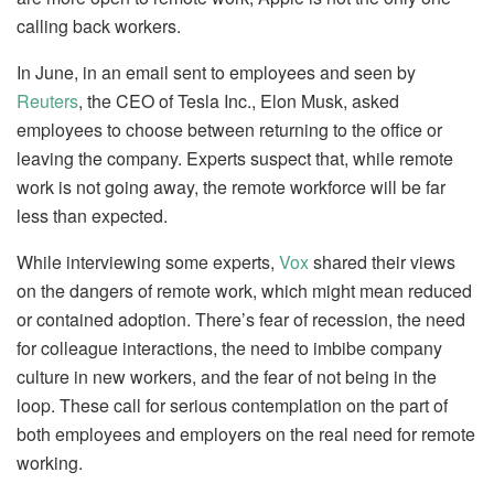
calling back workers.
In June, in an email sent to employees and seen by
Reuters
, the CEO of Tesla Inc., Elon Musk, asked
employees to choose between returning to the office or
leaving the company. Experts suspect that, while remote
work is not going away, the remote workforce will be far
less than expected.
While interviewing some experts,
Vox
shared their views
on the dangers of remote work, which might mean reduced
or contained adoption. There’s fear of recession, the need
for colleague interactions, the need to imbibe company
culture in new workers, and the fear of not being in the
loop. These call for serious contemplation on the part of
both employees and employers on the real need for remote
working.