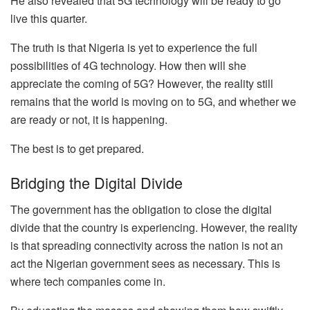
He also revealed that 5G technology will be ready to go
live this quarter.
The truth is that Nigeria is yet to experience the full
possibilities of 4G technology. How then will she
appreciate the coming of 5G? However, the reality still
remains that the world is moving on to 5G, and whether we
are ready or not, it is happening.
The best is to get prepared.
Bridging the Digital Divide
The government has the obligation to close the digital
divide that the country is experiencing. However, the reality
is that spreading connectivity across the nation is not an
act the Nigerian government sees as necessary. This is
where tech companies come in.