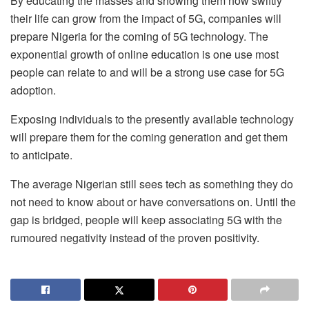
By educating the masses and showing them how swiftly
their life can grow from the impact of 5G, companies will
prepare Nigeria for the coming of 5G technology. The
exponential growth of online education is one use most
people can relate to and will be a strong use case for 5G
adoption.
Exposing individuals to the presently available technology
will prepare them for the coming generation and get them
to anticipate.
The average Nigerian still sees tech as something they do
not need to know about or have conversations on. Until the
gap is bridged, people will keep associating 5G with the
rumoured negativity instead of the proven positivity.