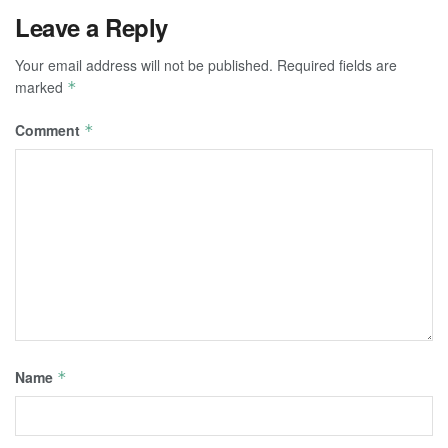
Leave a Reply
Your email address will not be published.
Required fields are
marked
*
Comment
*
Name
*