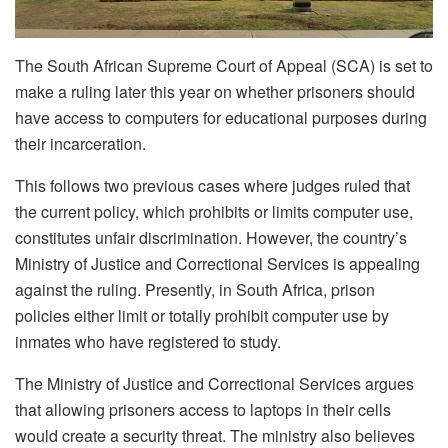
The South African Supreme Court of Appeal (SCA) is set to
make a ruling later this year on whether prisoners should
have access to computers for educational purposes during
their incarceration.
This follows two previous cases where judges ruled that
the current policy, which prohibits or limits computer use,
constitutes unfair discrimination. However, the country’s
Ministry of Justice and Correctional Services is appealing
against the ruling. Presently, in South Africa, prison
policies either limit or totally prohibit computer use by
inmates who have registered to study.
The Ministry of Justice and Correctional Services argues
that allowing prisoners access to laptops in their cells
would create a security threat. The ministry also believes