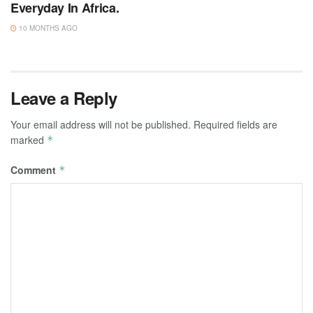
Everyday In Africa.
10 MONTHS AGO
Leave a Reply
Your email address will not be published.
Required fields are
marked
*
Comment
*