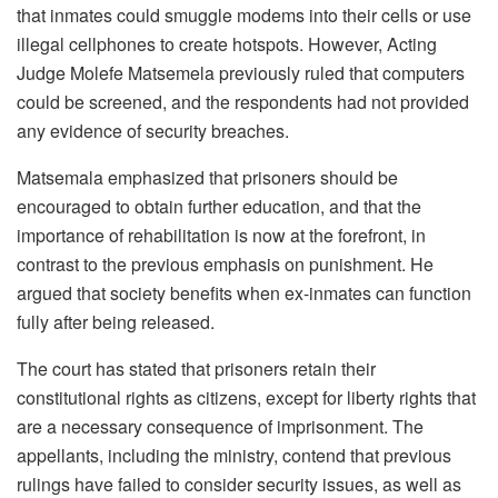
that inmates could smuggle modems into their cells or use
illegal cellphones to create hotspots. However, Acting
Judge Molefe Matsemela previously ruled that computers
could be screened, and the respondents had not provided
any evidence of security breaches.
Matsemala emphasized that prisoners should be
encouraged to obtain further education, and that the
importance of rehabilitation is now at the forefront, in
contrast to the previous emphasis on punishment. He
argued that society benefits when ex-inmates can function
fully after being released.
The court has stated that prisoners retain their
constitutional rights as citizens, except for liberty rights that
are a necessary consequence of imprisonment. The
appellants, including the ministry, contend that previous
rulings have failed to consider security issues, as well as