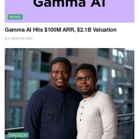
NEWS
Gamma AI Hits $100M ARR, $2.1B Valuation
9 MONTHS AGO
FINTECH