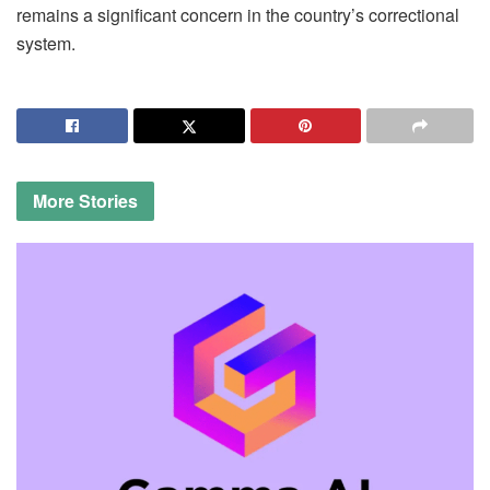
remains a significant concern in the country’s correctional
system.
More
Stories