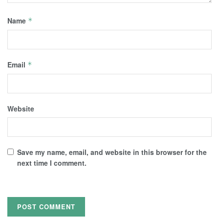
Name
*
Email
*
Website
Save my name, email, and website in this browser for the
next time I comment.