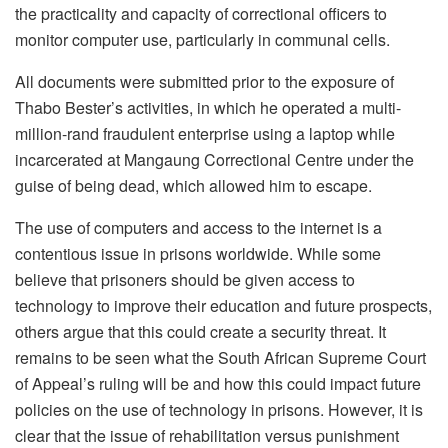
the practicality and capacity of correctional officers to
monitor computer use, particularly in communal cells.
All documents were submitted prior to the exposure of
Thabo Bester’s activities, in which he operated a multi-
million-rand fraudulent enterprise using a laptop while
incarcerated at Mangaung Correctional Centre under the
guise of being dead, which allowed him to escape.
The use of computers and access to the internet is a
contentious issue in prisons worldwide. While some
believe that prisoners should be given access to
technology to improve their education and future prospects,
others argue that this could create a security threat. It
remains to be seen what the South African Supreme Court
of Appeal’s ruling will be and how this could impact future
policies on the use of technology in prisons. However, it is
clear that the issue of rehabilitation versus punishment