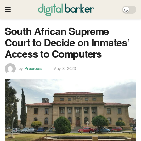
South African Supreme
Court to Decide on Inmates’
Access to Computers
by
Precious
May 3, 2023