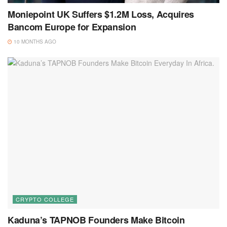
Moniepoint UK Suffers $1.2M Loss, Acquires
Bancom Europe for Expansion
10 MONTHS AGO
CRYPTO COLLEGE
Kaduna’s TAPNOB Founders Make Bitcoin