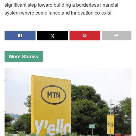
significant step toward building a borderless financial
system where compliance and innovation co-exist.
More
Stories