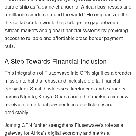
partnership as “a game-changer for African businesses and
remittance senders around the world.” He emphasized that
this collaboration would help bridge the gap between
African markets and global financial systems by providing
access to reliable and affordable cross-border payment
rails.
A Step Towards Financial Inclusion
This integration of Flutterwave into CPN signifies a broader
mission to build a robust and inclusive digital financial
ecosystem. Small businesses, freelancers and exporters
across Nigeria, Kenya, Ghana and other markets can now
receive international payments more efficiently and
predictably.
Joining CPN further strengthens Flutterwave’s role as a
gateway for Africa’s digital economy and marks a