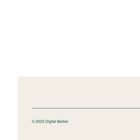
© 2025 Digital Barker