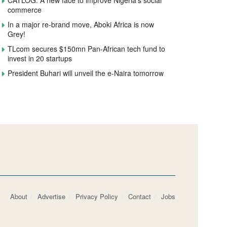
CATLOG: A new face to improve Nigeria’s social
commerce
In a major re-brand move, Aboki Africa is now
Grey!
TLcom secures $150mn Pan-African tech fund to
invest in 20 startups
President Buhari will unveil the e-Naira tomorrow
About
Advertise
Privacy Policy
Contact
Jobs