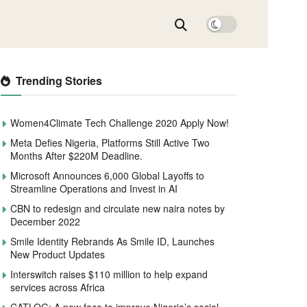
Trending Stories
Women4Climate Tech Challenge 2020 Apply Now!
Meta Defies Nigeria, Platforms Still Active Two
Months After $220M Deadline.
Microsoft Announces 6,000 Global Layoffs to
Streamline Operations and Invest in AI
CBN to redesign and circulate new naira notes by
December 2022
Smile Identity Rebrands As Smile ID, Launches
New Product Updates
Interswitch raises $110 million to help expand
services across Africa