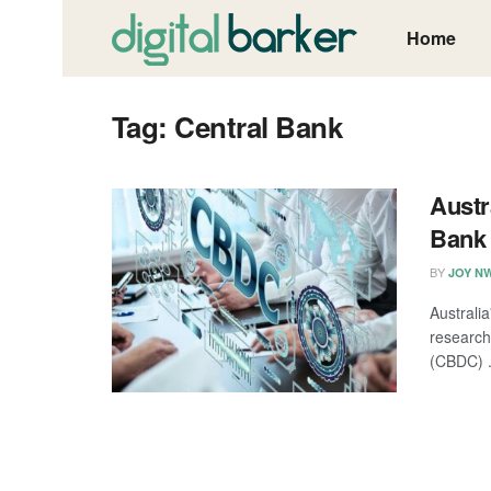
Home
Tag:
Central Bank
Austr
Bank 
BY
JOY N
Australi
research
(CBDC) .