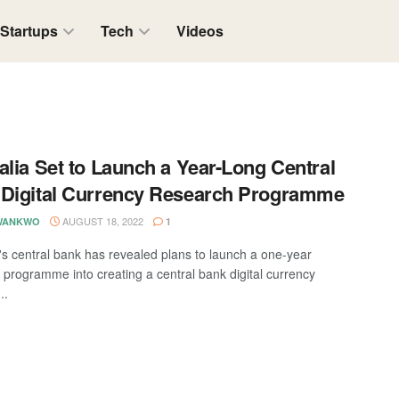
Startups
Tech
Videos
alia Set to Launch a Year-Long Central
Digital Currency Research Programme
AUGUST 18, 2022
WANKWO
1
a's central bank has revealed plans to launch a one-year
 programme into creating a central bank digital currency
..