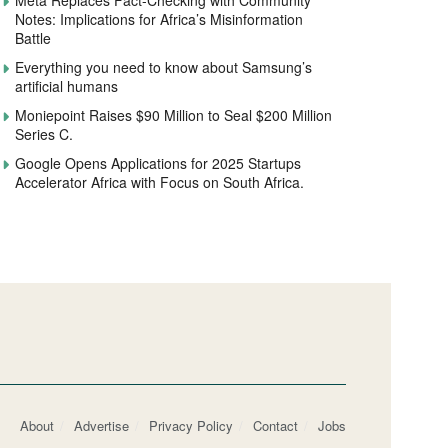
Meta Replaces Fact-Checking with Community
Notes: Implications for Africa’s Misinformation
Battle
Everything you need to know about Samsung’s
artificial humans
Moniepoint Raises $90 Million to Seal $200 Million
Series C.
Google Opens Applications for 2025 Startups
Accelerator Africa with Focus on South Africa.
About
Advertise
Privacy Policy
Contact
Jobs