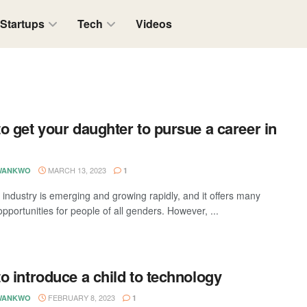
Startups
Tech
Videos
o get your daughter to pursue a career in
MARCH 13, 2023
WANKWO
1
 industry is emerging and growing rapidly, and it offers many
opportunities for people of all genders. However, ...
o introduce a child to technology
FEBRUARY 8, 2023
WANKWO
1