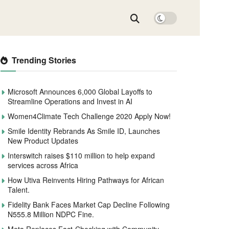
Trending Stories
Microsoft Announces 6,000 Global Layoffs to
Streamline Operations and Invest in AI
Women4Climate Tech Challenge 2020 Apply Now!
Smile Identity Rebrands As Smile ID, Launches
New Product Updates
Interswitch raises $110 million to help expand
services across Africa
How Utiva Reinvents Hiring Pathways for African
Talent.
Fidelity Bank Faces Market Cap Decline Following
N555.8 Million NDPC Fine.