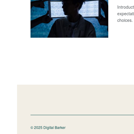
Introduc
expectati
choices. 
© 2025 Digital Barker