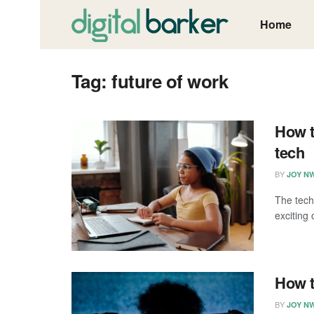
Home
Tag:
future of work
How t
tech
BY
JOY N
The tech
exciting 
How t
BY
JOY N