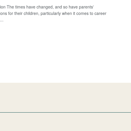
tion The times have changed, and so have parents'
ons for their children, particularly when it comes to career
...