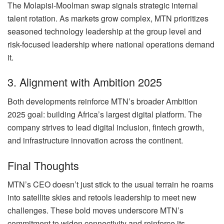
The Molapisi-Moolman swap signals strategic internal
talent rotation. As markets grow complex, MTN prioritizes
seasoned technology leadership at the group level and
risk-focused leadership where national operations demand
it.
3. Alignment with Ambition 2025
Both developments reinforce MTN’s broader Ambition
2025 goal: building Africa’s largest digital platform. The
company strives to lead digital inclusion, fintech growth,
and infrastructure innovation across the continent.
Final Thoughts
MTN’s CEO doesn’t just stick to the usual terrain he roams
into satellite skies and retools leadership to meet new
challenges. These bold moves underscore MTN’s
commitment to widen connectivity and reinforce its