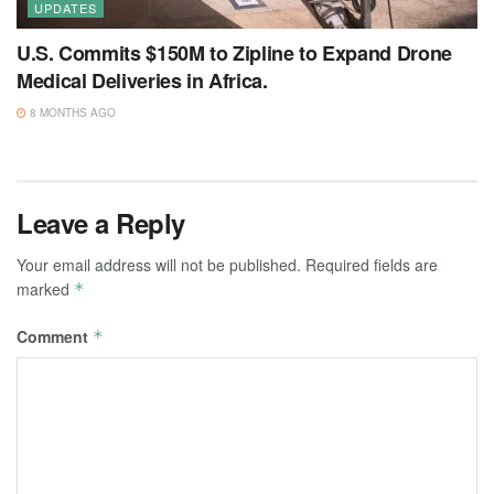
UPDATES
U.S. Commits $150M to Zipline to Expand Drone
Medical Deliveries in Africa.
8 MONTHS AGO
Leave a Reply
Your email address will not be published.
Required fields are
marked
*
Comment
*