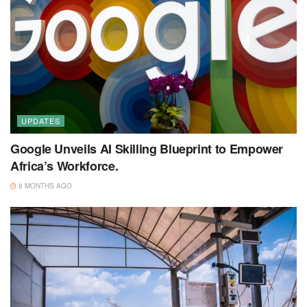
UPDATES
Google Unveils AI Skilling Blueprint to Empower
Africa’s Workforce.
8 MONTHS AGO