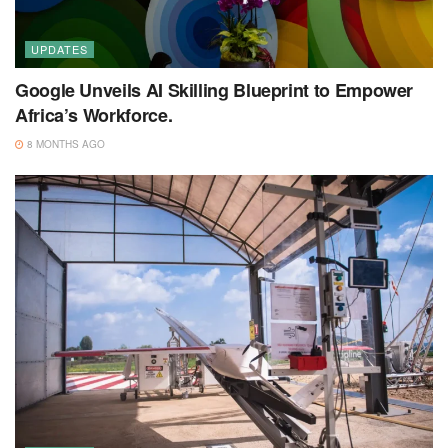
UPDATES
Google Unveils AI Skilling Blueprint to Empower
Africa’s Workforce.
8 MONTHS AGO