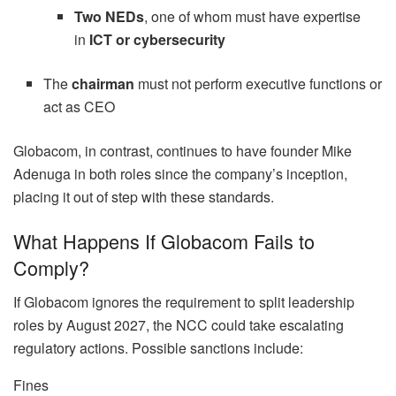
Two NEDs
, one of whom must have expertise
in
ICT or cybersecurity
The
chairman
must not perform executive functions or
act as CEO
Globacom, in contrast, continues to have founder Mike
Adenuga in both roles since the company’s inception,
placing it out of step with these standards.
What Happens If Globacom Fails to
Comply?
If Globacom ignores the requirement to split leadership
roles by August 2027, the NCC could take escalating
regulatory actions. Possible sanctions include:
Fines