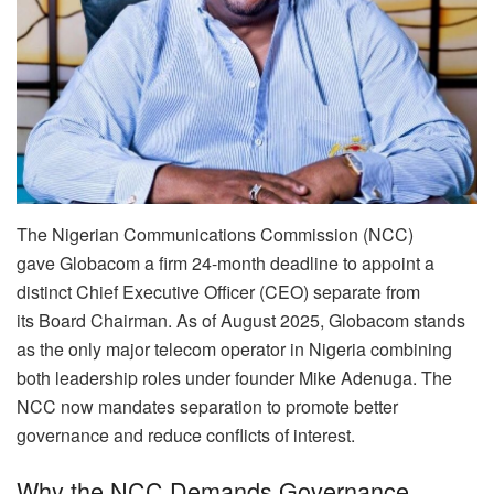
The Nigerian Communications Commission (NCC)
gave Globacom a firm 24-month deadline to appoint a
distinct Chief Executive Officer (CEO) separate from
its Board Chairman. As of August 2025, Globacom stands
as the only major telecom operator in Nigeria combining
both leadership roles under founder Mike Adenuga. The
NCC now mandates separation to promote better
governance and reduce conflicts of interest.
Why the NCC Demands Governance