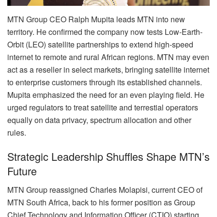
MTN Group CEO Ralph Mupita leads MTN into new
territory. He confirmed the company now tests Low-Earth-
Orbit (LEO) satellite partnerships to extend high-speed
internet to remote and rural African regions. MTN may even
act as a reseller in select markets, bringing satellite internet
to enterprise customers through its established channels.
Mupita emphasized the need for an even playing field. He
urged regulators to treat satellite and terrestial operators
equally on data privacy, spectrum allocation and other
rules.
Strategic Leadership Shuffles Shape MTN’s
Future
MTN Group reassigned Charles Molapisi, current CEO of
MTN South Africa, back to his former position as Group
Chief Technology and Information Officer (CTIO) starting