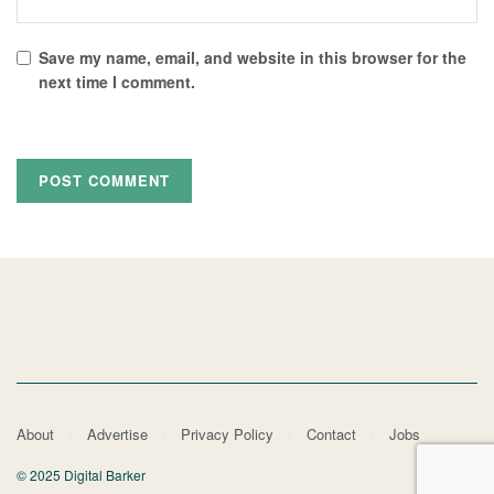
Save my name, email, and website in this browser for the
next time I comment.
About
Advertise
Privacy Policy
Contact
Jobs
© 2025 Digital Barker