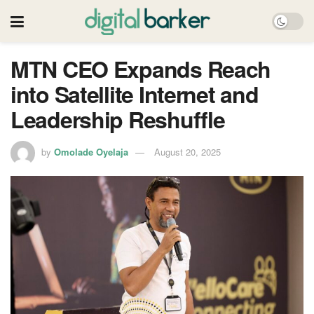
MTN CEO Expands Reach
into Satellite Internet and
Leadership Reshuffle
by
Omolade Oyelaja
August 20, 2025