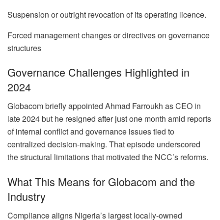
Suspension or outright revocation of its operating licence.
Forced management changes or directives on governance
structures
Governance Challenges Highlighted in
2024
Globacom briefly appointed Ahmad Farroukh as CEO in
late 2024 but he resigned after just one month amid reports
of internal conflict and governance issues tied to
centralized decision-making. That episode underscored
the structural limitations that motivated the NCC’s reforms.
What This Means for Globacom and the
Industry
Compliance aligns Nigeria’s largest locally-owned