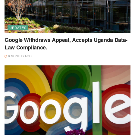
UPDATES
Google Withdraws Appeal, Accepts Uganda Data-
Law Compliance.
8 MONTHS AGO