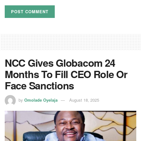
NCC Gives Globacom 24
Months To Fill CEO Role Or
Face Sanctions
by
Omolade Oyelaja
August 18, 2025