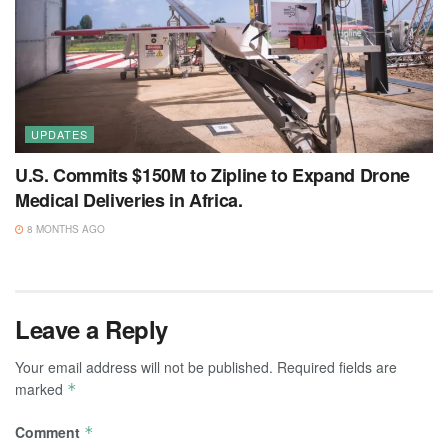
UPDATES
U.S. Commits $150M to Zipline to Expand Drone
Medical Deliveries in Africa.
8 MONTHS AGO
Leave a Reply
Your email address will not be published.
Required fields are
marked
*
Comment
*