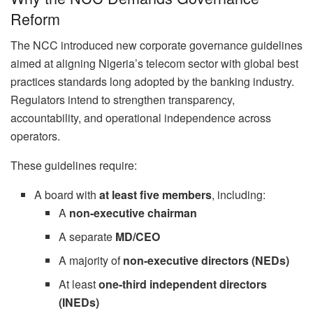
Reform
The NCC introduced new corporate governance guidelines
aimed at aligning Nigeria’s telecom sector with global best
practices standards long adopted by the banking industry.
Regulators intend to strengthen transparency,
accountability, and operational independence across
operators.
These guidelines require:
A board with
at least five members
, including:
A
non-executive chairman
A separate
MD/CEO
A majority of
non-executive directors (NEDs)
At least
one-third independent directors
(INEDs)