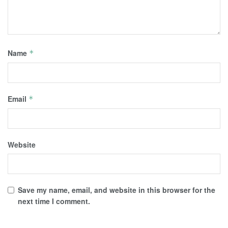
Name
*
Email
*
Website
Save my name, email, and website in this browser for the
next time I comment.