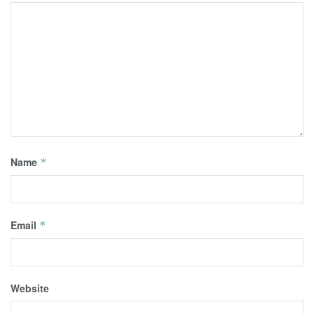
Name
*
Email
*
Website