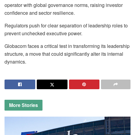
operator with global governance norms, raising investor
confidence and sector resilience.
Regulators push for clear separation of leadership roles to
prevent unchecked executive power.
Globacom faces a critical test in transforming its leadership
structure, a move that could significantly alter its internal
dynamics.
More
Stories