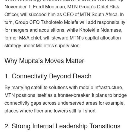
November 1. Ferdi Moolman, MTN Group’s Chief Risk
Officer, will succeed him as CEO of MTN South Africa. In
turn, Group CFO Tsholofelo Molefe will add responsibility
for mergers and acquisitions, while Kholekile Ndamase,
former M&A chief, will steward MTN’s capital allocation
strategy under Molefe’s supervision.
Why Mupita’s Moves Matter
1. Connectivity Beyond Reach
By marrying satellite solutions with mobile infrastructure,
MTN positions itself as a frontier-breaker. It plans to bridge
connectivity gaps across underserved areas for example,
places where fiber and towers still fall short.
2. Strong Internal Leadership Transitions