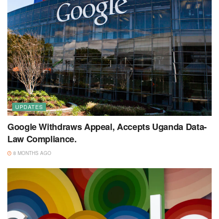
UPDATES
Google Withdraws Appeal, Accepts Uganda Data-
Law Compliance.
8 MONTHS AGO