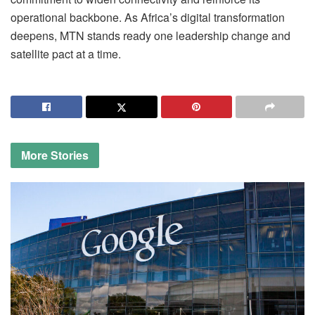
operational backbone. As Africa’s digital transformation
deepens, MTN stands ready one leadership change and
satellite pact at a time.
More
Stories