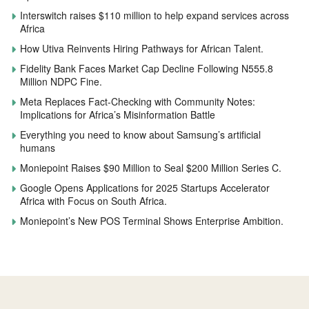
Interswitch raises $110 million to help expand services across
Africa
How Utiva Reinvents Hiring Pathways for African Talent.
Fidelity Bank Faces Market Cap Decline Following N555.8
Million NDPC Fine.
Meta Replaces Fact-Checking with Community Notes:
Implications for Africa’s Misinformation Battle
Everything you need to know about Samsung’s artificial
humans
Moniepoint Raises $90 Million to Seal $200 Million Series C.
Google Opens Applications for 2025 Startups Accelerator
Africa with Focus on South Africa.
Moniepoint’s New POS Terminal Shows Enterprise Ambition.