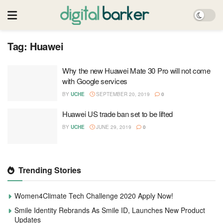
Tag:
Huawei
Why the new Huawei Mate 30 Pro will not come
with Google services
BY
UCHE
SEPTEMBER 20, 2019
0
Huawei US trade ban set to be lifted
BY
UCHE
JUNE 29, 2019
0
Trending Stories
Women4Climate Tech Challenge 2020 Apply Now!
Smile Identity Rebrands As Smile ID, Launches New Product
Updates