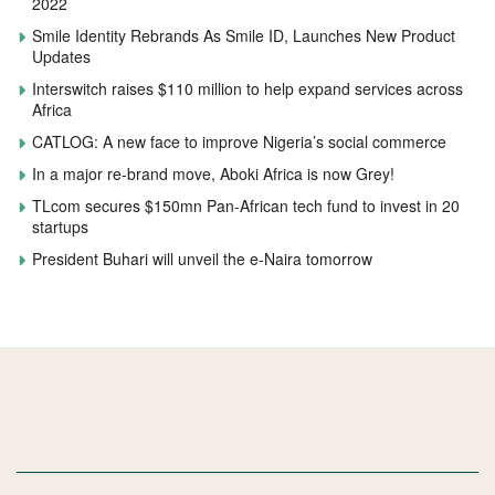
2022
Smile Identity Rebrands As Smile ID, Launches New Product
Updates
Interswitch raises $110 million to help expand services across
Africa
CATLOG: A new face to improve Nigeria’s social commerce
In a major re-brand move, Aboki Africa is now Grey!
TLcom secures $150mn Pan-African tech fund to invest in 20
startups
President Buhari will unveil the e-Naira tomorrow