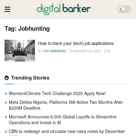
Tag:
Jobhunting
How to track your (tech) job applications
BY
JOY NWANKWO
JANUARY 24, 2023
0
Trending Stories
Women4Climate Tech Challenge 2020 Apply Now!
Meta Defies Nigeria, Platforms Still Active Two Months After
$220M Deadline.
Microsoft Announces 6,000 Global Layoffs to Streamline
Operations and Invest in AI
CBN to redesign and circulate new naira notes by December