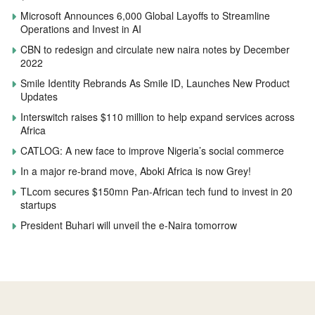
Microsoft Announces 6,000 Global Layoffs to Streamline
Operations and Invest in AI
CBN to redesign and circulate new naira notes by December
2022
Smile Identity Rebrands As Smile ID, Launches New Product
Updates
Interswitch raises $110 million to help expand services across
Africa
CATLOG: A new face to improve Nigeria’s social commerce
In a major re-brand move, Aboki Africa is now Grey!
TLcom secures $150mn Pan-African tech fund to invest in 20
startups
President Buhari will unveil the e-Naira tomorrow