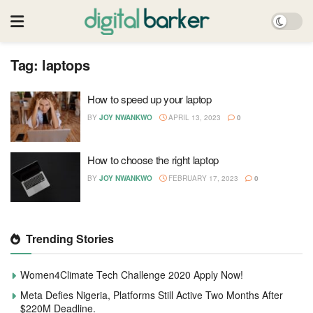
Tag:
laptops
How to speed up your laptop
BY
JOY NWANKWO
APRIL 13, 2023
0
How to choose the right laptop
BY
JOY NWANKWO
FEBRUARY 17, 2023
0
Trending Stories
Women4Climate Tech Challenge 2020 Apply Now!
Meta Defies Nigeria, Platforms Still Active Two Months After
$220M Deadline.