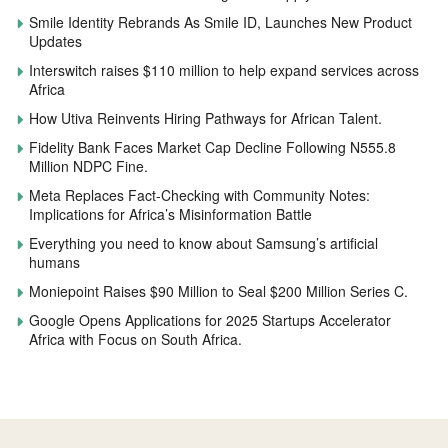
Smile Identity Rebrands As Smile ID, Launches New Product
Updates
Interswitch raises $110 million to help expand services across
Africa
How Utiva Reinvents Hiring Pathways for African Talent.
Fidelity Bank Faces Market Cap Decline Following N555.8
Million NDPC Fine.
Meta Replaces Fact-Checking with Community Notes:
Implications for Africa’s Misinformation Battle
Everything you need to know about Samsung’s artificial
humans
Moniepoint Raises $90 Million to Seal $200 Million Series C.
Google Opens Applications for 2025 Startups Accelerator
Africa with Focus on South Africa.