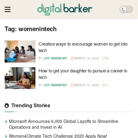
Tag:
womenintech
Creative ways to encourage women to get into
tech
BY
JOY NWANKWO
MARCH 15, 2023
0
How to get your daughter to pursue a career in
tech
BY
JOY NWANKWO
MARCH 13, 2023
1
Trending Stories
Microsoft Announces 6,000 Global Layoffs to Streamline
Operations and Invest in AI
Women4Climate Tech Challenge 2020 Apply Now!