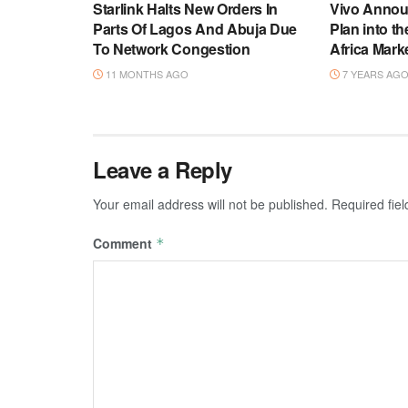
Starlink Halts New Orders In
Vivo Annou
Parts Of Lagos And Abuja Due
Plan into t
To Network Congestion
Africa Mark
11 MONTHS AGO
7 YEARS AG
Leave a Reply
Your email address will not be published.
Required fie
Comment
*