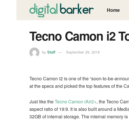
Home
Tecno Camon i2 T
by
Staff
September 29, 2018
Tecno Camon i2 is one of the “soon-to-be-annou
at the specs and picked the top features of the C
Just like the
Tecno Camon iAir2+
, the Tecno Cam
aspect ratio of 19:9. It is also built around a 
32GB of internal storage. The internal memory i