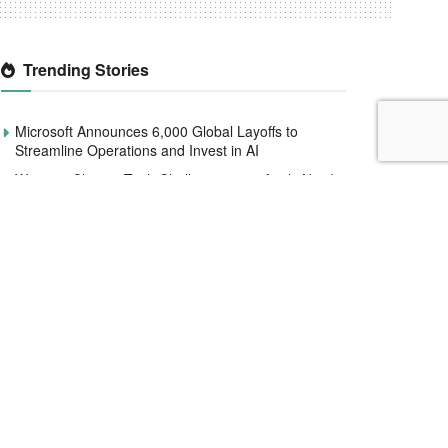
Trending Stories
Microsoft Announces 6,000 Global Layoffs to
Streamline Operations and Invest in AI
Women4Climate Tech Challenge 2020 Apply Now!
Smile Identity Rebrands As Smile ID, Launches
New Product Updates
Interswitch raises $110 million to help expand
services across Africa
How Utiva Reinvents Hiring Pathways for African
Talent.
Fidelity Bank Faces Market Cap Decline Following
N555.8 Million NDPC Fine.
Meta Replaces Fact-Checking with Community
Notes: Implications for Africa’s Misinformation
Battle