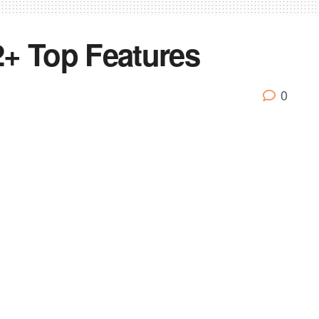
+ Top Features
0
announced” phones from the Tecno Camon lineup. We’ve
of the Camon iAir2+.
 with a 19:9 aspect ratio, it has an impressive 88%
a quad-core MediaTek MT6761 chipset. It comes with 2GB
xpandable up to 128GB with a microSD card.
up on the rear with a 13MP shooter and a 2MP shooter,
lfie shooter with a flash module. The phone offers an AI-