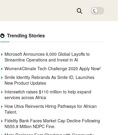
Trending Stories
Microsoft Announces 6,000 Global Layoffs to
Streamline Operations and Invest in AI
Women4Climate Tech Challenge 2020 Apply Now!
Smile Identity Rebrands As Smile ID, Launches
New Product Updates
Interswitch raises $110 million to help expand
services across Africa
How Utiva Reinvents Hiring Pathways for African
Talent.
Fidelity Bank Faces Market Cap Decline Following
N555.8 Million NDPC Fine.