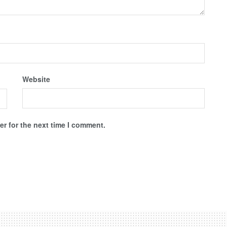
Website
r for the next time I comment.