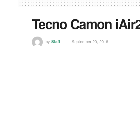
Tecno Camon iAir2
by
Staff
September 29, 2018
Tecno Camon iAir2+ is one of the “soon-to-be-
looked at the specs and picked the top features 
The Phone houses a 6.2-inch LCD notched display
screen-to-body ratio. The phone is powered by 
of RAM and 32GB of internal memory, which is e
The Tecno Camon iAir2+ packs a dual-camera set
and a quad LED flash. On the front sits an 8MP se