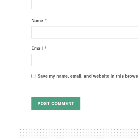
Name
*
Email
*
Save my name, email, and website in this browse