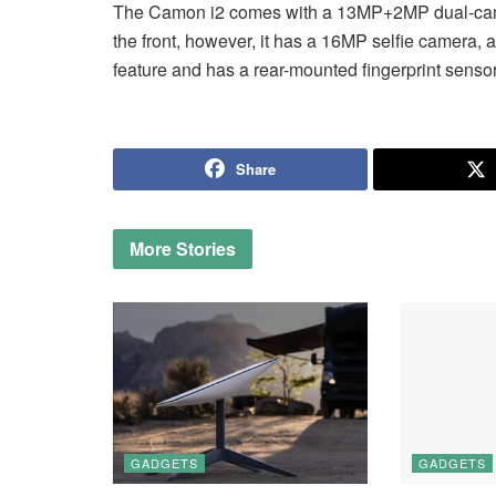
The Camon i2 comes with a 13MP+2MP dual-camer
the front, however, it has a 16MP selfie camera, a
feature and has a rear-mounted fingerprint sensor
Share
More
Stories
GADGETS
GADGETS