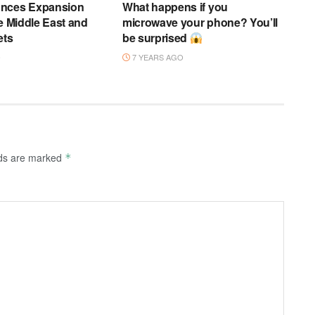
nces Expansion
What happens if you
he Middle East and
microwave your phone? You’ll
ets
be surprised
O
7 YEARS AGO
lds are marked
*