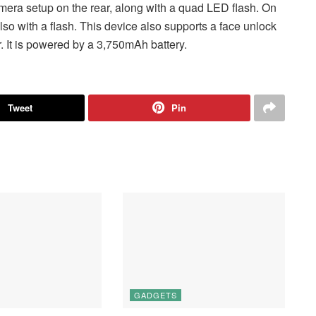
a setup on the rear, along with a quad LED flash. On
lso with a flash. This device also supports a face unlock
. It is powered by a 3,750mAh battery.
Tweet
Pin
GADGETS