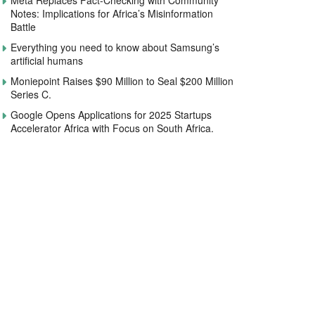
Meta Replaces Fact-Checking with Community
Notes: Implications for Africa’s Misinformation
Battle
Everything you need to know about Samsung’s
artificial humans
Moniepoint Raises $90 Million to Seal $200 Million
Series C.
Google Opens Applications for 2025 Startups
Accelerator Africa with Focus on South Africa.