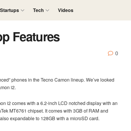
Startups
Tech
Videos
op Features
0
nced” phones in the Tecno Camon lineup. We’ve looked
amon i2.
on i2 comes with a 6.2-inch LCD notched display with an
MediaTek MT6761 chipset. It comes with 3GB of RAM and
s also expandable to 128GB with a microSD card.