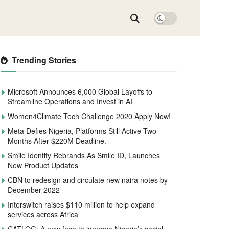
Trending Stories
Microsoft Announces 6,000 Global Layoffs to
Streamline Operations and Invest in AI
Women4Climate Tech Challenge 2020 Apply Now!
Meta Defies Nigeria, Platforms Still Active Two
Months After $220M Deadline.
Smile Identity Rebrands As Smile ID, Launches
New Product Updates
CBN to redesign and circulate new naira notes by
December 2022
Interswitch raises $110 million to help expand
services across Africa