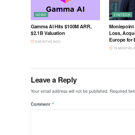
NEWS
FINTECH
Gamma AI Hits $100M ARR,
Moniepoint
$2.1B Valuation
Loss, Acqu
Europe for
9 MONTHS AGO
10 MONTHS 
Leave a Reply
Your email address will not be published.
Required fie
Comment
*