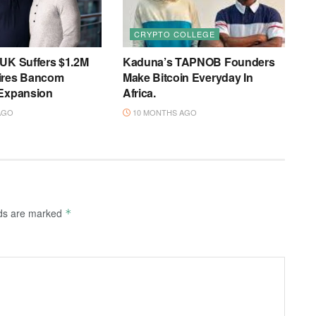
CRYPTO COLLEGE
 UK Suffers $1.2M
Kaduna’s TAPNOB Founders
ires Bancom
Make Bitcoin Everyday In
 Expansion
Africa.
AGO
10 MONTHS AGO
lds are marked
*