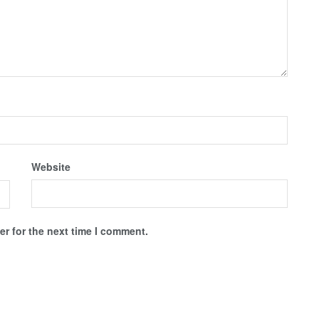
Website
r for the next time I comment.