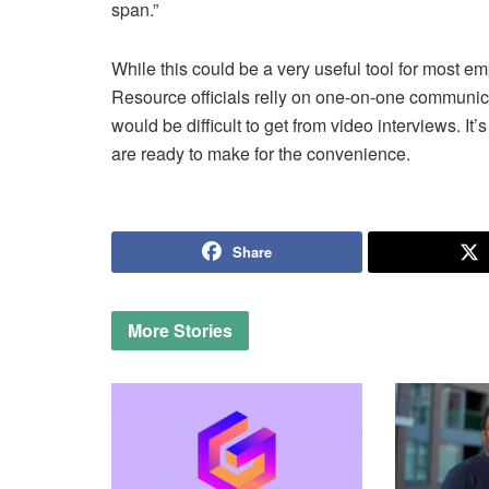
span.”
While this could be a very useful tool for most em
Resource officials relly on one-on-one communic
would be difficult to get from video interviews. It’
are ready to make for the convenience.
Share
More
Stories