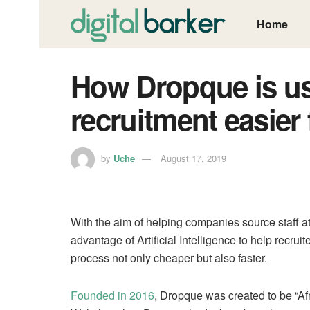
Home
How Dropque is us
recruitment easier
by
Uche
August 17, 2019
With the aim of helping companies source staff a
advantage of Artificial Intelligence to help recrui
process not only cheaper but also faster.
Founded in 2016
, Dropque was created to be “Afri