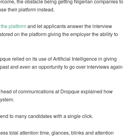
ercome, the obstacle being getting Nigerian companies to
se their platform instead.
 the platform
and let applicants answer the interview
stored on the platform giving the employer the ability to
e relied on its use of Artificial Intelligence in giving
e past and even an opportunity to go over interviews again
 head of communications at Dropque explained how
system.
send to many candidates with a single click.
sess total attention time, glances, blinks and attention