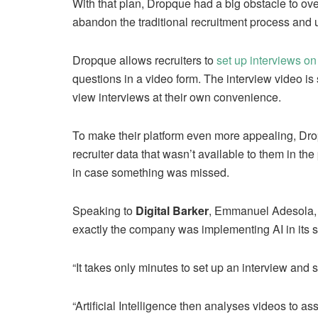
With that plan, Dropque had a big obstacle to ov
abandon the traditional recruitment process and u
Dropque allows recruiters to
set up interviews on
questions in a video form. The interview video is 
view interviews at their own convenience.
To make their platform even more appealing, Dropqu
recruiter data that wasn’t available to them in th
in case something was missed.
Speaking to
Digital Barker
, Emmanuel Adesola,
exactly the company was implementing AI in its 
“It takes only minutes to set up an interview and 
“Artificial Intelligence then analyses videos to as