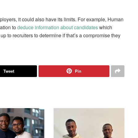
ployers, it could also have its limits. For example, Human
ation to
deduce information about candidates
which
s up to recruiters to determine if that’s a compromise they
Tweet
Pin