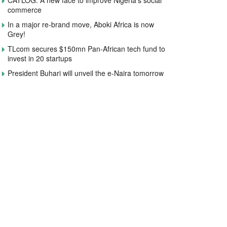
CATLOG: A new face to improve Nigeria’s social
commerce
In a major re-brand move, Aboki Africa is now
Grey!
TLcom secures $150mn Pan-African tech fund to
invest in 20 startups
President Buhari will unveil the e-Naira tomorrow