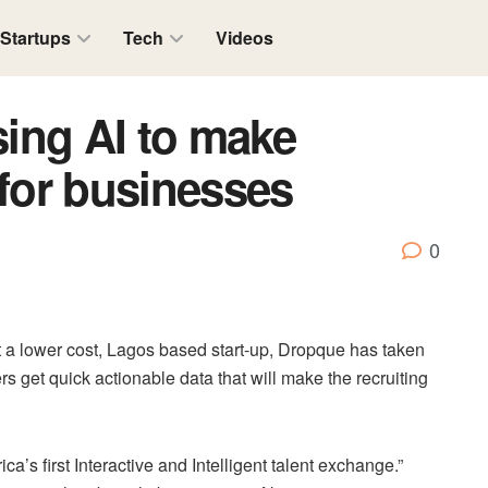
Startups
Tech
Videos
ing AI to make
 for businesses
0
t a lower cost, Lagos based start-up, Dropque has taken
ters get quick actionable data that will make the recruiting
ca’s first Interactive and Intelligent talent exchange.”