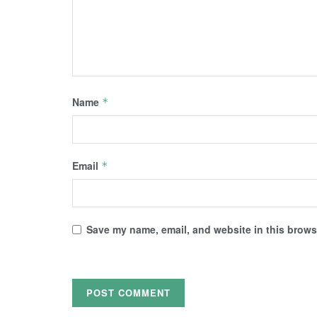
Name
*
Email
*
Save my name, email, and website in this browse