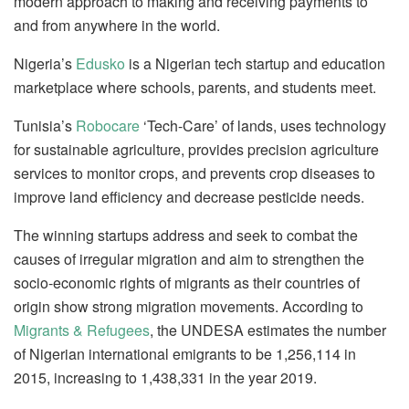
modern approach to making and receiving payments to
and from anywhere in the world.
Nigeria’s
Edusko
is a Nigerian tech startup and education
marketplace where schools, parents, and students meet.
Tunisia’s
Robocare
‘Tech-Care’ of lands, uses technology
for sustainable agriculture, provides precision agriculture
services to monitor crops, and prevents crop diseases to
improve land efficiency and decrease pesticide needs.
The winning startups address and seek to combat the
causes of irregular migration and aim to strengthen the
socio-economic rights of migrants as their countries of
origin show strong migration movements. According to
Migrants & Refugees
, the UNDESA estimates the number
of Nigerian international emigrants to be 1,256,114 in
2015, increasing to 1,438,331 in the year 2019.