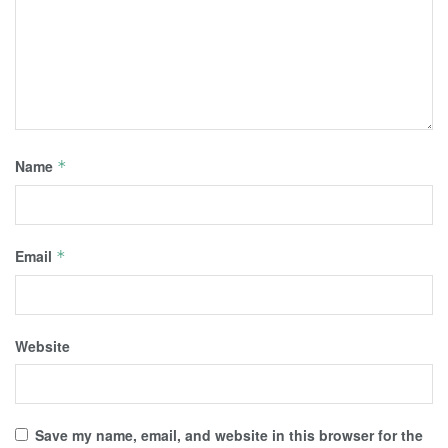
Name
*
Email
*
Website
Save my name, email, and website in this browser for the