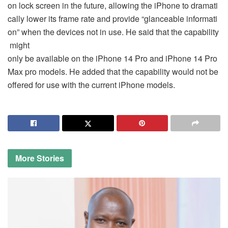
on lock screen in the future, allowing the iPhone to dramati
cally lower its frame rate and provide “glanceable informati
on” when the devices not in use. He said that the capability
might
only be available on the iPhone 14 Pro and iPhone 14 Pro
Max pro models. He added that the capability would not be
offered for use with the current iPhone models.
More
Stories