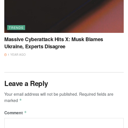
TRENDS
Massive Cyberattack Hits X: Musk Blames
Ukraine, Experts Disagree
1 YEAR AGO
Leave a Reply
Your email address will not be published.
Required fields are
marked
*
Comment
*