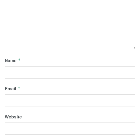
Name
*
Email
*
Website