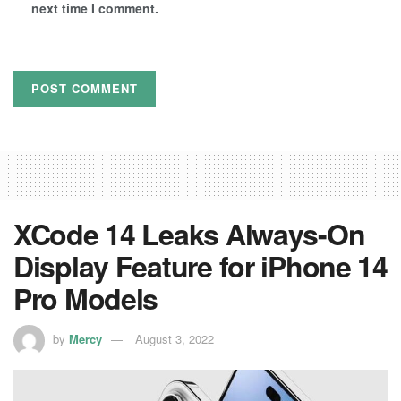
next time I comment.
XCode 14 Leaks Always-On
Display Feature for iPhone 14
Pro Models
by
Mercy
August 3, 2022