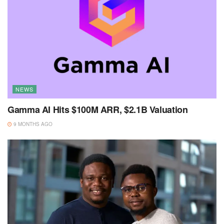
NEWS
Gamma AI Hits $100M ARR, $2.1B Valuation
9 MONTHS AGO