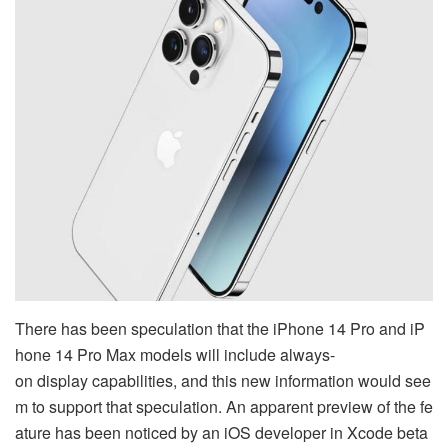
There has been speculation that the iPhone 14 Pro and iP
hone 14 Pro Max models will include always-
on display capabilities, and this new information would see
m to support that speculation. An apparent preview of the fe
ature has been noticed by an iOS developer in Xcode beta