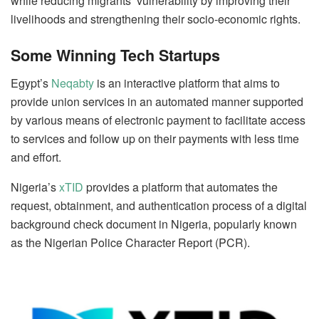
while reducing migrants’ vulnerability by improving their
livelihoods and strengthening their socio-economic rights.
Some Winning Tech Startups
Egypt’s
Neqabty
is an interactive platform that aims to
provide union services in an automated manner supported
by various means of electronic payment to facilitate access
to services and follow up on their payments with less time
and effort.
Nigeria’s
xTID
provides a platform that automates the
request, obtainment, and authentication process of a digital
background check document in Nigeria, popularly known
as the Nigerian Police Character Report (PCR).