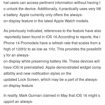
hat users can access pertinent information without having t
o unlock the device. Additionally, it practically uses very littl
e battery. Apple currently only offers the always-
on display feature in the latest Apple Watch models.
As previously indicated, references to the feature have also
reportedly been found in iOS 16.According to reports, the i
Phone 14 Promodels have a refresh rate that scales from a
high of 120Hz to as low as 1Hz. This provides the possibilit
y for an always-
on display while preserving battery life. These devices will
have iOS16 preinstalled. Apple demonstrated widget comp
atibility and new notification styles on the
updated Lock Screen, which may be a part of the always-
on display feature.
In reality, Mark Gurman claimed in May that iOS 16 might s
upport an always-