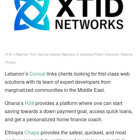
xTID a Nigerian Tech Startup helping Nigerians in obtaining Police Character Reports
(PCRs)
Lebanon’s
Concat
links clients looking for first-class web
solutions with its team of expert developers from
marginalized communities in the Middle East.
Ghana’s
H28
provides a platform where one can start
saving towards a down payment goal, access quick loans,
and get a personalized home finance coach.
Ethiopia
Chapa
provides the safest, quickest, and most