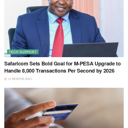
TECH SUPPORT
Safaricom Sets Bold Goal for M-PESA Upgrade to
Handle 8,000 Transactions Per Second by 2026
12 MONTHS AGO