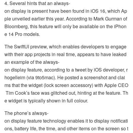
4. Several hints that an always-
on display is present have been found in iOS 16, which Ap
ple unveiled earlier this year. According to Mark Gurman of
Bloomberg, this feature will only be available on the iPhon
e 14 Pro models.
The SwiftUI preview, which enables developers to engage
with their app projects in real time, appears to have leaked
an example of the always-
on display feature, according to a tweet by iOS developer, r
hogelleim (via 9to5mac). He posted a screenshot and clai
ms that the widget (lock screen accessory) with Apple CEO
Tim Cook’s face was glitched out, hinting at the feature. Th
e widget is typically shown in full colour.
The phone’s always-
on display feature technology enables it to display notificati
ons, battery life, the time, and other items on the screen so t