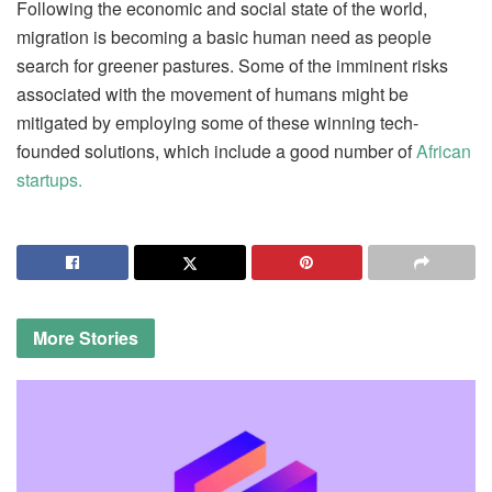
Following the economic and social state of the world,
migration is becoming a basic human need as people
search for greener pastures. Some of the imminent risks
associated with the movement of humans might be
mitigated by employing some of these winning tech-
founded solutions, which include a good number of
African
startups.
More
Stories