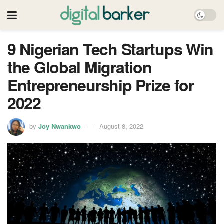
9 Nigerian Tech Startups Win
the Global Migration
Entrepreneurship Prize for
2022
by
Joy Nwankwo
August 8, 2022