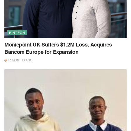
FINTECH
Moniepoint UK Suffers $1.2M Loss, Acquires
Bancom Europe for Expansion
10 MONTHS AGO