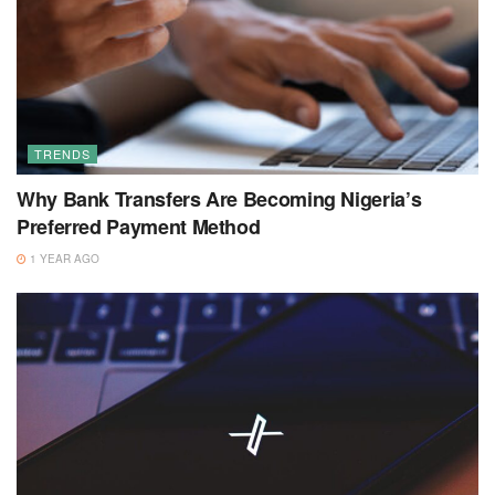
TRENDS
Why Bank Transfers Are Becoming Nigeria’s
Preferred Payment Method
1 YEAR AGO