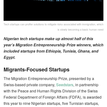
Tech startups can proffer solutions to mitigate risks associated with immigration, which
is slowly becoming a basic human need
Nigerian tech startups make up almost half of this
year’s Migration Entrepreneurship Prize winners, which
included startups from Ethiopia, Tunisia, Ghana, and
Egypt.
Migrants-Focused Startups
The Migration Entrepreneurship Prize, presented by a
Swiss-based private company,
Seedstars
, in partnership
with the Peace and Human Rights Division of the Swiss
Federal Department of Foreign Affairs (FDFA), is awarded
this year to nine Nigerian startups, five Tunisian startups,