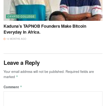
CRYPTO COLLEGE
Kaduna’s TAPNOB Founders Make Bitcoin
Everyday In Africa.
10 MONTHS AGO
Leave a Reply
Your email address will not be published.
Required fields are
marked
*
Comment
*