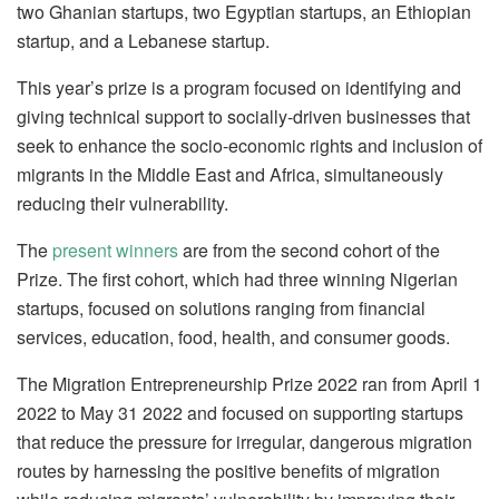
two Ghanian startups, two Egyptian startups, an Ethiopian
startup, and a Lebanese startup.
This year’s prize is a program focused on identifying and
giving technical support to socially-driven businesses that
seek to enhance the socio-economic rights and inclusion of
migrants in the Middle East and Africa, simultaneously
reducing their vulnerability.
The
present winners
are from the second cohort of the
Prize. The first cohort, which had three winning Nigerian
startups, focused on solutions ranging from financial
services, education, food, health, and consumer goods.
The Migration Entrepreneurship Prize 2022 ran from April 1
2022 to May 31 2022 and focused on supporting startups
that reduce the pressure for irregular, dangerous migration
routes by harnessing the positive benefits of migration