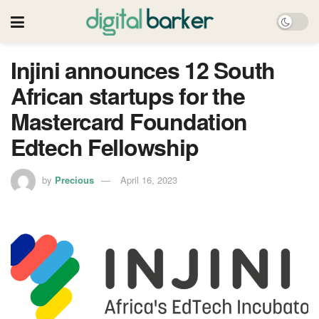
Injini announces 12 South
African startups for the
Mastercard Foundation
Edtech Fellowship
by
Precious
April 16, 2023