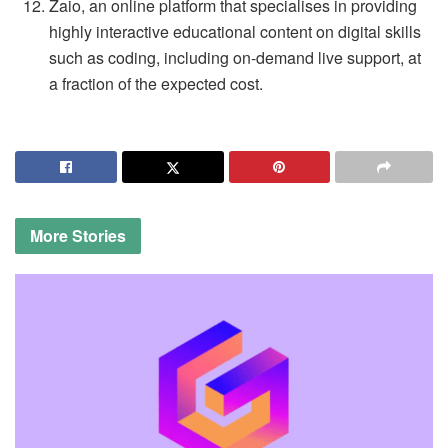
Zaio, an online platform that specialises in providing
highly interactive educational content on digital skills
such as coding, including on-demand live support, at
a fraction of the expected cost.
More
Stories