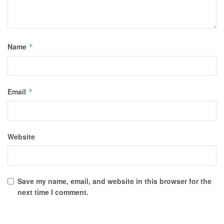
Name
*
Email
*
Website
Save my name, email, and website in this browser for the
next time I comment.