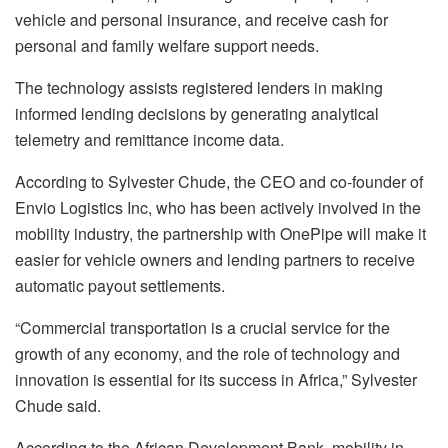
vehicle and personal insurance, and receive cash for
personal and family welfare support needs.
The technology assists registered lenders in making
informed lending decisions by generating analytical
telemetry and remittance income data.
According to Sylvester Chude, the CEO and co-founder of
Envio Logistics Inc, who has been actively involved in the
mobility industry, the partnership with OnePipe will make it
easier for vehicle owners and lending partners to receive
automatic payout settlements.
“Commercial transportation is a crucial service for the
growth of any economy, and the role of technology and
innovation is essential for its success in Africa,” Sylvester
Chude said.
According to the African Development Bank, mobility in