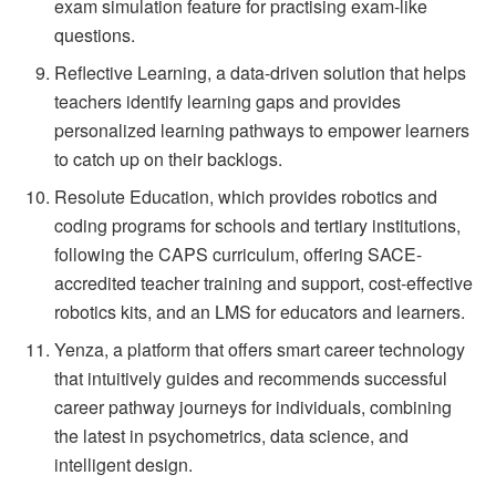
exam simulation feature for practising exam-like
questions.
Reflective Learning, a data-driven solution that helps
teachers identify learning gaps and provides
personalized learning pathways to empower learners
to catch up on their backlogs.
Resolute Education, which provides robotics and
coding programs for schools and tertiary institutions,
following the CAPS curriculum, offering SACE-
accredited teacher training and support, cost-effective
robotics kits, and an LMS for educators and learners.
Yenza, a platform that offers smart career technology
that intuitively guides and recommends successful
career pathway journeys for individuals, combining
the latest in psychometrics, data science, and
intelligent design.