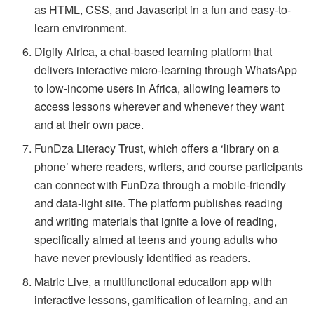
as HTML, CSS, and Javascript in a fun and easy-to-
learn environment.
Digify Africa, a chat-based learning platform that
delivers interactive micro-learning through WhatsApp
to low-income users in Africa, allowing learners to
access lessons wherever and whenever they want
and at their own pace.
FunDza Literacy Trust, which offers a ‘library on a
phone’ where readers, writers, and course participants
can connect with FunDza through a mobile-friendly
and data-light site. The platform publishes reading
and writing materials that ignite a love of reading,
specifically aimed at teens and young adults who
have never previously identified as readers.
Matric Live, a multifunctional education app with
interactive lessons, gamification of learning, and an