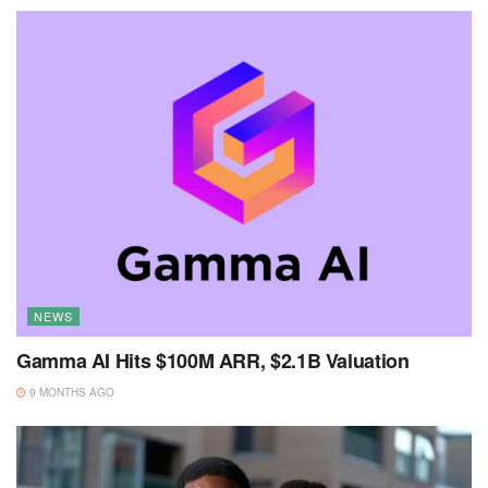
NEWS
Gamma AI Hits $100M ARR, $2.1B Valuation
9 MONTHS AGO