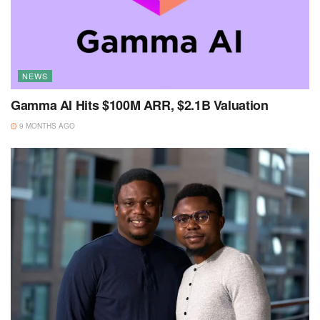
NEWS
Gamma AI Hits $100M ARR, $2.1B Valuation
9 MONTHS AGO