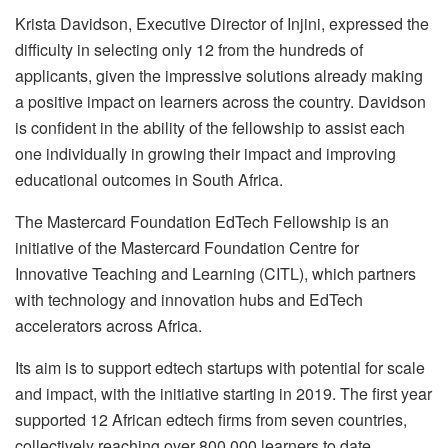
Krista Davidson, Executive Director of Injini, expressed the
difficulty in selecting only 12 from the hundreds of
applicants, given the impressive solutions already making
a positive impact on learners across the country. Davidson
is confident in the ability of the fellowship to assist each
one individually in growing their impact and improving
educational outcomes in South Africa.
The Mastercard Foundation EdTech Fellowship is an
initiative of the Mastercard Foundation Centre for
Innovative Teaching and Learning (CITL), which partners
with technology and innovation hubs and EdTech
accelerators across Africa.
Its aim is to support edtech startups with potential for scale
and impact, with the initiative starting in 2019. The first year
supported 12 African edtech firms from seven countries,
collectively reaching over 800,000 learners to date.