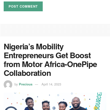
Nigeria’s Mobility
Entrepreneurs Get Boost
from Motor Africa-OnePipe
Collaboration
by
Precious
April 14, 2023