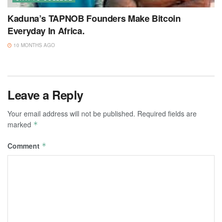
Kaduna’s TAPNOB Founders Make Bitcoin
Everyday In Africa.
10 MONTHS AGO
Leave a Reply
Your email address will not be published.
Required fields are
marked
*
Comment
*