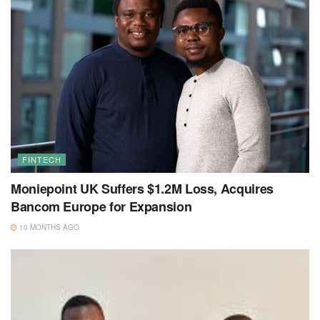
FINTECH
Moniepoint UK Suffers $1.2M Loss, Acquires
Bancom Europe for Expansion
10 MONTHS AGO