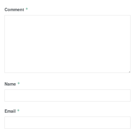
Comment
*
Name
*
Email
*