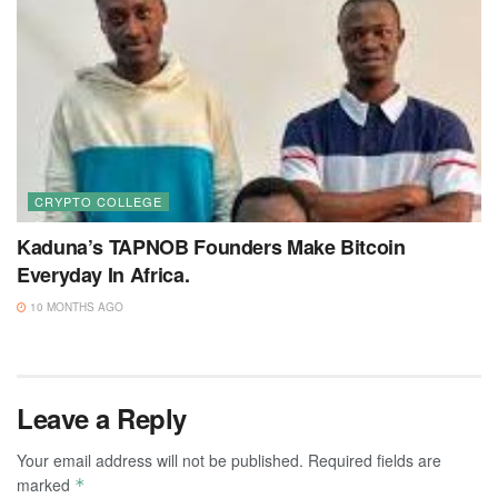
CRYPTO COLLEGE
Kaduna’s TAPNOB Founders Make Bitcoin
Everyday In Africa.
10 MONTHS AGO
Leave a Reply
Your email address will not be published.
Required fields are
marked
*