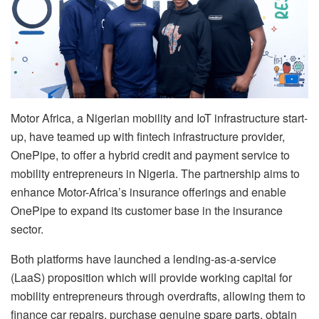
Motor Africa, a Nigerian mobility and IoT infrastructure start-
up, have teamed up with fintech infrastructure provider,
OnePipe, to offer a hybrid credit and payment service to
mobility entrepreneurs in Nigeria. The partnership aims to
enhance Motor-Africa’s insurance offerings and enable
OnePipe to expand its customer base in the insurance
sector.
Both platforms have launched a lending-as-a-service
(LaaS) proposition which will provide working capital for
mobility entrepreneurs through overdrafts, allowing them to
finance car repairs, purchase genuine spare parts, obtain