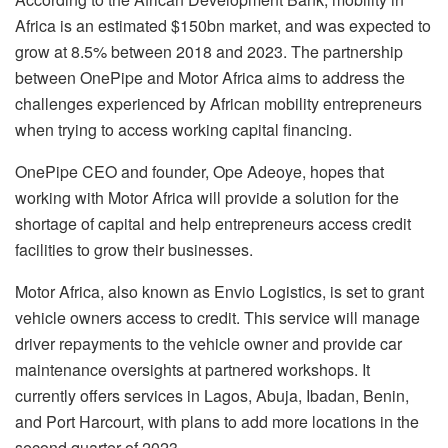
Africa is an estimated $150bn market, and was expected to
grow at 8.5% between 2018 and 2023. The partnership
between OnePipe and Motor Africa aims to address the
challenges experienced by African mobility entrepreneurs
when trying to access working capital financing.
OnePipe CEO and founder, Ope Adeoye, hopes that
working with Motor Africa will provide a solution for the
shortage of capital and help entrepreneurs access credit
facilities to grow their businesses.
Motor Africa, also known as Envio Logistics, is set to grant
vehicle owners access to credit. This service will manage
driver repayments to the vehicle owner and provide car
maintenance oversights at partnered workshops. It
currently offers services in Lagos, Abuja, Ibadan, Benin,
and Port Harcourt, with plans to add more locations in the
second quarter of 2023.