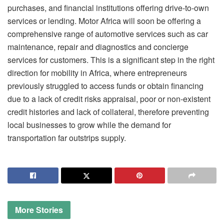
purchases, and financial institutions offering drive-to-own
services or lending. Motor Africa will soon be offering a
comprehensive range of automotive services such as car
maintenance, repair and diagnostics and concierge
services for customers. This is a significant step in the right
direction for mobility in Africa, where entrepreneurs
previously struggled to access funds or obtain financing
due to a lack of credit risks appraisal, poor or non-existent
credit histories and lack of collateral, therefore preventing
local businesses to grow while the demand for
transportation far outstrips supply.
More
Stories