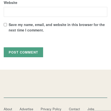
Website
Save my name, email, and website in this browser for the
next time I comment.
About
Advertise
Privacy Policy
Contact
Jobs