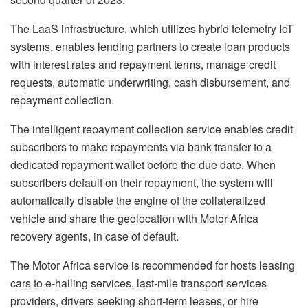
The LaaS infrastructure, which utilizes hybrid telemetry IoT
systems, enables lending partners to create loan products
with interest rates and repayment terms, manage credit
requests, automatic underwriting, cash disbursement, and
repayment collection.
The intelligent repayment collection service enables credit
subscribers to make repayments via bank transfer to a
dedicated repayment wallet before the due date. When
subscribers default on their repayment, the system will
automatically disable the engine of the collateralized
vehicle and share the geolocation with Motor Africa
recovery agents, in case of default.
The Motor Africa service is recommended for hosts leasing
cars to e-hailing services, last-mile transport services
providers, drivers seeking short-term leases, or hire