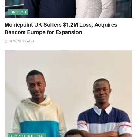
FINTECH
Moniepoint UK Suffers $1.2M Loss, Acquires
Bancom Europe for Expansion
10 MONTHS AGO
CRYPTO COLLEGE