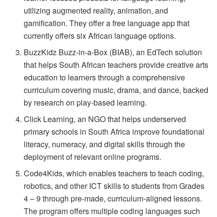
utilizing augmented reality, animation, and
gamification. They offer a free language app that
currently offers six African language options.
BuzzKidz Buzz-in-a-Box (BIAB), an EdTech solution
that helps South African teachers provide creative arts
education to learners through a comprehensive
curriculum covering music, drama, and dance, backed
by research on play-based learning.
Click Learning, an NGO that helps underserved
primary schools in South Africa improve foundational
literacy, numeracy, and digital skills through the
deployment of relevant online programs.
Code4Kids, which enables teachers to teach coding,
robotics, and other ICT skills to students from Grades
4 – 9 through pre-made, curriculum-aligned lessons.
The program offers multiple coding languages such