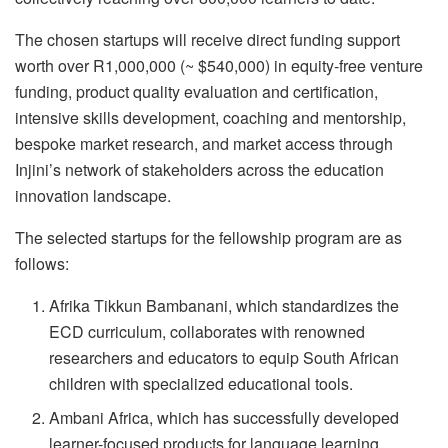
The chosen startups will receive direct funding support
worth over R1,000,000 (~ $540,000) in equity-free venture
funding, product quality evaluation and certification,
intensive skills development, coaching and mentorship,
bespoke market research, and market access through
Injini’s network of stakeholders across the education
innovation landscape.
The selected startups for the fellowship program are as
follows:
Afrika Tikkun Bambanani, which standardizes the
ECD curriculum, collaborates with renowned
researchers and educators to equip South African
children with specialized educational tools.
Ambani Africa, which has successfully developed
learner-focused products for language learning,