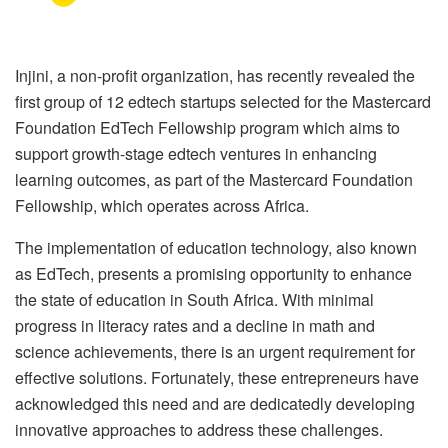
Injini, a non-profit organization, has recently revealed the
first group of 12 edtech startups selected for the Mastercard
Foundation EdTech Fellowship program which aims to
support growth-stage edtech ventures in enhancing
learning outcomes, as part of the Mastercard Foundation
Fellowship, which operates across Africa.
The implementation of education technology, also known
as EdTech, presents a promising opportunity to enhance
the state of education in South Africa. With minimal
progress in literacy rates and a decline in math and
science achievements, there is an urgent requirement for
effective solutions. Fortunately, these entrepreneurs have
acknowledged this need and are dedicatedly developing
innovative approaches to address these challenges.