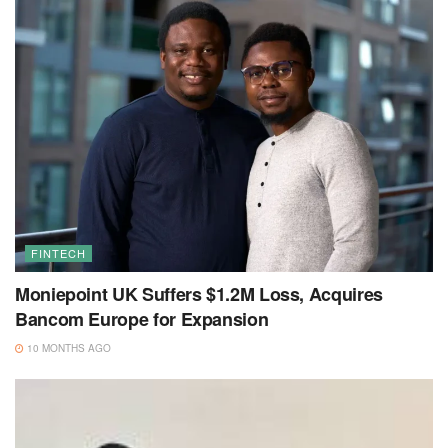
FINTECH
Moniepoint UK Suffers $1.2M Loss, Acquires
Bancom Europe for Expansion
10 MONTHS AGO