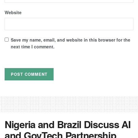
Website
Save my name, email, and website in this browser for the
next time I comment.
Nigeria and Brazil Discuss AI
and GovTech Partnership