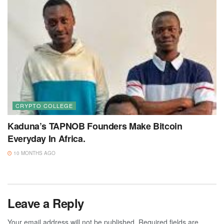
CRYPTO COLLEGE
Kaduna’s TAPNOB Founders Make Bitcoin
Everyday In Africa.
10 MONTHS AGO
Leave a Reply
Your email address will not be published.
Required fields are