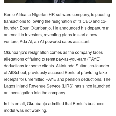
Bento Africa, a Nigerian HR software company, is pausing
transactions following the resignation of its CEO and co-
founder, Ebun Okunbanjo. He announced his departure in
an email to investors, revealing plans to start a new
venture, Ada AI, an AI-powered sales assistant.
Okunbanjo’s resignation comes as the company faces
allegations of failing to remit pay-as-you-earn (PAYE)
deductions for some clients. Akintunde Sultan, co-founder
of AltSchool, previously accused Bento of providing fake
receipts for unremitted PAYE and pension deductions. The
Lagos Inland Revenue Service (LIRS) has since launched
an investigation into the company.
In his email, Okunbanjo admitted that Bento’s business
model was not working.