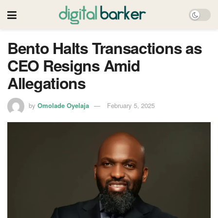
Bento Halts Transactions as
CEO Resigns Amid
Allegations
by
Omolade Oyelaja
February 5, 2025