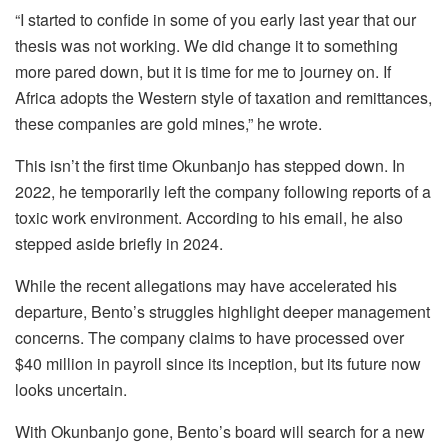
“I started to confide in some of you early last year that our
thesis was not working. We did change it to something
more pared down, but it is time for me to journey on. If
Africa adopts the Western style of taxation and remittances,
these companies are gold mines,” he wrote.
This isn’t the first time Okunbanjo has stepped down. In
2022, he temporarily left the company following reports of a
toxic work environment. According to his email, he also
stepped aside briefly in 2024.
While the recent allegations may have accelerated his
departure, Bento’s struggles highlight deeper management
concerns. The company claims to have processed over
$40 million in payroll since its inception, but its future now
looks uncertain.
With Okunbanjo gone, Bento’s board will search for a new