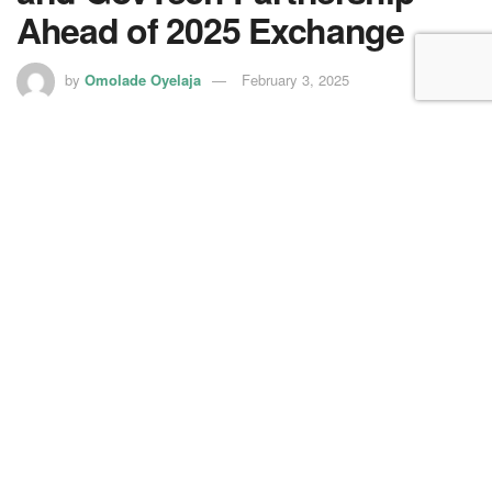
Ahead of 2025 Exchange
by
Omolade Oyelaja
February 3, 2025