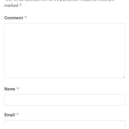
marked
*
Comment
*
Name
*
Email
*