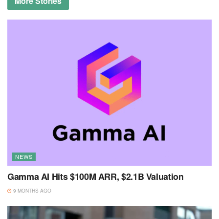
More
Stories
NEWS
Gamma AI Hits $100M ARR, $2.1B Valuation
9 MONTHS AGO