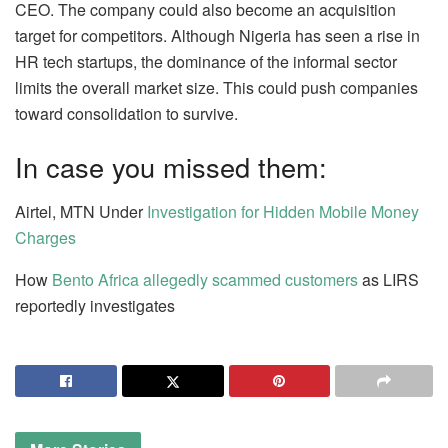
CEO. The company could also become an acquisition
target for competitors. Although Nigeria has seen a rise in
HR tech startups, the dominance of the informal sector
limits the overall market size. This could push companies
toward consolidation to survive.
In case you missed them:
Airtel, MTN Under
Investigation for Hidden Mobile Money
Charges
How
Bento Africa allegedly scammed customers
as LIRS
reportedly investigates